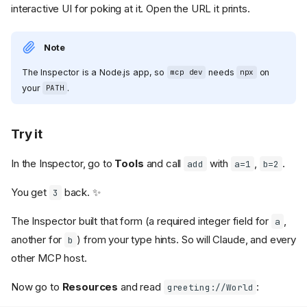
interactive UI for poking at it. Open the URL it prints.
Note
The Inspector is a Node.js app, so
needs
on
mcp dev
npx
your
.
PATH
Try it
In the Inspector, go to
Tools
and call
with
,
.
add
a=1
b=2
You get
back. ✨
3
The Inspector built that form (a required integer field for
,
a
another for
) from your type hints. So will Claude, and every
b
other MCP host.
Now go to
Resources
and read
:
greeting://World