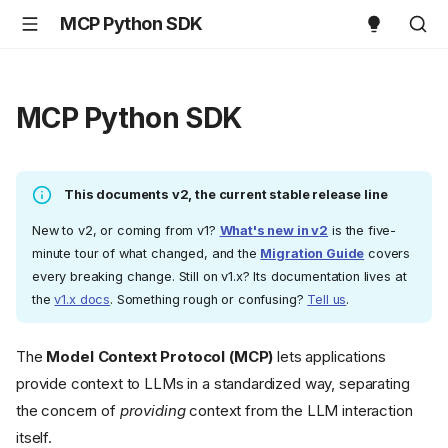
MCP Python SDK
MCP Python SDK
This documents v2, the current stable release line
New to v2, or coming from v1?
What's new in v2
is the five-
minute tour of what changed, and the
Migration Guide
covers
every breaking change. Still on v1.x? Its documentation lives at
the
v1.x docs
. Something rough or confusing?
Tell us
.
The
Model Context Protocol (MCP)
lets applications
provide context to LLMs in a standardized way, separating
the concern of
providing
context from the LLM interaction
itself.