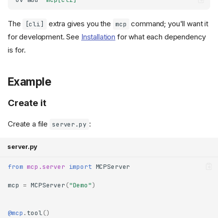
The
extra gives you the
command; you'll want it
[cli]
mcp
for development. See
Installation
for what each dependency
is for.
Example
Create it
Create a file
:
server.py
server.py
from
mcp.server
import
MCPServer
mcp
=
MCPServer
(
"Demo"
)
@mcp
.
tool
()