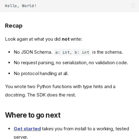
Recap
Look again at what you did
not
write:
No JSON Schema.
is
the schema.
a: int, b: int
No request parsing, no serialization, no validation code.
No protocol handling at all.
You wrote two Python functions with type hints and a
docstring. The SDK does the rest.
Where to go next
Get started
takes you from install to a working, tested
server.