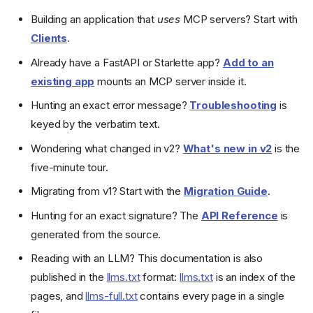
Building an application that
uses
MCP servers? Start with
Clients
.
Already have a FastAPI or Starlette app?
Add to an
existing app
mounts an MCP server inside it.
Hunting an exact error message?
Troubleshooting
is
keyed by the verbatim text.
Wondering what changed in v2?
What's new in v2
is the
five-minute tour.
Migrating from v1? Start with the
Migration Guide
.
Hunting for an exact signature? The
API Reference
is
generated from the source.
Requirements
Installation
Reading with an LLM? This documentation is also
Example
published in the
llms.txt
format:
llms.txt
is an index of the
Create it
pages, and
llms-full.txt
contains every page in a single
Run it