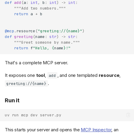
def
add
(
a
:
int
,
b
:
int
)
->
int
:
"""Add two numbers."""
return
a
+
b
@mcp
.
resource
(
"greeting://
{name}
"
)
def
greeting
(
name
:
str
)
->
str
:
"""Greet someone by name."""
return
f
"Hello, 
{
name
}
!"
That's a complete MCP server.
It exposes one
tool
,
, and one templated
resource
,
add
.
greeting://{name}
Run it
uv run mcp dev server.py
This starts your server and opens the
MCP Inspector
, an