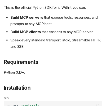
This is the official Python SDK for it. With it you can:
Build MCP servers
that expose tools, resources, and
prompts to any MCP host.
Build MCP clients
that connect to any MCP server.
Speak every standard transport: stdio, Streamable HTTP,
and SSE.
Requirements
Python 3.10+.
Installation
pip
uv
add
"mcp[cli]"