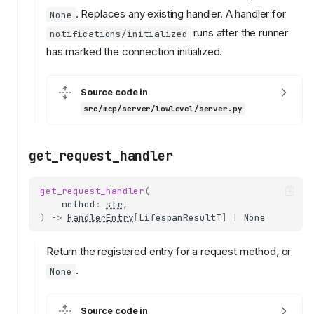
. Replaces any existing handler. A handler for
None
runs after the runner
notifications/initialized
has marked the connection initialized.
Source code in
src/mcp/server/lowlevel/server.py
get_request_handler
get_request_handler
(
method
:
str
,
)
->
HandlerEntry
[
LifespanResultT
]
|
None
Return the registered entry for a request method, or
.
None
Source code in