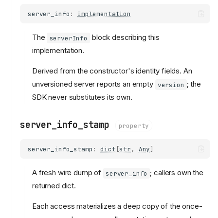
server_info
:
Implementation
The
block describing this
serverInfo
implementation.
Derived from the constructor's identity fields. An
unversioned server reports an empty
; the
version
SDK never substitutes its own.
server_info_stamp
property
server_info_stamp
:
dict
[
str
,
Any
]
A fresh wire dump of
; callers own the
server_info
returned dict.
Each access materializes a deep copy of the once-