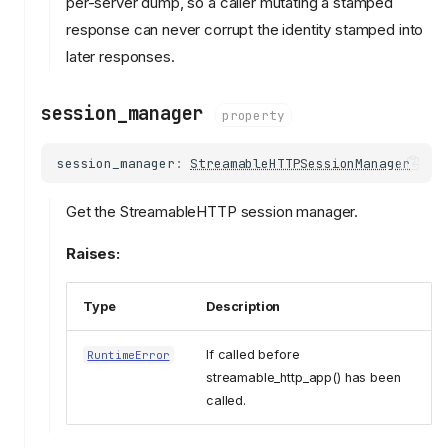
per-server dump, so a caller mutating a stamped
response can never corrupt the identity stamped into
later responses.
session_manager
property
session_manager
:
StreamableHTTPSessionManager
Get the StreamableHTTP session manager.
Raises:
Type
Description
If called before
RuntimeError
streamable_http_app() has been
called.