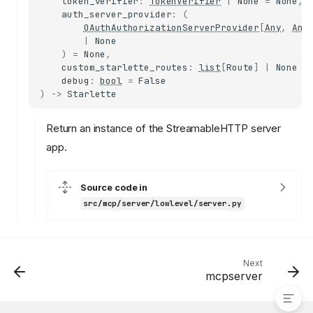
token_verifier
:
TokenVerifier
|
None
=
None
,
NotificationHandler
auth_server_provider
:
(
HandlerEntry
OAuthAuthorizationServerProvider
[
Any
,
Any
|
None
lifespan
)
=
None
,
Server
custom_starlette_routes
:
list
[
Route
]
|
None
=
debug
:
bool
=
False
add_request_handler
)
->
Starlette
add_notification_handler
get_request_handler
Return an instance of the StreamableHTTP server
get_notification_handler
app.
create_initialization_options
get_capabilities
Source code in
server_info
src/mcp/server/lowlevel/server.py
server_info_stamp
session_manager
run
streamable_http_app
Next
mcpserver