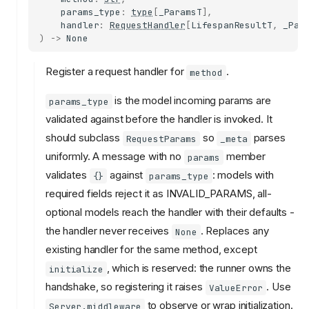
params_type
:
type
[
_ParamsT
],
handler
:
RequestHandler
[
LifespanResultT
,
_Par
)
->
None
Register a request handler for
.
method
is the model incoming params are
params_type
validated against before the handler is invoked. It
should subclass
so
parses
RequestParams
_meta
uniformly. A message with no
member
params
validates
against
: models with
{}
params_type
required fields reject it as INVALID_PARAMS, all-
optional models reach the handler with their defaults -
the handler never receives
. Replaces any
None
existing handler for the same method, except
, which is reserved: the runner owns the
initialize
handshake, so registering it raises
. Use
ValueError
to observe or wrap initialization.
Server.middleware