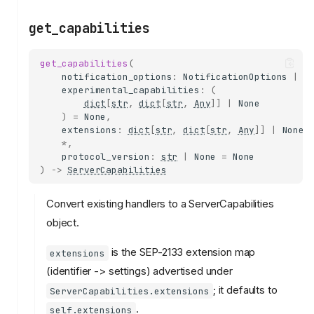
get_capabilities
get_capabilities
(
notification_options
:
NotificationOptions
|
N
experimental_capabilities
:
(
dict
[
str
,
dict
[
str
,
Any
]]
|
None
)
=
None
,
extensions
:
dict
[
str
,
dict
[
str
,
Any
]]
|
None
*
,
protocol_version
:
str
|
None
=
None
)
->
ServerCapabilities
Convert existing handlers to a ServerCapabilities
object.
is the SEP-2133 extension map
extensions
(identifier -> settings) advertised under
; it defaults to
ServerCapabilities.extensions
.
self.extensions