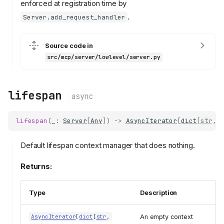
enforced at registration time by
.
Server.add_request_handler
Source code in
src/mcp/server/lowlevel/server.py
lifespan
async
lifespan
(
_
:
Server
[
Any
])
->
AsyncIterator
[
dict
[
str
,
Default lifespan context manager that does nothing.
Returns:
Type
Description
An empty context
AsyncIterator
[
dict
[
str
,