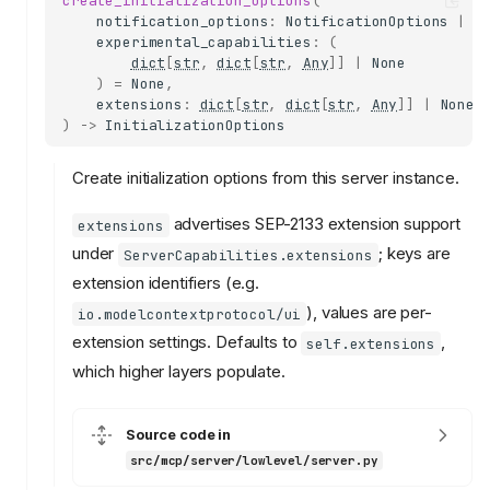
create_initialization_options
(
notification_options
:
NotificationOptions
|
N
experimental_capabilities
:
(
dict
[
str
,
dict
[
str
,
Any
]]
|
None
)
=
None
,
extensions
:
dict
[
str
,
dict
[
str
,
Any
]]
|
None
)
->
InitializationOptions
Create initialization options from this server instance.
advertises SEP-2133 extension support
extensions
under
; keys are
ServerCapabilities.extensions
extension identifiers (e.g.
), values are per-
io.modelcontextprotocol/ui
extension settings. Defaults to
,
self.extensions
which higher layers populate.
Source code in
src/mcp/server/lowlevel/server.py