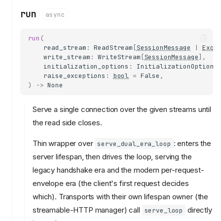
run
async
run
(
read_stream
:
ReadStream
[
SessionMessage
|
Exce
write_stream
:
WriteStream
[
SessionMessage
],
initialization_options
:
InitializationOptions
raise_exceptions
:
bool
=
False
,
)
->
None
Serve a single connection over the given streams until
the read side closes.
Thin wrapper over
: enters the
serve_dual_era_loop
server lifespan, then drives the loop, serving the
legacy handshake era and the modern per-request-
envelope era (the client's first request decides
which). Transports with their own lifespan owner (the
streamable-HTTP manager) call
directly
serve_loop