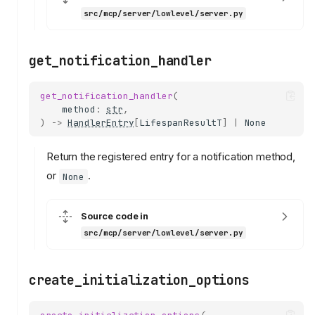
src/mcp/server/lowlevel/server.py
get_notification_handler
get_notification_handler
(
method
:
str
,
)
->
HandlerEntry
[
LifespanResultT
]
|
None
Return the registered entry for a notification method,
or
.
None
Source code in
src/mcp/server/lowlevel/server.py
create_initialization_options