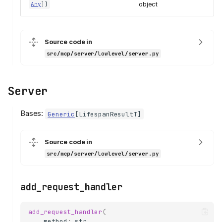
object
Any
]]
Source code in
src/mcp/server/lowlevel/server.py
Server
Bases:
Generic
[
LifespanResultT
]
Source code in
src/mcp/server/lowlevel/server.py
add_request_handler
add_request_handler
(
method
:
str
,