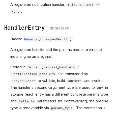
A registered notification handler:
(ctx, params) ->
.
None
HandlerEntry
dataclass
Bases:
Generic
[
LifespanResultT
]
A registered handler and the params model to validate
incoming params against.
Stored in
/
Server._request_handlers
and consumed by
_notification_handlers
to validate, build
, and invoke.
ServerRunner
Context
The handler's second-argument type is erased to
in
Any
storage (each entry has a different concrete params type
and
parameters are contravariant); the precise
Callable
type is recoverable via
. The correlation is
params_type