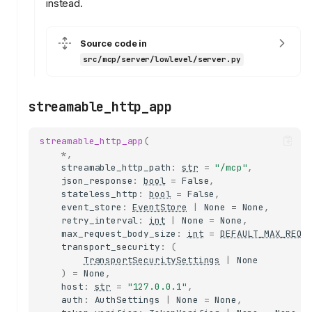
instead.
Source code in
src/mcp/server/lowlevel/server.py
streamable_http_app
streamable_http_app
(
*
,
streamable_http_path
:
str
=
"/mcp"
,
json_response
:
bool
=
False
,
stateless_http
:
bool
=
False
,
event_store
:
EventStore
|
None
=
None
,
retry_interval
:
int
|
None
=
None
,
max_request_body_size
:
int
=
DEFAULT_MAX_REQU
transport_security
:
(
TransportSecuritySettings
|
None
)
=
None
,
server
host
:
str
=
"127.0.0.1"
,
RequestHandler
auth
:
AuthSettings
|
None
=
None
,