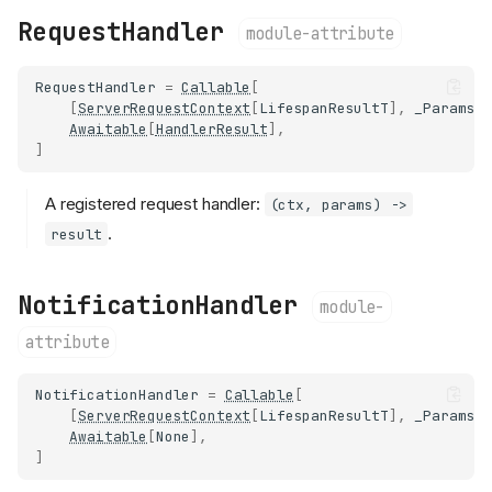
RequestHandler
module-attribute
RequestHandler
=
Callable
[
[
ServerRequestContext
[
LifespanResultT
],
_ParamsT
Awaitable
[
HandlerResult
],
]
A registered request handler:
(ctx, params) ->
.
result
NotificationHandler
module-
attribute
NotificationHandler
=
Callable
[
[
ServerRequestContext
[
LifespanResultT
],
_ParamsT
Awaitable
[
None
],
]