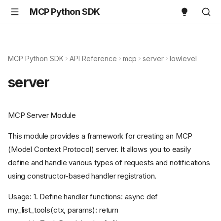
MCP Python SDK
MCP Python SDK
API Reference
mcp
server
lowlevel
server
MCP Server Module
This module provides a framework for creating an MCP
(Model Context Protocol) server. It allows you to easily
define and handle various types of requests and notifications
using constructor-based handler registration.
Usage: 1. Define handler functions: async def
my_list_tools(ctx, params): return