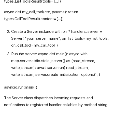
types.ListToolsResult(tools=[...])
async def my_call_tool(ctx, params): return
types.CallToolResult(content=[...])
Create a Server instance with on_* handlers: server =
Server( "your_server_name", on_list_tools=my_list_tools,
on_call_tool=my_call_tool, )
Run the server: async def main(): async with
mcp.server.stdio.stdio_server() as (read_stream,
write_stream): await server.run( read_stream,
write_stream, server.create_initialization_options(), )
asyncio.run(main())
The Server class dispatches incoming requests and
notifications to registered handler callables by method string.