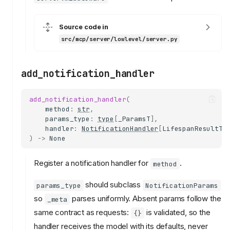
Source code in
src/mcp/server/lowlevel/server.py
add_notification_handler
add_notification_handler
(
method
:
str
,
params_type
:
type
[
_ParamsT
],
handler
:
NotificationHandler
[
LifespanResultT
,
)
->
None
Register a notification handler for
.
method
should subclass
params_type
NotificationParams
so
parses uniformly. Absent params follow the
_meta
same contract as requests:
is validated, so the
{}
handler receives the model with its defaults, never