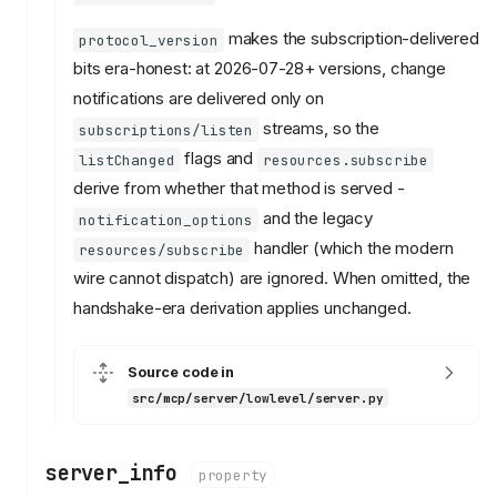
makes the subscription-delivered
protocol_version
bits era-honest: at 2026-07-28+ versions, change
notifications are delivered only on
streams, so the
subscriptions/listen
flags and
listChanged
resources.subscribe
derive from whether that method is served -
and the legacy
notification_options
handler (which the modern
resources/subscribe
wire cannot dispatch) are ignored. When omitted, the
handshake-era derivation applies unchanged.
Source code in
src/mcp/server/lowlevel/server.py
server_info
property