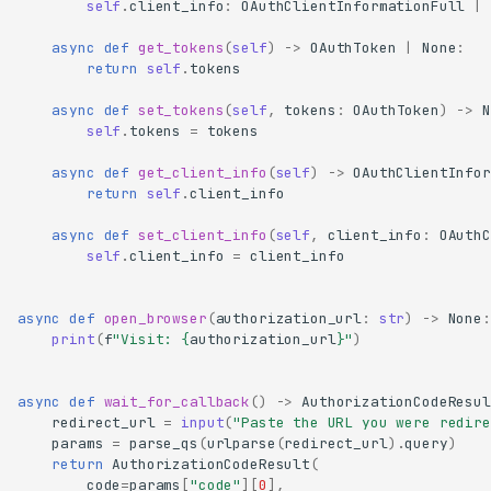
self
.
client_info
:
OAuthClientInformationFull
|
async
def
get_tokens
(
self
)
->
OAuthToken
|
None
:
return
self
.
tokens
async
def
set_tokens
(
self
,
tokens
:
OAuthToken
)
->
N
self
.
tokens
=
tokens
async
def
get_client_info
(
self
)
->
OAuthClientInfor
return
self
.
client_info
async
def
set_client_info
(
self
,
client_info
:
OAuthC
self
.
client_info
=
client_info
async
def
open_browser
(
authorization_url
:
str
)
->
None
:
print
(
f
"Visit: 
{
authorization_url
}
"
)
async
def
wait_for_callback
()
->
AuthorizationCodeResul
redirect_url
=
input
(
"Paste the URL you were redire
params
=
parse_qs
(
urlparse
(
redirect_url
)
.
query
)
return
AuthorizationCodeResult
(
code
=
params
[
"code"
][
0
],