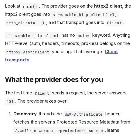
Look at
. The provider goes on the
httpx2 client
, the
main()
httpx2 client goes into
streamable_http_client(url,
, and that transport goes into
.
http_client=...)
Client
has no
keyword. Anything
streamable_http_client
auth=
HTTP-level (auth, headers, timeouts, proxies) belongs on the
you bring. That layering is
Client
httpx2.AsyncClient
transports
.
What the provider does for you
The first time
sends a request, the server answers
Client
. The provider takes over:
401
Discovery.
It reads the
header,
WWW-Authenticate
fetches the server's Protected Resource Metadata from
, learns
/.well-known/oauth-protected-resource