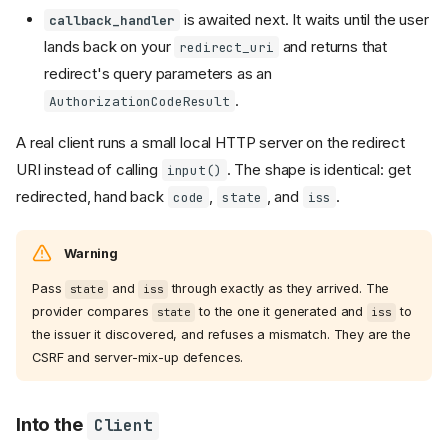
is awaited next. It waits until the user
callback_handler
lands back on your
and returns that
redirect_uri
redirect's query parameters as an
.
AuthorizationCodeResult
A real client runs a small local HTTP server on the redirect
URI instead of calling
. The shape is identical: get
input()
redirected, hand back
,
, and
.
code
state
iss
Warning
Pass
and
through exactly as they arrived. The
state
iss
provider compares
to the one it generated and
to
state
iss
the issuer it discovered, and refuses a mismatch. They are the
CSRF and server-mix-up defences.
Into the
Client