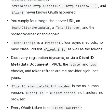
, and
streamable_http_client(url, http_client=...)
never knows OAuth happened.
Client
You supply four things: the server URL, an
, a
, and the
OAuthClientMetadata
TokenStorage
redirect/callback handler pair.
is a
: four async methods, no
TokenStorage
Protocol
base class. Persist
as well as the tokens.
client_info
Discovery, registration (dynamic, or via a
Client ID
Metadata Document
), PKCE, the
and
state
iss
checks, and token refresh are the provider's job, not
yours.
is the no-human
The provider
ClientCredentialsOAuthProvider
version:
+
, no handlers, no
client_id
client_secret
Client metadata
browser.
Token storage
The two handlers
Every OAuth failure is an
;
OAuthFlowError