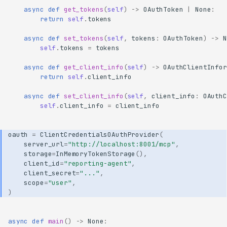
async
def
get_tokens
(
self
)
->
OAuthToken
|
None
:
return
self
.
tokens
async
def
set_tokens
(
self
,
tokens
:
OAuthToken
)
->
N
self
.
tokens
=
tokens
async
def
get_client_info
(
self
)
->
OAuthClientInfor
return
self
.
client_info
async
def
set_client_info
(
self
,
client_info
:
OAuthC
self
.
client_info
=
client_info
oauth
=
ClientCredentialsOAuthProvider
(
server_url
=
"http://localhost:8001/mcp"
,
storage
=
InMemoryTokenStorage
(),
client_id
=
"reporting-agent"
,
client_secret
=
"..."
,
scope
=
"user"
,
)
async
def
main
()
->
None
: