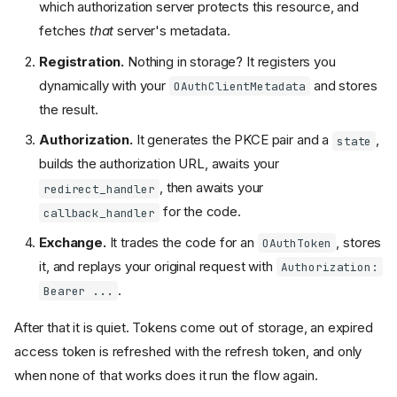
which authorization server protects this resource, and
fetches
that
server's metadata.
Registration.
Nothing in storage? It registers you
dynamically with your
and stores
OAuthClientMetadata
the result.
Authorization.
It generates the PKCE pair and a
,
state
builds the authorization URL, awaits your
, then awaits your
redirect_handler
for the code.
callback_handler
Exchange.
It trades the code for an
, stores
OAuthToken
it, and replays your original request with
Authorization:
.
Bearer ...
After that it is quiet. Tokens come out of storage, an expired
access token is refreshed with the refresh token, and only
when none of that works does it run the flow again.