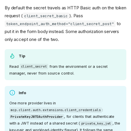
By default the secret travels as HTTP Basic auth on the token
request (
). Pass
client_secret_basic
to
token_endpoint_auth_method="client_secret_post"
put it in the form body instead. Some authorization servers
only accept one of the two.
Tip
Read
from the environment or a secret
client_secret
manager, never from source control.
Info
One more provider lives in
:
mcp.client.auth.extensions.client_credentials
, for clients that authenticate
PrivateKeyJWTOAuthProvider
with a JWT instead of a shared secret (
, the
private_key_jwt
key-pair and workload-identity flavour). It follows the same