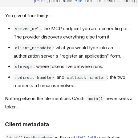
print
([
tool
.
name
for
tool
in
result
.
tools
])
You give it four things:
: the MCP endpoint you are connecting to.
server_url
The provider discovers everything else from it.
: what you would type into an
client_metadata
authorization server's "register an application" form.
: where tokens live between runs.
storage
and
: the two
redirect_handler
callback_handler
moments a human is involved.
Nothing else in the file mentions OAuth.
never sees a
main()
token.
Client metadata
is the real
RFC 7591
registration
OAuthClientMetadata