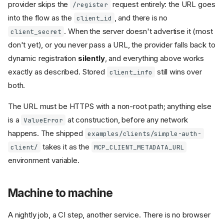
provider skips the
request entirely: the URL goes
/register
into the flow as the
, and there is no
client_id
. When the server doesn't advertise it (most
client_secret
don't yet), or you never pass a URL, the provider falls back to
dynamic registration
silently
, and everything above works
exactly as described. Stored
still wins over
client_info
both.
The URL must be HTTPS with a non-root path; anything else
is a
at construction, before any network
ValueError
happens. The shipped
examples/clients/simple-auth-
takes it as the
client/
MCP_CLIENT_METADATA_URL
environment variable.
Machine to machine
A nightly job, a CI step, another service. There is no browser