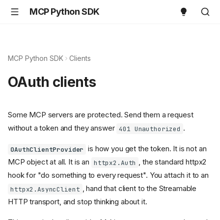
MCP Python SDK
MCP Python SDK
Clients
OAuth clients
Some MCP servers are protected. Send them a request
without a token and they answer
.
401 Unauthorized
is how you get the token. It is not an
OAuthClientProvider
MCP object at all. It is an
, the standard httpx2
httpx2.Auth
hook for "do something to every request". You attach it to an
, hand that client to the Streamable
httpx2.AsyncClient
HTTP transport, and stop thinking about it.