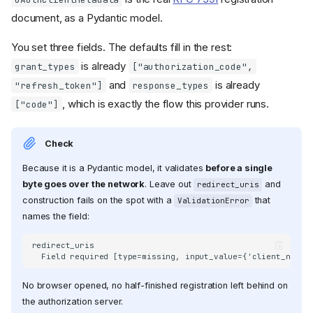
document, as a Pydantic model.
You set three fields. The defaults fill in the rest:
is already
grant_types
["authorization_code",
and
is already
"refresh_token"]
response_types
, which is exactly the flow this provider runs.
["code"]
Check
Because it is a Pydantic model, it validates
before a single
byte goes over the network
. Leave out
and
redirect_uris
construction fails on the spot with a
that
ValidationError
names the field:
redirect_uris

No browser opened, no half-finished registration left behind on
the authorization server.