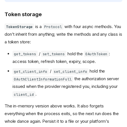
Token storage
is a
with four async methods. You
TokenStorage
Protocol
don't inherit from anything; write the methods and any class is
a token store:
/
hold the
:
get_tokens
set_tokens
OAuthToken
access token, refresh token, expiry, scope.
/
hold the
get_client_info
set_client_info
the authorization server
OAuthClientInformationFull
issued when the provider registered you, including your
.
client_id
The in-memory version above works. It also forgets
everything when the process exits, so the next run does the
whole dance again. Persist it to a file or your platform's