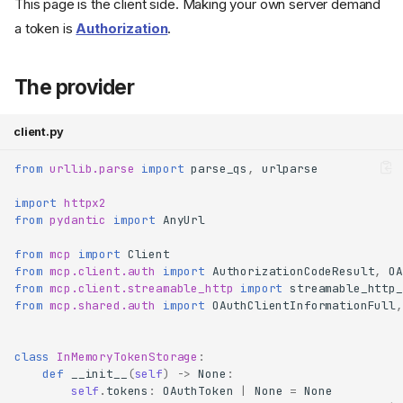
This page is the client side. Making your own server demand
a token is
Authorization
.
The provider
client.py
from
urllib.parse
import
parse_qs
,
urlparse
import
httpx2
from
pydantic
import
AnyUrl
from
mcp
import
Client
from
mcp.client.auth
import
AuthorizationCodeResult
,
OA
from
mcp.client.streamable_http
import
streamable_http_
from
mcp.shared.auth
import
OAuthClientInformationFull
,
class
InMemoryTokenStorage
:
def
__init__
(
self
)
->
None
:
self
.
tokens
:
OAuthToken
|
None
=
None