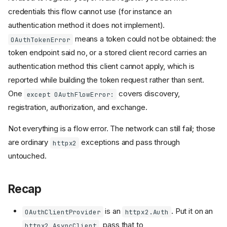
credentials this flow cannot use (for instance an
authentication method it does not implement).
means a token could not be obtained: the
OAuthTokenError
token endpoint said no, or a stored client record carries an
authentication method this client cannot apply, which is
reported while building the token request rather than sent.
One
covers discovery,
except OAuthFlowError:
registration, authorization, and exchange.
Not everything is a flow error. The network can still fail; those
are ordinary
exceptions and pass through
httpx2
untouched.
Recap
is an
. Put it on an
OAuthClientProvider
httpx2.Auth
, pass that to
httpx2.AsyncClient