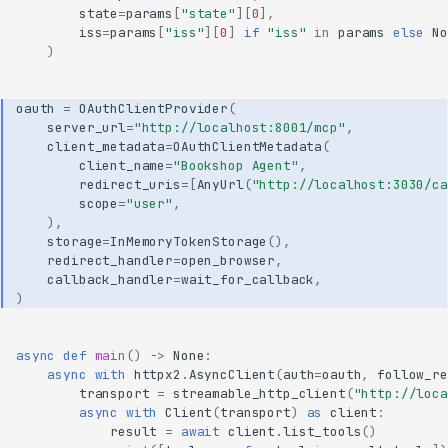
state
=
params
[
"state"
][
0
],
iss
=
params
[
"iss"
][
0
]
if
"iss"
in
params
else
No
)
oauth
=
OAuthClientProvider
(
server_url
=
"http://localhost:8001/mcp"
,
client_metadata
=
OAuthClientMetadata
(
client_name
=
"Bookshop Agent"
,
redirect_uris
=
[
AnyUrl
(
"http://localhost:3030/ca
scope
=
"user"
,
),
storage
=
InMemoryTokenStorage
(),
redirect_handler
=
open_browser
,
callback_handler
=
wait_for_callback
,
)
async
def
main
()
->
None
:
async
with
httpx2
.
AsyncClient
(
auth
=
oauth
,
follow_re
transport
=
streamable_http_client
(
"http://loca
async
with
Client
(
transport
)
as
client
:
result
=
await
client
.
list_tools
()