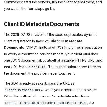
commands: start the servers, run the client against them, and
you watch the four steps go by.
Client ID Metadata Documents
The 2026-07-28 revision of the spec deprecates dynamic
client registration in favor of
Client ID Metadata
Documents
(CIMD). Instead of POSTing a fresh registration
to every authorization server it meets, your client publishes
one JSON document about itself at a stable HTTPS URL, and
that URL
is
its
. The authorization server fetches
client_id
the document; the provider never touches it.
The SDK already speaks it: pass the URL as
when you construct the provider.
client_metadata_url=
When the authorization server's metadata advertises
, the
client_id_metadata_document_supported: true