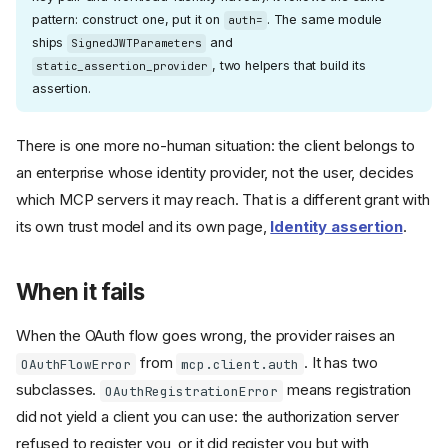
pattern: construct one, put it on
. The same module
auth=
ships
and
SignedJWTParameters
, two helpers that build its
static_assertion_provider
assertion.
There is one more no-human situation: the client belongs to
an enterprise whose identity provider, not the user, decides
which MCP servers it may reach. That is a different grant with
its own trust model and its own page,
Identity assertion
.
When it fails
When the OAuth flow goes wrong, the provider raises an
from
. It has two
OAuthFlowError
mcp.client.auth
subclasses.
means registration
OAuthRegistrationError
did not yield a client you can use: the authorization server
refused to register you, or it did register you but with