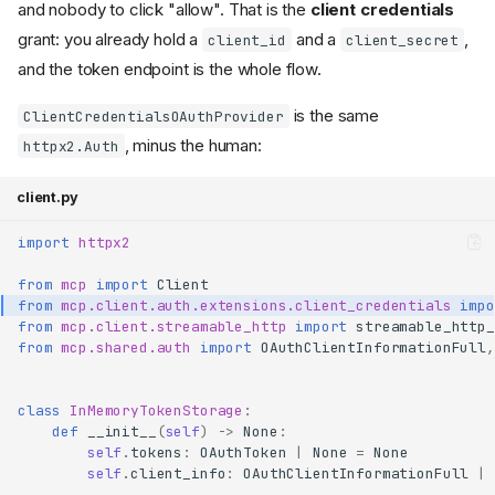
and nobody to click "allow". That is the
client credentials
grant: you already hold a
and a
,
client_id
client_secret
and the token endpoint is the whole flow.
is the same
ClientCredentialsOAuthProvider
, minus the human:
httpx2.Auth
client.py
import
httpx2
from
mcp
import
Client
from
mcp.client.auth.extensions.client_credentials
impo
from
mcp.client.streamable_http
import
streamable_http_
from
mcp.shared.auth
import
OAuthClientInformationFull
,
class
InMemoryTokenStorage
:
def
__init__
(
self
)
->
None
:
self
.
tokens
:
OAuthToken
|
None
=
None
self
.
client_info
:
OAuthClientInformationFull
|