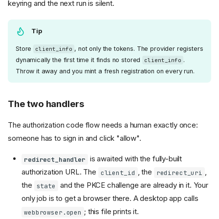
keyring and the next run is silent.
Tip
Store
, not only the tokens. The provider registers
client_info
dynamically the first time it finds no stored
.
client_info
Throw it away and you mint a fresh registration on every run.
The two handlers
The authorization code flow needs a human exactly once:
someone has to sign in and click "allow".
is awaited with the fully-built
redirect_handler
authorization URL. The
, the
,
client_id
redirect_uri
the
and the PKCE challenge are already in it. Your
state
only job is to get a browser there. A desktop app calls
; this file prints it.
webbrowser.open