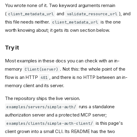
You wrote none of it. Two keyword arguments remain
(
and
), and
client_metadata_url
validate_resource_url
this file needs neither.
is the one
client_metadata_url
worth knowing about; it gets its own section below.
Try it
Most examples in these docs you can check with an in-
memory
. Not this: the whole point of the
Client(server)
flow is an HTTP
, and there is no HTTP between an in-
401
memory client and its server.
The repository ships the live version.
runs a standalone
examples/servers/simple-auth/
authorization server and a protected MCP server;
is this page's
examples/clients/simple-auth-client/
client grown into a small CLI. Its README has the two