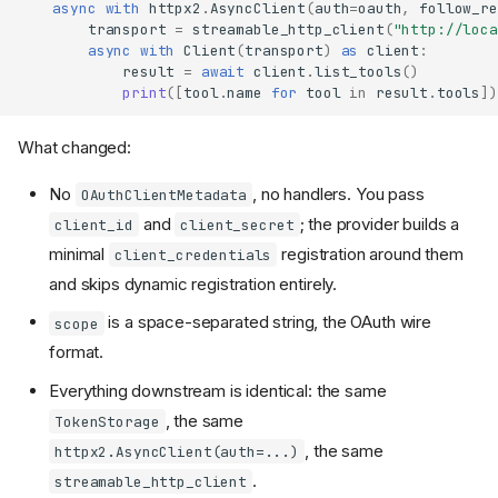
async
with
httpx2
.
AsyncClient
(
auth
=
oauth
,
follow_re
transport
=
streamable_http_client
(
"http://loca
async
with
Client
(
transport
)
as
client
:
result
=
await
client
.
list_tools
()
print
([
tool
.
name
for
tool
in
result
.
tools
])
What changed:
No
, no handlers. You pass
OAuthClientMetadata
and
; the provider builds a
client_id
client_secret
minimal
registration around them
client_credentials
and skips dynamic registration entirely.
is a space-separated string, the OAuth wire
scope
format.
Everything downstream is identical: the same
, the same
TokenStorage
, the same
httpx2.AsyncClient(auth=...)
.
streamable_http_client