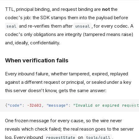
TTL, principal binding, and request binding are
not
the
codec's job: the SDK stamps them into the payload before
and re-verifies them after
, for every codec. A
seal
unseal
codec's only obligations are integrity (tampered means raise)
and, ideally, confidentiality.
When verification fails
Every inbound failure, whether tampered, expired, replayed
against a different request or principal, or sealed under a key
this server doesn't know, gets the same answer:
{
"code"
:
-32602
,
"message"
:
"Invalid or expired request
One frozen message for every cause, so the wire never
reveals which check failed; the real reason goes to the server
log. Every inbound
on
,
requestState
tools/call