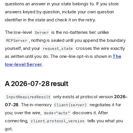
questions an answer in your state belongs to. If you store
answers keyed by question, include your own question
identifier in the state and check it on the retry.
The low-level
is the no-batteries tier: unlike
Server
, nothing is sealed until you append the boundary
MCPServer
yourself, and your
crosses the wire exactly
request_state
as written until you do. The one-line opt-in is shown in
The
low-level Server
.
A 2026-07-28 result
only exists at protocol version
2026-
InputRequiredResult
07-28
. The in-memory
negotiates it for
Client(server)
you; over the wire,
discovers it. After
mode="auto"
connecting,
tells you what you
client.protocol_version
got.