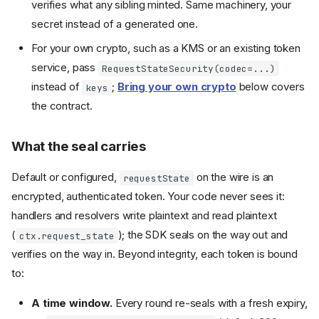
verifies what any sibling minted. Same machinery, your
secret instead of a generated one.
For your own crypto, such as a KMS or an existing token
service, pass
RequestStateSecurity(codec=...)
instead of
;
Bring your own crypto
below covers
keys
the contract.
What the seal carries
Default or configured,
on the wire is an
requestState
encrypted, authenticated token. Your code never sees it:
handlers and resolvers write plaintext and read plaintext
(
); the SDK seals on the way out and
ctx.request_state
verifies on the way in. Beyond integrity, each token is bound
to:
A time window.
Every round re-seals with a fresh expiry,