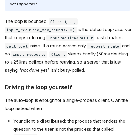
not supported"
.
The loop is bounded.
Client(...,
is the default cap; a server
input_required_max_rounds=10)
that keeps returning
past it makes
InputRequiredResult
raise. If a round carries only
and
call_tool
request_state
no
,
sleeps briefly (50ms doubling
input_requests
Client
to a 250ms ceiling) before retrying, so a server that is just
saying
"not done yet"
isn't busy-polled.
Driving the loop yourself
The auto-loop is enough for a single-process client. Own the
loop instead when:
Your client is
distributed
: the process that renders the
question to the user is not the process that called