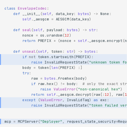
class
EnvelopeCodec
:
def
__init__
(
self
,
data_key
:
bytes
)
->
None
:
self
.
_aesgcm
=
AESGCM
(
data_key
)
def
seal
(
self
,
payload
:
bytes
)
->
str
:
nonce
=
os
.
urandom
(
12
)
return
PREFIX
+
(
nonce
+
self
.
_aesgcm
.
encrypt
(
n
def
unseal
(
self
,
token
:
str
)
->
bytes
:
if
not
token
.
startswith
(
PREFIX
):
raise
InvalidRequestState
(
"unknown token fo
body
=
token
[
len
(
PREFIX
)
:]
try
:
raw
=
bytes
.
fromhex
(
body
)
if
raw
.
hex
()
!=
body
:
# only the exact str
raise
ValueError
(
"non-canonical hex"
)
return
self
.
_aesgcm
.
decrypt
(
raw
[:
12
],
raw
[
1
except
(
ValueError
,
InvalidTag
)
as
exc
:
raise
InvalidRequestState
(
"token failed ver
mcp
=
MCPServer
(
"Deployer"
,
request_state_security
=
Requ