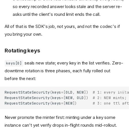
so every recorded answer looks stale and the server re-
asks until the client's round limit ends the call.
All of that is the SDK's job, not yours, and not the codec's if
you bring your own.
Rotating keys
seals new state; every key in the list verifies. Zero-
keys[0]
downtime rotation is three phases, each fully rolled out
before the next:
RequestStateSecurity
(
keys
=
[
OLD
,
NEW
])
# 1: every insta
RequestStateSecurity
(
keys
=
[
NEW
,
OLD
])
# 2: NEW mints; 
RequestStateSecurity
(
keys
=
[
NEW
])
# 3: one ttl aft
Never promote the minter first: minting under a key some
instance can't yet verify drops in-flight rounds mid-rollout.