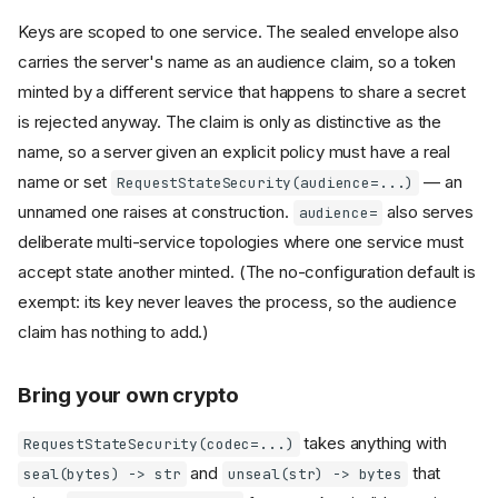
Keys are scoped to one service. The sealed envelope also
carries the server's name as an audience claim, so a token
minted by a different service that happens to share a secret
is rejected anyway. The claim is only as distinctive as the
name, so a server given an explicit policy must have a real
name or set
— an
RequestStateSecurity(audience=...)
unnamed one raises at construction.
also serves
audience=
deliberate multi-service topologies where one service must
accept state another minted. (The no-configuration default is
exempt: its key never leaves the process, so the audience
claim has nothing to add.)
Bring your own crypto
takes anything with
RequestStateSecurity(codec=...)
and
that
seal(bytes) -> str
unseal(str) -> bytes