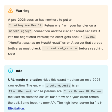
Warning
A pre-2026 session has nowhere to put an
. Return one from your handler on a
InputRequiredResult
connection and the runner cannot serialize it
mode="legacy"
into the negotiated version; the client gets back a
-32603
"Handler returned an invalid result"
error. A server that serves
both eras must check
before reaching
ctx.protocol_version
for it.
Info
URL-mode elicitation
rides this exact mechanism on a 2026
connection. The entry in
is an
input_requests
whose params are
;
ElicitRequest
ElicitRequestURLParams
the user finishes the out-of-band flow and your client retries
the call. Same loop, no new API. The high-level server half is in
Elicitation
.