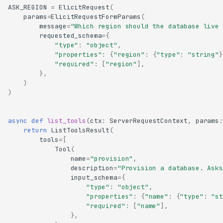
ASK_REGION
=
ElicitRequest
(
params
=
ElicitRequestFormParams
(
message
=
"Which region should the database live 
requested_schema
=
{
"type"
:
"object"
,
"properties"
:
{
"region"
:
{
"type"
:
"string"
}
"required"
:
[
"region"
],
},
)
)
async
def
list_tools
(
ctx
:
ServerRequestContext
,
params
:
return
ListToolsResult
(
tools
=
[
Tool
(
name
=
"provision"
,
description
=
"Provision a database. Asks
input_schema
=
{
"type"
:
"object"
,
"properties"
:
{
"name"
:
{
"type"
:
"st
"required"
:
[
"name"
],
},