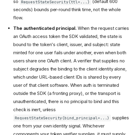
so
(default 600
RequestStateSecurity(ttl=...)
seconds) bounds per-round think time, not the whole
flow.
The authenticated principal.
When the request carries
an OAuth access token the SDK validated, the state is
bound to the token's client, issuer, and subject: state
minted for one user fails under another, even when both
users share one OAuth client. A verifier that supplies no
subject degrades the binding to the client identity alone,
which under URL-based client IDs is shared by every
user of that client software. When auth is terminated
outside the SDK (a fronting proxy), or the transport is
unauthenticated, there is no principal to bind and this
check is inert, unless
supplies
RequestStateSecurity(bind_principal=...)
one from your own identity signal. Whichever
components your token verifier supplies, it must supply