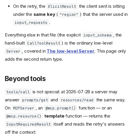
On the retry, the
the client sent is sitting
ElicitResult
under the
same key
(
) that the server used in
"region"
.
input_requests
Everything else in that file (the explicit
, the
input_schema
hand-built
) is the ordinary low-level
CallToolResult
, covered in
The low-level Server
. This page only
Server
adds the second return type.
Beyond tools
is not special: at 2026-07-28 a server may
tools/call
answer
and
the same way.
prompts/get
resources/read
On
, an
function — or an
MCPServer
@mcp.prompt()
template
function — returns the
@mcp.resource()
itself and reads the retry's answers
InputRequiredResult
off the context: