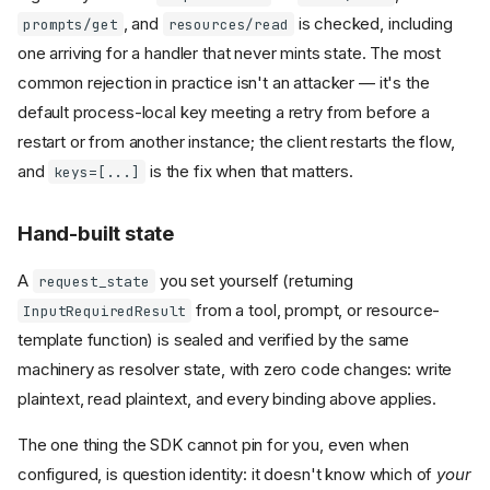
, and
is checked, including
prompts/get
resources/read
one arriving for a handler that never mints state. The most
common rejection in practice isn't an attacker — it's the
default process-local key meeting a retry from before a
restart or from another instance; the client restarts the flow,
and
is the fix when that matters.
keys=[...]
Hand-built state
A
you set yourself (returning
request_state
from a tool, prompt, or resource-
InputRequiredResult
template function) is sealed and verified by the same
machinery as resolver state, with zero code changes: write
plaintext, read plaintext, and every binding above applies.
The one thing the SDK cannot pin for you, even when
configured, is question identity: it doesn't know which of
your