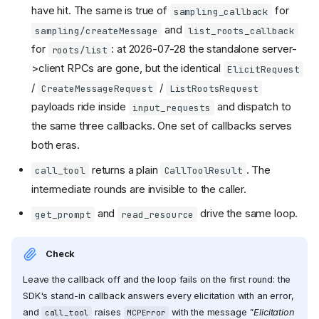
have hit. The same is true of
for
sampling_callback
and
sampling/createMessage
list_roots_callback
for
: at 2026-07-28 the standalone server-
roots/list
>client RPCs are gone, but the identical
ElicitRequest
/
/
CreateMessageRequest
ListRootsRequest
payloads ride inside
and dispatch to
input_requests
the same three callbacks. One set of callbacks serves
both eras.
returns a plain
. The
call_tool
CallToolResult
intermediate rounds are invisible to the caller.
and
drive the same loop.
get_prompt
read_resource
Check
Leave the callback off and the loop fails on the first round: the
SDK's stand-in callback answers every elicitation with an error,
and
raises
with the message
"Elicitation
call_tool
MCPError