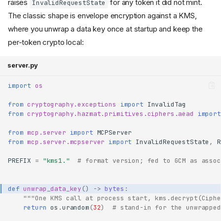
raises
for any token it did not mint.
InvalidRequestState
The classic shape is envelope encryption against a KMS,
where you unwrap a data key once at startup and keep the
per-token crypto local:
server.py
import
os
from
cryptography.exceptions
import
InvalidTag
from
cryptography.hazmat.primitives.ciphers.aead
import
from
mcp.server
import
MCPServer
from
mcp.server.mcpserver
import
InvalidRequestState
,
R
PREFIX
=
"kms1."
# format version; fed to GCM as assoc
def
unwrap_data_key
()
->
bytes
:
"""One KMS call at process start, kms.decrypt(Ciphe
return
os
.
urandom
(
32
)
# stand-in for the unwrapped