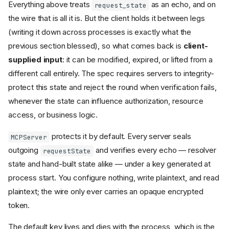
Everything above treats
as an echo, and on
request_state
the wire that is all it is. But the client holds it between legs
(writing it down across processes is exactly what the
previous section blessed), so what comes back is
client-
supplied input
: it can be modified, expired, or lifted from a
different call entirely. The spec requires servers to integrity-
protect this state and reject the round when verification fails,
whenever the state can influence authorization, resource
access, or business logic.
protects it by default. Every server seals
MCPServer
outgoing
and verifies every echo — resolver
requestState
state and hand-built state alike — under a key generated at
process start. You configure nothing, write plaintext, and read
plaintext; the wire only ever carries an opaque encrypted
token.
The default key lives and dies with the process, which is the