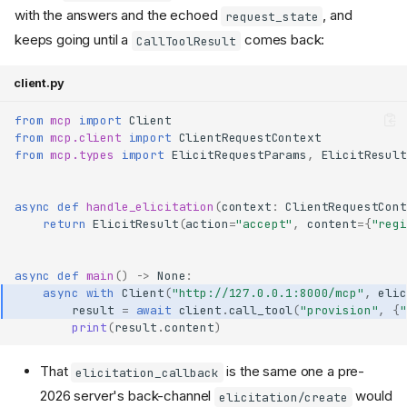
with the answers and the echoed
, and
request_state
keeps going until a
comes back:
CallToolResult
client.py
from
mcp
import
Client
from
mcp.client
import
ClientRequestContext
from
mcp.types
import
ElicitRequestParams
,
ElicitResult
async
def
handle_elicitation
(
context
:
ClientRequestCont
return
ElicitResult
(
action
=
"accept"
,
content
=
{
"regi
async
def
main
()
->
None
:
async
with
Client
(
"http://127.0.0.1:8000/mcp"
,
elic
result
=
await
client
.
call_tool
(
"provision"
,
{
"
print
(
result
.
content
)
That
is the same one a pre-
elicitation_callback
2026 server's back-channel
would
elicitation/create