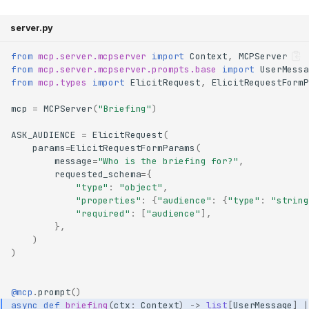
server.py
from
mcp.server.mcpserver
import
Context
,
MCPServer
from
mcp.server.mcpserver.prompts.base
import
UserMessa
from
mcp.types
import
ElicitRequest
,
ElicitRequestFormP
mcp
=
MCPServer
(
"Briefing"
)
ASK_AUDIENCE
=
ElicitRequest
(
params
=
ElicitRequestFormParams
(
message
=
"Who is the briefing for?"
,
requested_schema
=
{
"type"
:
"object"
,
"properties"
:
{
"audience"
:
{
"type"
:
"string
"required"
:
[
"audience"
],
},
)
)
@mcp
.
prompt
()
async
def
briefing
(
ctx
:
Context
)
->
list
[
UserMessage
]
|