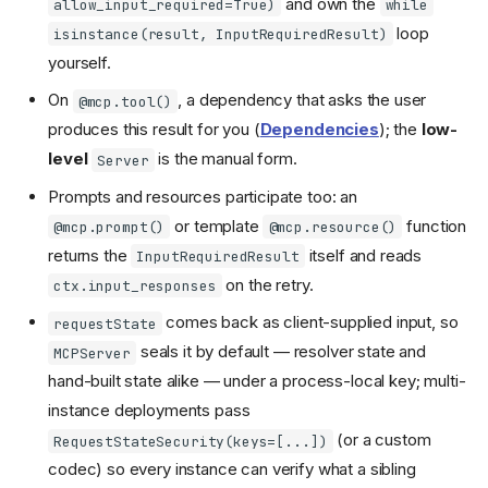
and own the
allow_input_required=True)
while
loop
isinstance(result, InputRequiredResult)
yourself.
On
, a dependency that asks the user
@mcp.tool()
produces this result for you (
Dependencies
); the
low-
level
is the manual form.
Server
Prompts and resources participate too: an
or template
function
@mcp.prompt()
@mcp.resource()
returns the
itself and reads
InputRequiredResult
on the retry.
ctx.input_responses
comes back as client-supplied input, so
requestState
seals it by default — resolver state and
MCPServer
hand-built state alike — under a process-local key; multi-
instance deployments pass
(or a custom
RequestStateSecurity(keys=[...])
Return, don't call back
codec) so every instance can verify what a sibling
The server side