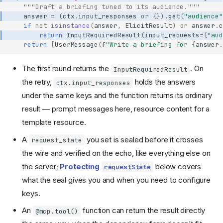
"""Draft a briefing tuned to its audience."""
answer
=
(
ctx
.
input_responses
or
{})
.
get
(
"audience"
if
not
isinstance
(
answer
,
ElicitResult
)
or
answer
.
c
return
InputRequiredResult
(
input_requests
=
{
"aud
return
[
UserMessage
(
f
"Write a briefing for 
{
answer
.
The first round returns the
. On
InputRequiredResult
the retry,
holds the answers
ctx.input_responses
under the same keys and the function returns its ordinary
result — prompt messages here, resource content for a
template resource.
A
you set is sealed before it crosses
request_state
the wire and verified on the echo, like everything else on
the server;
Protecting
below covers
requestState
what the seal gives you and when you need to configure
keys.
An
function can return the result directly
@mcp.tool()