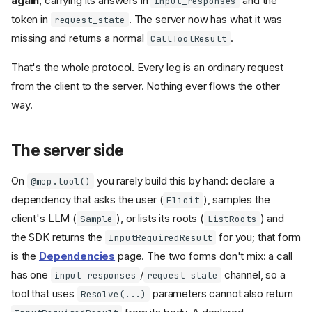
again
, carrying its answers in
and the
input_responses
token in
. The server now has what it was
request_state
missing and returns a normal
.
CallToolResult
That's the whole protocol. Every leg is an ordinary request
from the client to the server. Nothing ever flows the other
way.
The server side
On
you rarely build this by hand: declare a
@mcp.tool()
dependency that asks the user (
), samples the
Elicit
client's LLM (
), or lists its roots (
) and
Sample
ListRoots
the SDK returns the
for you; that form
InputRequiredResult
is the
Dependencies
page. The two forms don't mix: a call
has one
/
channel, so a
input_responses
request_state
tool that uses
parameters cannot also return
Resolve(...)