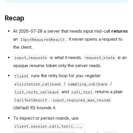
Recap
At 2026-07-28 a server that needs input mid-call
returns
an
. It never opens a request to
InputRequiredResult
the client.
is what it needs.
is an
input_requests
request_state
opaque resume token only the server reads.
runs the retry loop for you: register
Client
/
/
elicitation_callback
sampling_callback
and
returns a plain
list_roots_callback
call_tool
.
CallToolResult
input_required_max_rounds
(default 10) bounds it.
To inspect or persist rounds, use
client.session.call_tool(...,