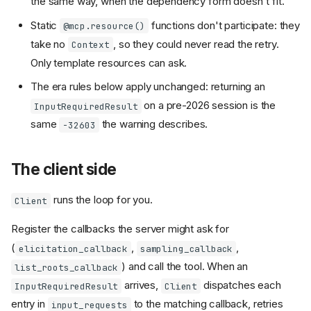
the same way, when the dependency form doesn't fit.
Static
functions don't participate: they
@mcp.resource()
take no
, so they could never read the retry.
Context
Only template resources can ask.
The era rules below apply unchanged: returning an
on a pre-2026 session is the
InputRequiredResult
same
the warning describes.
-32603
The client side
runs the loop for you.
Client
Register the callbacks the server might ask for
(
,
,
elicitation_callback
sampling_callback
) and call the tool. When an
list_roots_callback
arrives,
dispatches each
InputRequiredResult
Client
entry in
to the matching callback, retries
input_requests