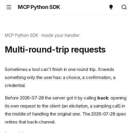
MCP Python SDK
MCP Python SDK
Inside your handler
Multi-round-trip requests
Sometimes a tool can't finish in one round trip. It needs
something only the user has: a choice, a confirmation, a
credential.
Before 2026-07-28 the server got it by calling
back
: opening
its own request to the client (an elicitation, a sampling call) in
the middle of handling the original one. The 2026-07-28 spec
retires that back-channel.