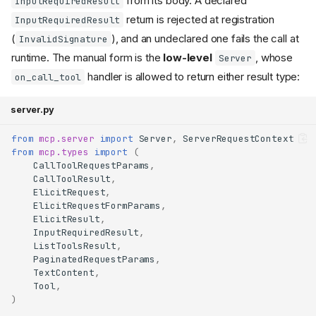
from its body. A declared
InputRequiredResult
return is rejected at registration
InputRequiredResult
(
), and an undeclared one fails the call at
InvalidSignature
runtime. The manual form is the
low-level
, whose
Server
handler is allowed to return either result type:
on_call_tool
server.py
from
mcp.server
import
Server
,
ServerRequestContext
from
mcp.types
import
(
CallToolRequestParams
,
CallToolResult
,
ElicitRequest
,
ElicitRequestFormParams
,
ElicitResult
,
InputRequiredResult
,
ListToolsResult
,
PaginatedRequestParams
,
TextContent
,
Tool
,
)