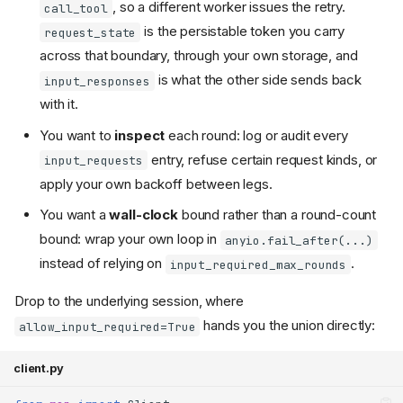
, so a different worker issues the retry.
call_tool
is the persistable token you carry
request_state
across that boundary, through your own storage, and
is what the other side sends back
input_responses
with it.
You want to
inspect
each round: log or audit every
entry, refuse certain request kinds, or
input_requests
apply your own backoff between legs.
You want a
wall-clock
bound rather than a round-count
bound: wrap your own loop in
anyio.fail_after(...)
instead of relying on
.
input_required_max_rounds
Drop to the underlying session, where
hands you the union directly:
allow_input_required=True
client.py