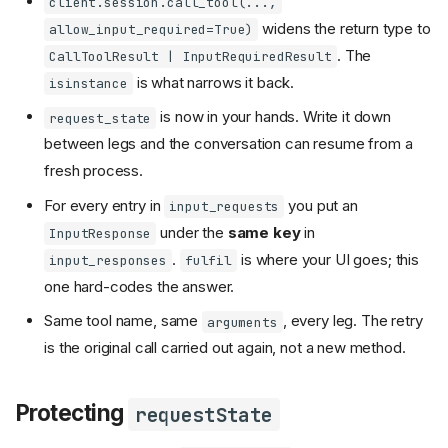
client.session.call_tool(...,
widens the return type to
allow_input_required=True)
. The
CallToolResult | InputRequiredResult
is what narrows it back.
isinstance
is now in your hands. Write it down
request_state
between legs and the conversation can resume from a
fresh process.
For every entry in
you put an
input_requests
under the
same key
in
InputResponse
.
is where your UI goes; this
input_responses
fulfil
one hard-codes the answer.
Same tool name, same
, every leg. The retry
arguments
is the original call carried out again, not a new method.
Protecting
requestState