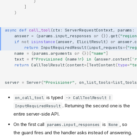
)
]
)
async
def
call_tool
(
ctx
:
ServerRequestContext
,
params
:
answer
=
(
params
.
input_responses
or
{})
.
get
(
"region
if
not
isinstance
(
answer
,
ElicitResult
)
or
answer
.
c
return
InputRequiredResult
(
input_requests
=
{
"reg
name
=
(
params
.
arguments
or
{})[
"name"
]
text
=
f
"Provisioned 
{
name
!r}
 in 
{
answer
.
content
[
'r
return
CallToolResult
(
content
=
[
TextContent
(
type
=
"te
server
=
Server
(
"Provisioner"
,
on_list_tools
=
list_tools
is typed
on_call_tool
-> CallToolResult |
. Returning the second one is the
InputRequiredResult
entire server-side API.
On the first call
is
, so
params.input_responses
None
the guard fires and the handler asks instead of answering.