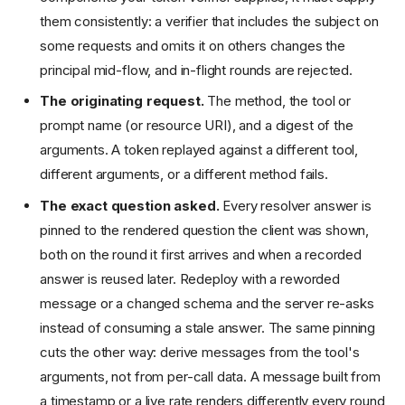
them consistently: a verifier that includes the subject on
some requests and omits it on others changes the
principal mid-flow, and in-flight rounds are rejected.
The originating request.
The method, the tool or
prompt name (or resource URI), and a digest of the
arguments. A token replayed against a different tool,
different arguments, or a different method fails.
The exact question asked.
Every resolver answer is
pinned to the rendered question the client was shown,
both on the round it first arrives and when a recorded
answer is reused later. Redeploy with a reworded
message or a changed schema and the server re-asks
instead of consuming a stale answer. The same pinning
cuts the other way: derive messages from the tool's
arguments, not from per-call data. A message built from
a timestamp or a live rate renders differently every round,