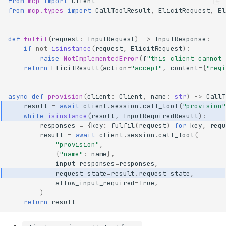
from
mcp
import
Client
from
mcp.types
import
CallToolResult
,
ElicitRequest
,
El
def
fulfil
(
request
:
InputRequest
)
->
InputResponse
:
if
not
isinstance
(
request
,
ElicitRequest
):
raise
NotImplementedError
(
f
"this client cannot 
return
ElicitResult
(
action
=
"accept"
,
content
=
{
"regi
async
def
provision
(
client
:
Client
,
name
:
str
)
->
CallT
result
=
await
client
.
session
.
call_tool
(
"provision"
while
isinstance
(
result
,
InputRequiredResult
):
responses
=
{
key
:
fulfil
(
request
)
for
key
,
requ
result
=
await
client
.
session
.
call_tool
(
"provision"
,
{
"name"
:
name
},
input_responses
=
responses
,
request_state
=
result
.
request_state
,
allow_input_required
=
True
,
)
return
result