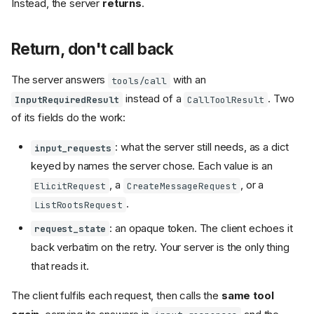
Instead, the server
returns
.
Return, don't call back
The server answers
with an
tools/call
instead of a
. Two
InputRequiredResult
CallToolResult
of its fields do the work:
: what the server still needs, as a dict
input_requests
keyed by names the server chose. Each value is an
, a
, or a
ElicitRequest
CreateMessageRequest
.
ListRootsRequest
: an opaque token. The client echoes it
request_state
back verbatim on the retry. Your server is the only thing
that reads it.
The client fulfils each request, then calls the
same tool