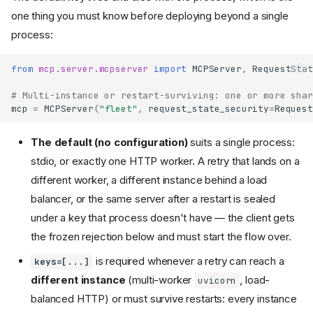
one thing you must know before deploying beyond a single
process:
from
mcp.server.mcpserver
import
MCPServer
,
RequestStat
# Multi-instance or restart-surviving: one or more shar
mcp
=
MCPServer
(
"fleet"
,
request_state_security
=
Request
The default (no configuration)
suits a single process:
stdio, or exactly one HTTP worker. A retry that lands on a
different worker, a different instance behind a load
balancer, or the same server after a restart is sealed
under a key that process doesn't have — the client gets
the frozen rejection below and must start the flow over.
is required whenever a retry can reach a
keys=[...]
different instance
(multi-worker
, load-
uvicorn
balanced HTTP) or must survive restarts: every instance