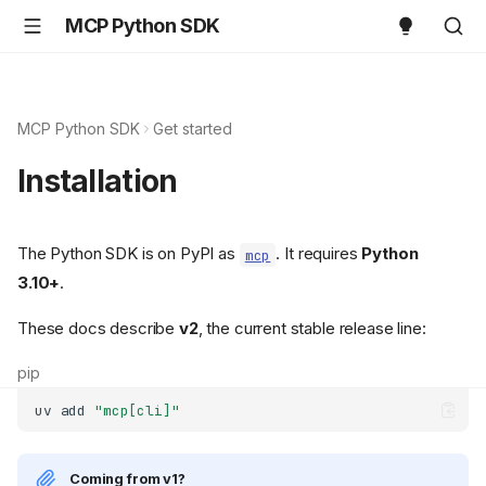
MCP Python SDK
MCP Python SDK
Get started
Installation
The Python SDK is on PyPI as
. It requires
Python
mcp
3.10+
.
These docs describe
v2
, the current stable release line:
pip
uv
add
"mcp[cli]"
Coming from v1?