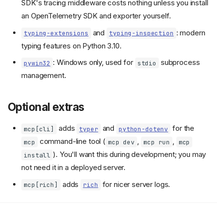
SDK's tracing middleware costs nothing unless you install
an OpenTelemetry SDK and exporter yourself.
and
: modern
typing-extensions
typing-inspection
typing features on Python 3.10.
: Windows only, used for
subprocess
pywin32
stdio
management.
Optional extras
adds
and
for the
mcp[cli]
typer
python-dotenv
command-line tool (
,
,
mcp
mcp dev
mcp run
mcp
). You'll want this during development; you may
install
not need it in a deployed server.
adds
for nicer server logs.
mcp[rich]
rich
What gets installed