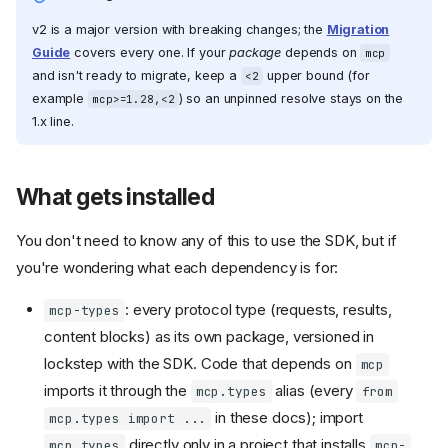
v2 is a major version with breaking changes; the
Migration
Guide
covers every one. If your
package
depends on
mcp
and isn't ready to migrate, keep a
upper bound (for
<2
example
) so an unpinned resolve stays on the
mcp>=1.28,<2
1.x line.
What gets installed
You don't need to know any of this to use the SDK, but if
you're wondering what each dependency is for:
: every protocol type (requests, results,
mcp-types
content blocks) as its own package, versioned in
lockstep with the SDK. Code that depends on
mcp
imports it through the
alias (every
mcp.types
from
in these docs); import
mcp.types import ...
directly only in a project that installs
mcp_types
mcp-