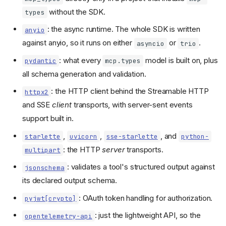
without the SDK.
types
: the async runtime. The whole SDK is written
anyio
against anyio, so it runs on either
or
.
asyncio
trio
: what every
model is built on, plus
pydantic
mcp.types
all schema generation and validation.
: the HTTP client behind the Streamable HTTP
httpx2
and SSE
client
transports, with server-sent events
support built in.
,
,
, and
starlette
uvicorn
sse-starlette
python-
: the HTTP
server
transports.
multipart
: validates a tool's structured output against
jsonschema
its declared output schema.
: OAuth token handling for authorization.
pyjwt[crypto]
: just the lightweight API, so the
opentelemetry-api