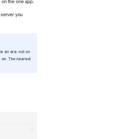
, on the one app.
 server you
le an era: not on
s on. The nearest