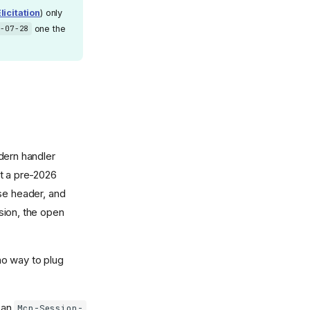
licitation
) only
one the
6-07-28
dern handler
t a pre-2026
nse header, and
rsion, the open
no way to plug
s an
Mcp-Session-