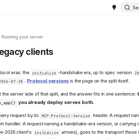
Se
Running your server
egacy clients
ocol eras: the
-handshake era, up to spec version
initialize
2
.
Protocol versions
is the page on the split itself.
2026-07-28
 the server side of that split, and the answer fits in one sentence:
you already deploy serves both.
p_app()
very request by its
header. A request na
MCP-Protocol-Version
n handler. A request naming a handshake-era version, or carrying n
re-2026 client's
arrives), goes to the transport those 
initialize