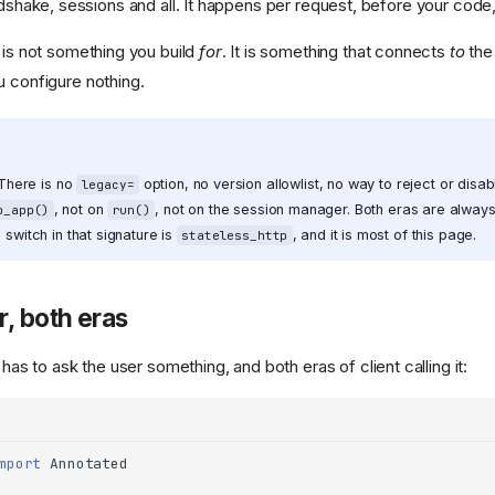
shake, sessions and all. It happens per request, before your code
t is not something you build
for
. It is something that connects
to
the
u configure nothing.
. There is no
option, no version allowlist, no way to reject or disab
legacy=
, not on
, not on the session manager. Both eras are alway
p_app()
run()
 switch in that signature is
, and it is most of this page.
stateless_http
, both eras
 has to ask the user something, and both eras of client calling it:
mport
Annotated