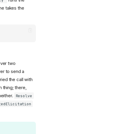
cy"
ne takes the
over two
er to send a
ried the call with
thing; there,
either.
Resolve
tedElicitation