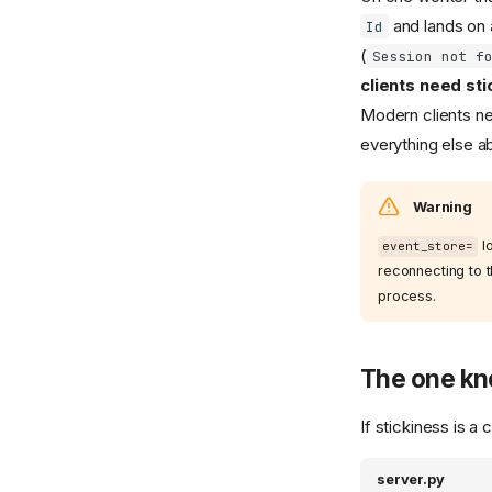
and lands on a
Id
(
Session not f
clients need sti
Modern clients ne
everything else a
Warning
lo
event_store=
reconnecting to 
process.
The one kn
If stickiness is a
server.py