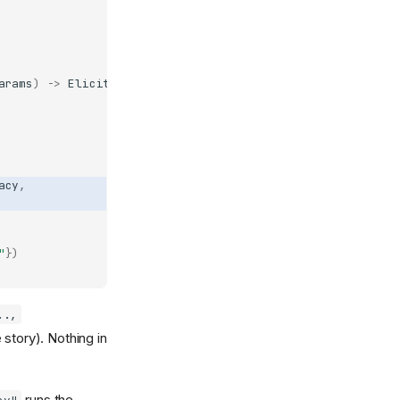
arams
)
->
ElicitResult
:
acy
,
"
})
..,
 story). Nothing in
runs the