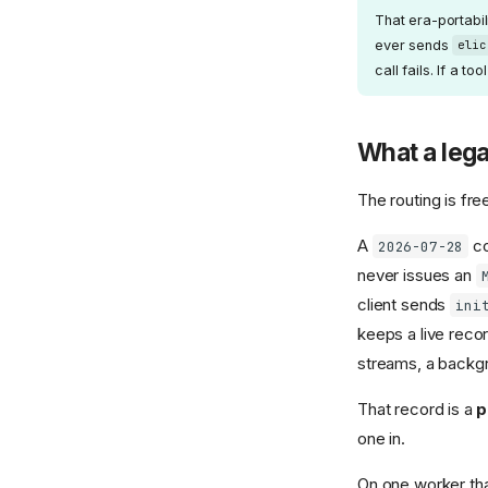
That era-portabil
ever sends
elic
call fails. If a t
What a lega
The routing is fre
A
co
2026-07-28
never issues an
client sends
ini
keeps a live recor
streams, a backgr
That record is a
p
one in.
On one worker that