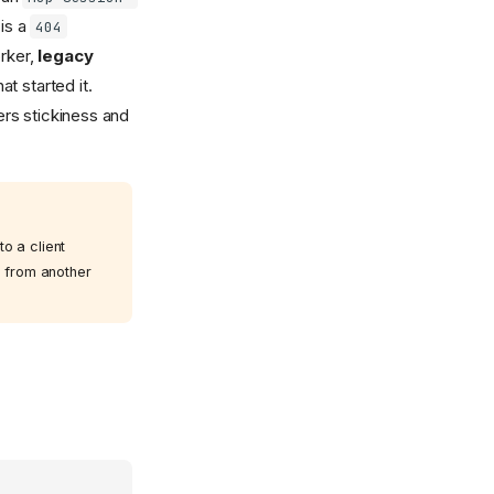
 is a
404
orker,
legacy
t started it.
rs stickiness and
o a client
e from another