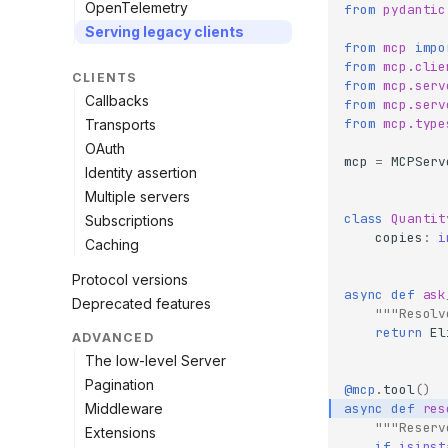
OpenTelemetry
from
pydantic
Serving legacy clients
from
mcp
impo
from
mcp.clie
CLIENTS
from
mcp.serv
Callbacks
from
mcp.serv
from
mcp.type
Transports
OAuth
mcp
=
MCPServ
Identity assertion
Multiple servers
class
Quantit
Subscriptions
copies
:
i
Caching
Protocol versions
async
def
ask
Deprecated features
"""Resolv
return
El
ADVANCED
The low-level Server
Pagination
@mcp
.
tool
()
Middleware
async
def
res
"""Reserv
Extensions
if
isinst