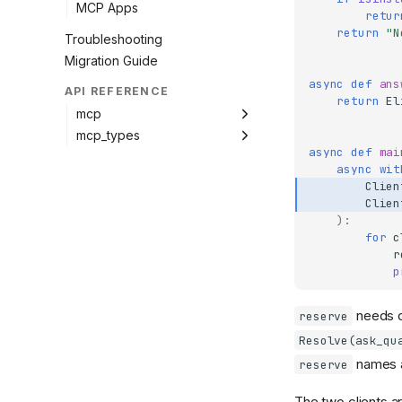
MCP Apps
retur
return
"N
Troubleshooting
Migration Guide
async
def
ans
API REFERENCE
return
El
mcp
mcp_types
async
def
mai
async
wit
Clien
Clien
):
for
c
r
p
needs o
reserve
Resolve(ask_qu
names a 
reserve
The two clients 