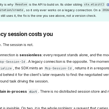
ity is
why
is the API to build on. Its older sibling
(
E
Resolve
ctx.elicit()
, so it only ever works on a legacy connection. On a
itation/create
202
ool still uses it, the fix is the one you see above, not a version check.
cy session costs you
e. The session is not.
nnection is
sessionless
: every request stands alone, and the mo
. A legacy connection is the opposite. The momen
Mcp-Session-Id
, the SDK mints an
, returns it in a respo
tialize
Mcp-Session-Id
d behind it for the client's later requests to find: the negotiated ve
ound task driving the session.
lain in-process
. There is no distributed session store and 
dict
 is invisible. On two, it is the whole problem: a request that carrie