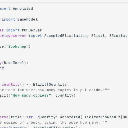
mport
Annotated
import
BaseModel
er
import
MCPServer
er.mcpserver
import
AcceptedElicitation
,
Elicit
,
Elicitat
er
(
"Bookshop"
)
y
(
BaseModel
):
nt
_quantity
()
->
Elicit
[
Quantity
]:
er: ask the user how many copies to put aside."""
icit
(
"How many copies?"
,
Quantity
)
erve
(
title
:
str
,
quantity
:
Annotated
[
ElicitationResult
[
Qu
e copies of a book, asking the user how many."""
ance
(
quantity
,
AcceptedElicitation
):