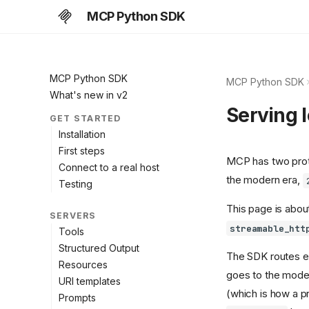
MCP Python SDK
MCP Python SDK
MCP Python SDK
What's new in v2
Serving l
GET STARTED
Installation
First steps
MCP has two prot
Connect to a real host
the modern era,
Testing
This page is about
SERVERS
streamable_htt
Tools
Structured Output
The SDK routes e
Resources
goes to the moder
URI templates
(which is how a p
Prompts