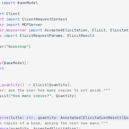
import
BaseModel
rt
Client
nt
import
ClientRequestContext
er
import
MCPServer
er.mcpserver
import
AcceptedElicitation
,
Elicit
,
Elicitat
s
import
ElicitRequestParams
,
ElicitResult
er
(
"Bookshop"
)
y
(
BaseModel
):
nt
_quantity
()
->
Elicit
[
Quantity
]:
er: ask the user how many copies to put aside."""
icit
(
"How many copies?"
,
Quantity
)
erve
(
title
:
str
,
quantity
:
Annotated
[
ElicitationResult
[
Qu
e copies of a book, asking the user how many."""
ance
(
quantity
,
AcceptedElicitation
):