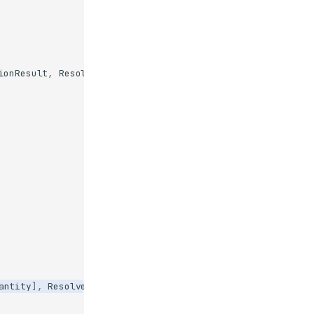
ionResult
,
Resolve
antity
],
Resolve
(
ask_quantity
)])
->
str
: