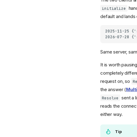
hand
initialize
default and lands
2025-11-25 {'
Same server, same
It is worth pausin
completely differ
request on, so
R
the answer (
Mult
sent a l
Resolve
reads the connect
either way.
Tip