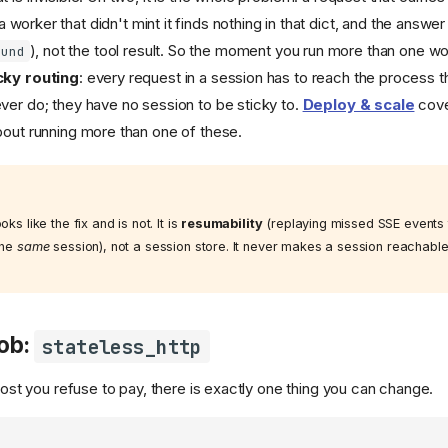
 worker that didn't mint it finds nothing in that dict, and the answer
), not the tool result. So the moment you run more than one w
ound
cky routing
: every request in a session has to reach the process tha
ver do; they have no session to be sticky to.
Deploy & scale
cove
bout running more than one of these.
oks like the fix and is not. It is
resumability
(replaying missed SSE events t
the
same
session), not a session store. It never makes a session reachabl
ob:
stateless_http
 cost you refuse to pay, there is exactly one thing you can change.