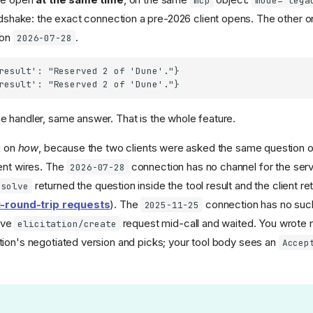
mcp
mode="lega
shake: the exact connection a pre-2026 client opens. The other o
 on
.
2026-07-28
result': "Reserved 2 of 'Dune'."}

 handler, same answer. That is the whole feature.
g on
how
, because the two clients were asked the same question 
ent wires. The
connection has no channel for the serv
2026-07-28
returned the question inside the tool result and the client ret
esolve
i-round-trip requests
). The
connection has no such 
2025-11-25
ive
request mid-call and waited. You wrote n
elicitation/create
ion's negotiated version and picks; your tool body sees an
Accep