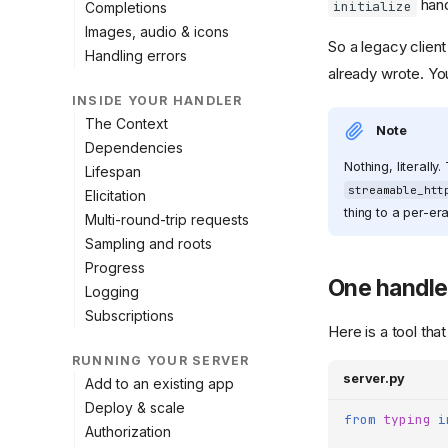
hand
initialize
Completions
Images, audio & icons
So a legacy clien
Handling errors
already wrote. Yo
INSIDE YOUR HANDLER
The Context
Note
Dependencies
Nothing, literally
Lifespan
streamable_htt
Elicitation
thing to a per-era
Multi-round-trip requests
Sampling and roots
Progress
One handler
Logging
Subscriptions
Here is a tool that
RUNNING YOUR SERVER
server.py
Add to an existing app
Deploy & scale
from
typing
i
Authorization