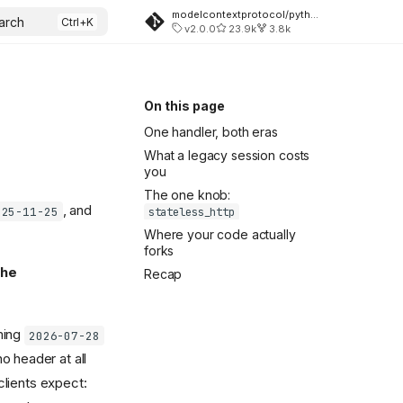
modelcontextprotocol/python-sdk
arch
v2.0.0
23.9k
3.8k
On this page
One handler, both eras
What a legacy session costs
you
The one knob:
, and
025-11-25
stateless_http
Where your code actually
forks
the
Recap
ming
2026-07-28
o header at all
clients expect: