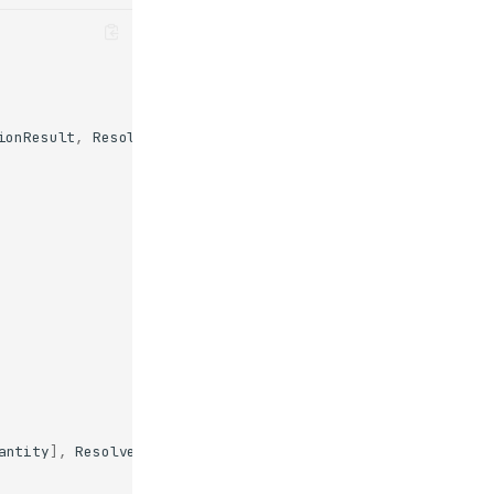
ionResult
,
Resolve
antity
],
Resolve
(
ask_quantity
)])
->
str
: