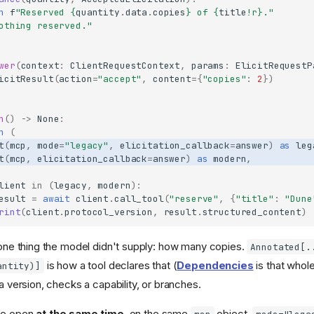
n
f
"Reserved 
{
quantity
.
data
.
copies
}
 of 
{
title
!r}
."
othing reserved."
wer
(
context
:
ClientRequestContext
,
params
:
ElicitRequestP
icitResult
(
action
=
"accept"
,
content
=
{
"copies"
:
2
})
n
()
->
None
:
h
(
t
(
mcp
,
mode
=
"legacy"
,
elicitation_callback
=
answer
)
as
leg
t
(
mcp
,
elicitation_callback
=
answer
)
as
modern
,
lient
in
(
legacy
,
modern
):
esult
=
await
client
.
call_tool
(
"reserve"
,
{
"title"
:
"Dune
rint
(
client
.
protocol_version
,
result
.
structured_content
)
ne thing the model didn't supply: how many copies.
Annotated[.
is how a tool declares that (
Dependencies
is that whole
antity)]
version, checks a capability, or branches.
are open
at the same time
, on the same
object.