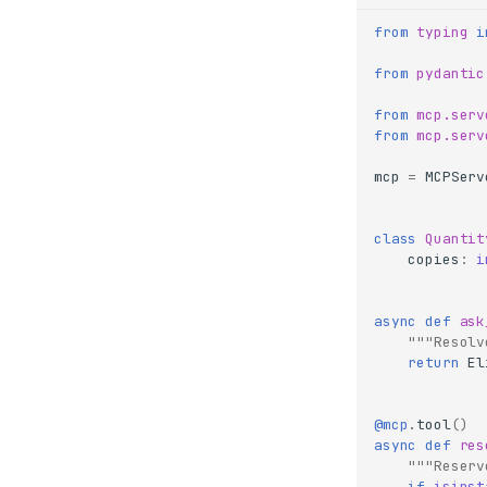
from
typing
i
from
pydantic
from
mcp.serv
from
mcp.serv
mcp
=
MCPServ
class
Quantit
copies
:
i
async
def
ask
"""Resolv
return
El
@mcp
.
tool
()
async
def
res
"""Reserv
if
isinst