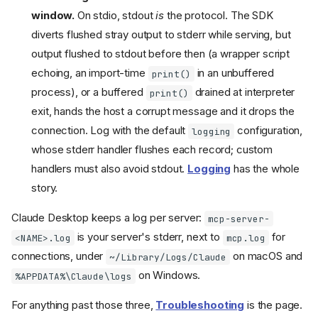
window.
On stdio, stdout
is
the protocol. The SDK
diverts flushed stray output to stderr while serving, but
output flushed to stdout before then (a wrapper script
echoing, an import-time
in an unbuffered
print()
process), or a buffered
drained at interpreter
print()
exit, hands the host a corrupt message and it drops the
connection. Log with the default
configuration,
logging
whose stderr handler flushes each record; custom
handlers must also avoid stdout.
Logging
has the whole
story.
Claude Desktop keeps a log per server:
mcp-server-
is your server's stderr, next to
for
<NAME>.log
mcp.log
connections, under
on macOS and
~/Library/Logs/Claude
on Windows.
%APPDATA%\Claude\logs
For anything past those three,
Troubleshooting
is the page.