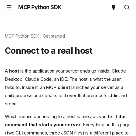
MCP Python SDK
MCP Python SDK
Get started
Connect to a real host
A
host
is the application your server ends up inside: Claude
Desktop, Claude Code, an IDE. The host is what the user
talks to. Inside it, an MCP
client
launches your server as a
child process and speaks to it over that process's stdin and
stdout.
Which means connecting to a host is one act: you tell it
the
command that starts your server
. Everything on this page
(two CLI commands, three JSON files) is a different place to