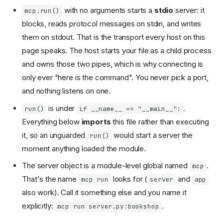
with no arguments starts a
stdio
server: it
mcp.run()
blocks, reads protocol messages on stdin, and writes
them on stdout. That is the transport every host on this
page speaks. The host starts your file as a child process
and owns those two pipes, which is why connecting is
only ever "here is the command". You never pick a port,
and nothing listens on one.
is under
.
run()
if __name__ == "__main__":
Everything below
imports
this file rather than executing
it, so an unguarded
would start a server the
run()
moment anything loaded the module.
The server object is a module-level global named
.
mcp
That's the name
looks for (
and
mcp run
server
app
also work). Call it something else and you name it
explicitly:
.
mcp run server.py:bookshop