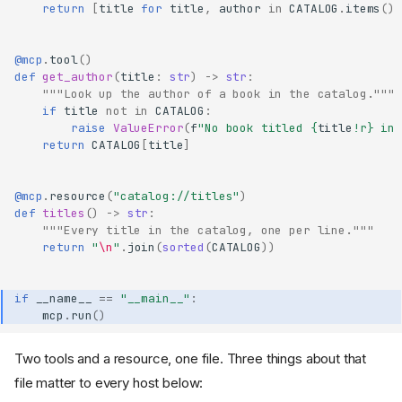
return
[
title
for
title
,
author
in
CATALOG
.
items
()
@mcp
.
tool
()
def
get_author
(
title
:
str
)
->
str
:
"""Look up the author of a book in the catalog."""
if
title
not
in
CATALOG
:
raise
ValueError
(
f
"No book titled 
{
title
!r}
 in 
return
CATALOG
[
title
]
@mcp
.
resource
(
"catalog://titles"
)
def
titles
()
->
str
:
"""Every title in the catalog, one per line."""
return
"
\n
"
.
join
(
sorted
(
CATALOG
))
if
__name__
==
"__main__"
:
mcp
.
run
()
Two tools and a resource, one file. Three things about that
file matter to every host below: