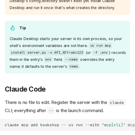
Desktop's config
directory
doesn't exist yet. Install Claude
Desktop and run it once: that's what creates the directory.
Tip
Claude Desktop starts your server in its own process, so your
shell's environment variables are not there.
uv run mcp
(or
) records
install server.py -v API_KEY=abc123
-f .env
them in the entry's
field.
overrides the entry
env
--name
name; it defaults to the server's
.
name
Claude Code
There is no file to edit. Register the server with the
claude
CLI; everything after
is the launch command.
--
claude
mcp
add
bookshop
--
uv
run
--with
"mcp[cli]"
mcp