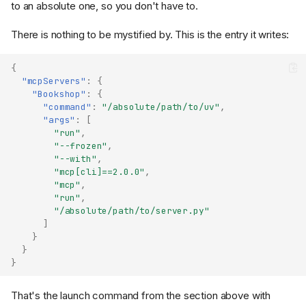
to an absolute one, so you don't have to.
There is nothing to be mystified by. This is the entry it writes:
{
"mcpServers"
:
{
"Bookshop"
:
{
"command"
:
"/absolute/path/to/uv"
,
"args"
:
[
"run"
,
"--frozen"
,
"--with"
,
"mcp[cli]==2.0.0"
,
"mcp"
,
"run"
,
"/absolute/path/to/server.py"
]
}
}
}
That's the launch command from the section above with