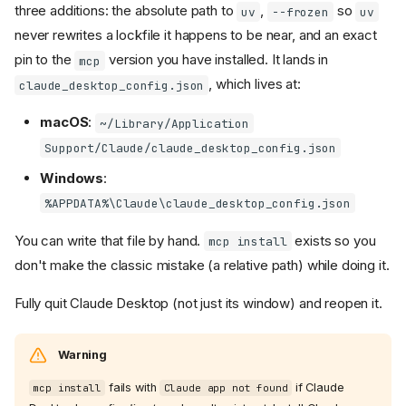
three additions: the absolute path to
,
so
uv
--frozen
uv
never rewrites a lockfile it happens to be near, and an exact
pin to the
version you have installed. It lands in
mcp
, which lives at:
claude_desktop_config.json
macOS
:
~/Library/Application
Support/Claude/claude_desktop_config.json
Windows
:
%APPDATA%\Claude\claude_desktop_config.json
You can write that file by hand.
exists so you
mcp install
don't make the classic mistake (a relative path) while doing it.
Fully quit Claude Desktop (not just its window) and reopen it.
Warning
fails with
if Claude
mcp install
Claude app not found