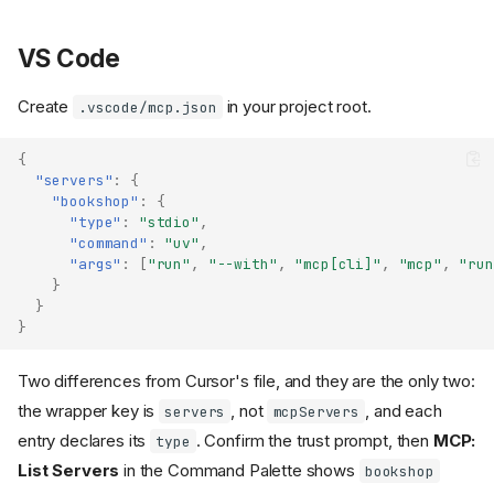
VS Code
Create
in your project root.
.vscode/mcp.json
{
"servers"
:
{
"bookshop"
:
{
"type"
:
"stdio"
,
"command"
:
"uv"
,
"args"
:
[
"run"
,
"--with"
,
"mcp[cli]"
,
"mcp"
,
"run
}
}
}
Two differences from Cursor's file, and they are the only two:
the wrapper key is
, not
, and each
servers
mcpServers
entry declares its
. Confirm the trust prompt, then
MCP:
type
List Servers
in the Command Palette shows
bookshop