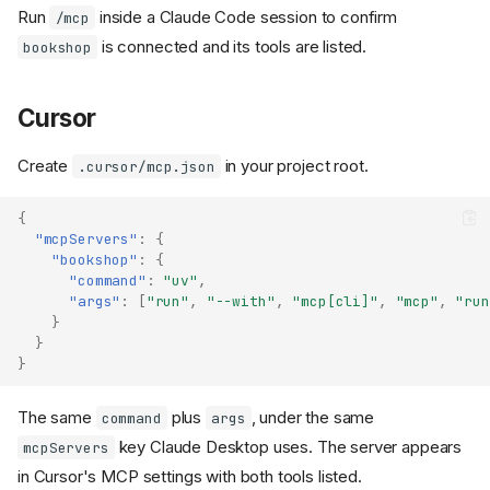
Run
inside a Claude Code session to confirm
/mcp
is connected and its tools are listed.
bookshop
Cursor
Create
in your project root.
.cursor/mcp.json
{
"mcpServers"
:
{
"bookshop"
:
{
"command"
:
"uv"
,
"args"
:
[
"run"
,
"--with"
,
"mcp[cli]"
,
"mcp"
,
"run
}
}
}
The same
plus
, under the same
command
args
key Claude Desktop uses. The server appears
mcpServers
in Cursor's MCP settings with both tools listed.