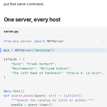
put that same command.
One server, every host
server.py
from
mcp.server
import
MCPServer
mcp
=
MCPServer
(
"Bookshop"
)
CATALOG
=
{
"Dune"
:
"Frank Herbert"
,
"Neuromancer"
:
"William Gibson"
,
"The Left Hand of Darkness"
:
"Ursula K. Le Guin"
,
}
@mcp
.
tool
()
def
search_books
(
query
:
str
)
->
list
[
str
]:
"""Search the catalog by title or author."""
needle
=
query
.
lower
()