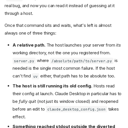
real bug, and now you can read it instead of guessing at it
through a host.
Once that command sits and waits, what's left is almost
always one of three things:
A relative path.
The host launches your server from
its
working directory, not the one you registered from.
where
is
server.py
/absolute/path/to/server.py
needed is the single most common failure. If the host
can't find
either, that path has to be absolute too.
uv
The host is still running its old config.
Hosts read
their config at launch. Claude Desktop in particular has to
be
fully quit
(not just its window closed) and reopened
before an edit to
takes
claude_desktop_config.json
effect.
Something reached stdout outside the diverted