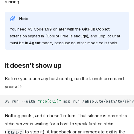
running.
Note
You need VS Code 1.99 or later with the
GitHub Copilot
extension signed in (Copilot Free is enough), and Copilot Chat
must be in
Agent
mode, because no other mode calls tools.
It doesn't show up
Before you touch any host config, run the launch command
yourself:
uv
run
--with
"mcp[cli]"
mcp
run
Nothing prints, and it doesn't return. That silence is correct: a
stdio server is waiting for a host to speak first on stdin
(
to stop it). A traceback or an immediate exit is the
Ctrl-C