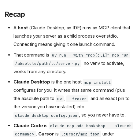
Recap
A
host
(Claude Desktop, an IDE) runs an MCP client that
launches your server as a child process over stdio.
Connecting means giving it one launch command.
That command is
uv run --with "mcp[cli]" mcp run
: no venv to activate,
/absolute/path/to/server.py
works from any directory.
Claude Desktop
is the one host
mcp install
configures for you. It writes that same command (plus
the absolute path to
,
, and an exact pin to
uv
--frozen
the version you have installed) into
, so you never have to.
claude_desktop_config.json
Claude Code
is
claude mcp add bookshop -- <launch
.
Cursor
is
under
command>
.cursor/mcp.json