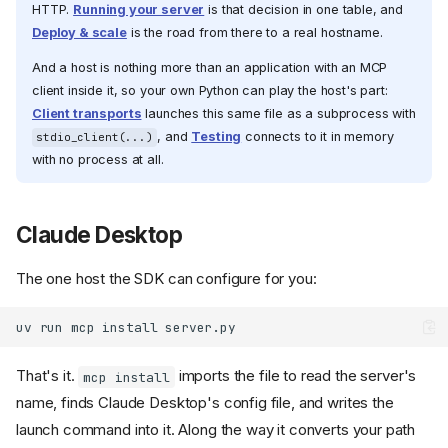
HTTP.
Running your server
is that decision in one table, and
Deploy & scale
is the road from there to a real hostname.
And a host is nothing more than an application with an MCP
client inside it, so your own Python can play the host's part:
Client transports
launches this same file as a subprocess with
, and
Testing
connects to it in memory
stdio_client(...)
with no process at all.
Claude Desktop
The one host the SDK can configure for you:
uv
run
mcp
install
That's it.
imports the file to read the server's
mcp install
name, finds Claude Desktop's config file, and writes the
launch command into it. Along the way it converts your path