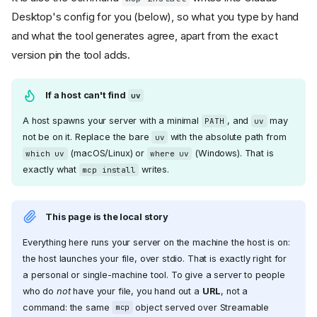
Desktop's config for you (below), so what you type by hand
and what the tool generates agree, apart from the exact
version pin the tool adds.
If a host can't find
uv
A host spawns your server with a minimal
, and
may
PATH
uv
not be on it. Replace the bare
with the absolute path from
uv
(macOS/Linux) or
(Windows). That is
which uv
where uv
exactly what
writes.
mcp install
This page is the local story
Everything here runs your server on the machine the host is on:
the host launches your file, over stdio. That is exactly right for
a personal or single-machine tool. To give a server to people
who do
not
have your file, you hand out a
URL
, not a
command: the same
object served over Streamable
mcp