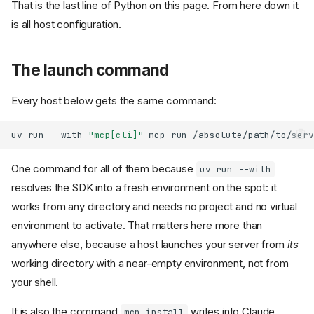
That is the last line of Python on this page. From here down it
is all host configuration.
The launch command
Every host below gets the same command:
uv
run
--with
"mcp[cli]"
mcp
run
One command for all of them because
uv run --with
resolves the SDK into a fresh environment on the spot: it
works from any directory and needs no project and no virtual
environment to activate. That matters here more than
anywhere else, because a host launches your server from
its
working directory with a near-empty environment, not from
your shell.
It is also the command
writes into Claude
mcp install