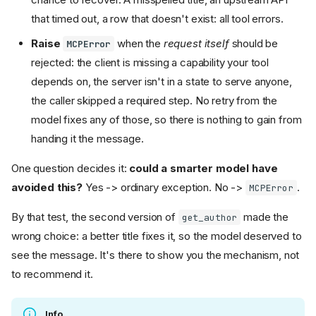
that timed out, a row that doesn't exist: all tool errors.
Raise
when the
request itself
should be
MCPError
rejected: the client is missing a capability your tool
depends on, the server isn't in a state to serve anyone,
the caller skipped a required step. No retry from the
model fixes any of those, so there is nothing to gain from
handing it the message.
One question decides it:
could a smarter model have
avoided this?
Yes -> ordinary exception. No ->
.
MCPError
By that test, the second version of
made the
get_author
wrong choice: a better title fixes it, so the model deserved to
see the message. It's there to show you the mechanism, not
to recommend it.
Info