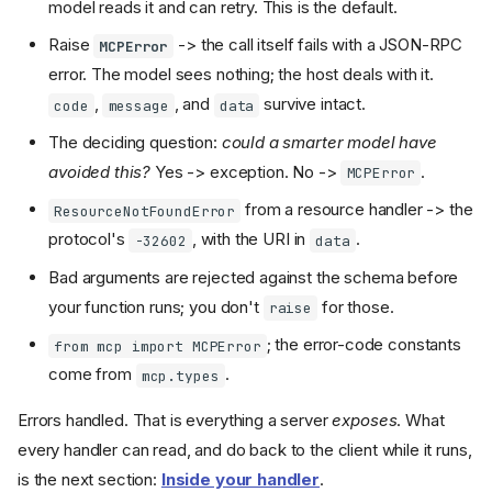
model reads it and can retry. This is the default.
Raise
-> the call itself fails with a JSON-RPC
MCPError
error. The model sees nothing; the host deals with it.
,
, and
survive intact.
code
message
data
The deciding question:
could a smarter model have
avoided this?
Yes -> exception. No ->
.
MCPError
from a resource handler -> the
ResourceNotFoundError
protocol's
, with the URI in
.
-32602
data
Bad arguments are rejected against the schema before
your function runs; you don't
for those.
raise
; the error-code constants
from mcp import MCPError
come from
.
mcp.types
Errors handled. That is everything a server
exposes
. What
every handler can read, and do back to the client while it runs,
is the next section:
Inside your handler
.