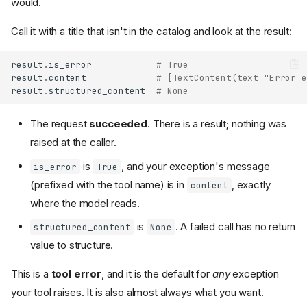
would.
Call it with a title that isn't in the catalog and look at the result:
result
.
is_error
# True
result
.
content
# [TextContent(text="Error e
result
.
structured_content
# None
The request
succeeded
. There is a result; nothing was
raised at the caller.
is
, and your exception's message
is_error
True
(prefixed with the tool name) is in
, exactly
content
where the model reads.
is
. A failed call has no return
structured_content
None
value to structure.
This is a
tool error
, and it is the default for
any
exception
your tool raises. It is also almost always what you want.