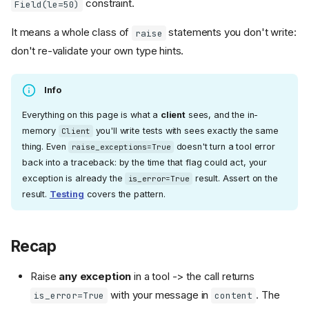
constraint.
Field(le=50)
It means a whole class of
statements you don't write:
raise
don't re-validate your own type hints.
Info
Everything on this page is what a
client
sees, and the in-
memory
you'll write tests with sees exactly the same
Client
thing. Even
doesn't turn a tool error
raise_exceptions=True
back into a traceback: by the time that flag could act, your
exception is already the
result. Assert on the
is_error=True
result.
Testing
covers the pattern.
Recap
Raise
any exception
in a tool -> the call returns
with your message in
. The
is_error=True
content