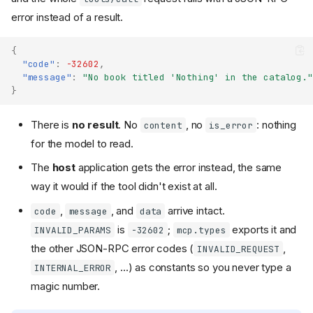
error instead of a result.
{
"code"
:
-32602
,
"message"
:
"No book titled 'Nothing' in the catalog."
}
There is
no result
. No
, no
: nothing
content
is_error
for the model to read.
The
host
application gets the error instead, the same
way it would if the tool didn't exist at all.
,
, and
arrive intact.
code
message
data
is
;
exports it and
INVALID_PARAMS
-32602
mcp.types
the other JSON-RPC error codes (
,
INVALID_REQUEST
, ...) as constants so you never type a
INTERNAL_ERROR
magic number.