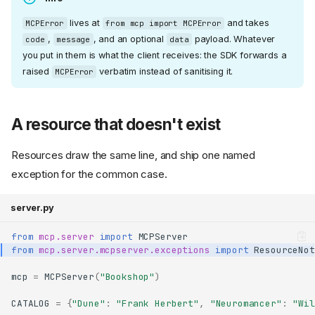
lives at
and takes
MCPError
from mcp import MCPError
,
, and an optional
payload. Whatever
code
message
data
you put in them is what the client receives: the SDK forwards a
raised
verbatim instead of sanitising it.
MCPError
A resource that doesn't exist
Resources draw the same line, and ship one named
exception for the common case.
server.py
from
mcp.server
import
MCPServer
from
mcp.server.mcpserver.exceptions
import
ResourceNot
mcp
=
MCPServer
(
"Bookshop"
)
CATALOG
=
{
"Dune"
:
"Frank Herbert"
,
"Neuromancer"
:
"Wil