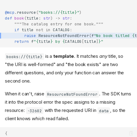
@mcp
.
resource
(
"books://
{title}
"
)
def
book
(
title
:
str
)
->
str
:
"""The catalog entry for one book."""
if
title
not
in
CATALOG
:
raise
ResourceNotFoundError
(
f
"No book titled 
{
t
return
f
"
{
title
}
 by 
{
CATALOG
[
title
]
}
"
is a
template
. It matches
any
title, so
books://{title}
"the URI is well-formed" and "the book exists" are two
different questions, and only your function can answer the
second one.
When it can't, raise
. The SDK turns
ResourceNotFoundError
it into the protocol error the spec assigns to a missing
resource:
with the requested URI in
, so the
-32602
data
client knows
which
read failed.
{