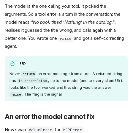
The model is the one calling your tool. It picked the
arguments. So a tool error is a turn in the conversation: the
model reads
"No book titled 'Nothing' in the catalog."
,
realises it guessed the title wrong, and calls again with a
better one. You wrote one
and got a self-correcting
raise
agent.
Tip
Never
an error message from a tool. A returned string
return
has
, so to the model (and to every client UI) it
is_error=False
looks like the tool worked and that string was the answer.
. The flag is the signal.
raise
An error the model cannot fix
Now swap
for
.
ValueError
MCPError