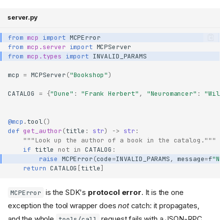
server.py
from
mcp
import
MCPError
from
mcp.server
import
MCPServer
from
mcp.types
import
INVALID_PARAMS
mcp
=
MCPServer
(
"Bookshop"
)
CATALOG
=
{
"Dune"
:
"Frank Herbert"
,
"Neuromancer"
:
"Wil
@mcp
.
tool
()
def
get_author
(
title
:
str
)
->
str
:
"""Look up the author of a book in the catalog."""
if
title
not
in
CATALOG
:
raise
MCPError
(
code
=
INVALID_PARAMS
,
message
=
f
"N
return
CATALOG
[
title
]
is the SDK's
protocol error
. It is the one
MCPError
exception the tool wrapper does
not
catch: it propagates,
and the whole
request fails with a JSON-RPC
tools/call