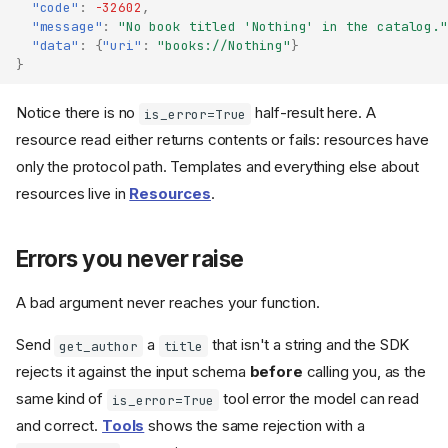
"code"
:
-32602
,
"message"
:
"No book titled 'Nothing' in the catalog."
"data"
:
{
"uri"
:
"books://Nothing"
}
}
Notice there is no
half-result here. A
is_error=True
resource read either returns contents or fails: resources have
only the protocol path. Templates and everything else about
resources live in
Resources
.
Errors you never raise
A bad argument never reaches your function.
Send
a
that isn't a string and the SDK
get_author
title
rejects it against the input schema
before
calling you, as the
same kind of
tool error the model can read
is_error=True
and correct.
Tools
shows the same rejection with a