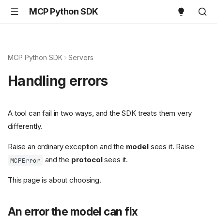
MCP Python SDK
MCP Python SDK
Servers
Handling errors
A tool can fail in two ways, and the SDK treats them very
differently.
Raise an ordinary exception and the
model
sees it. Raise
and the
protocol
sees it.
MCPError
This page is about choosing.
An error the model can fix