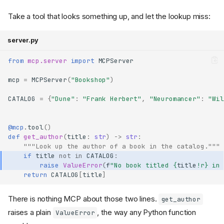
Take a tool that looks something up, and let the lookup miss:
server.py
from
mcp.server
import
MCPServer
mcp
=
MCPServer
(
"Bookshop"
)
CATALOG
=
{
"Dune"
:
"Frank Herbert"
,
"Neuromancer"
:
"Wil
@mcp
.
tool
()
def
get_author
(
title
:
str
)
->
str
:
"""Look up the author of a book in the catalog."""
if
title
not
in
CATALOG
:
raise
ValueError
(
f
"No book titled 
{
title
!r}
 in 
return
CATALOG
[
title
]
There is nothing MCP about those two lines.
get_author
raises a plain
, the way any Python function
ValueError