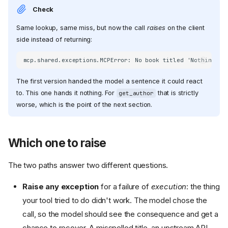
Check
Same lookup, same miss, but now the call
raises
on the client
side instead of returning:
The first version handed the model a sentence it could react
to. This one hands it nothing. For
that is strictly
get_author
worse, which is the point of the next section.
Which one to raise
The two paths answer two different questions.
Raise any exception
for a failure of
execution
: the thing
your tool tried to do didn't work. The model chose the
call, so the model should see the consequence and get a
chance to recover. A misspelled title, an upstream API