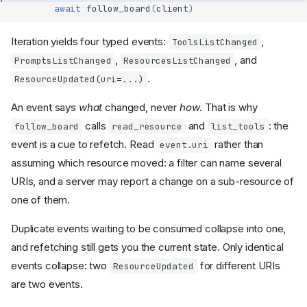
await
follow_board
(
client
)
Iteration yields four typed events:
,
ToolsListChanged
,
, and
PromptsListChanged
ResourcesListChanged
.
ResourceUpdated(uri=...)
An event says
what
changed, never
how
. That is why
calls
and
: the
follow_board
read_resource
list_tools
event is a cue to refetch. Read
rather than
event.uri
assuming which resource moved: a filter can name several
URIs, and a server may report a change on a sub-resource of
one of them.
Duplicate events waiting to be consumed collapse into one,
and refetching still gets you the current state. Only identical
events collapse: two
for different URIs
ResourceUpdated
are two events.