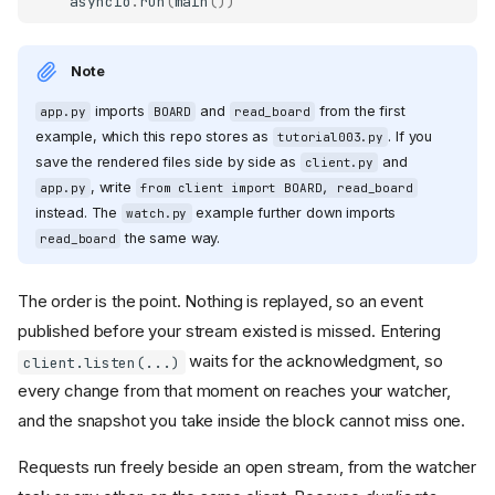
asyncio
.
run
(
main
())
Note
imports
and
from the first
app.py
BOARD
read_board
example, which this repo stores as
. If you
tutorial003.py
save the rendered files side by side as
and
client.py
, write
app.py
from client import BOARD, read_board
instead. The
example further down imports
watch.py
the same way.
read_board
The order is the point. Nothing is replayed, so an event
published before your stream existed is missed. Entering
waits for the acknowledgment, so
client.listen(...)
every change from that moment on reaches your watcher,
and the snapshot you take inside the block cannot miss one.
Requests run freely beside an open stream, from the watcher