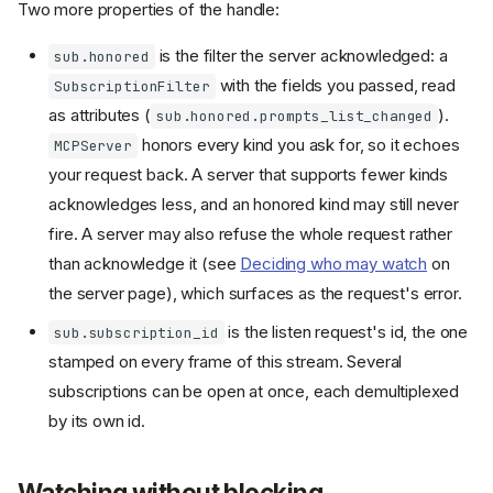
Two more properties of the handle:
is the filter the server acknowledged: a
sub.honored
with the fields you passed, read
SubscriptionFilter
as attributes (
).
sub.honored.prompts_list_changed
honors every kind you ask for, so it echoes
MCPServer
your request back. A server that supports fewer kinds
acknowledges less, and an honored kind may still never
fire. A server may also refuse the whole request rather
than acknowledge it (see
Deciding who may watch
on
the server page), which surfaces as the request's error.
is the listen request's id, the one
sub.subscription_id
stamped on every frame of this stream. Several
subscriptions can be open at once, each demultiplexed
by its own id.
Watching without blocking