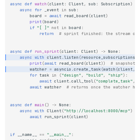
async
def
watch
(
client
:
Client
,
sub
:
Subscription
)
-
async
for
_event
in
sub
:
board
=
await
read_board
(
client
)
print
(
board
)
if
"[ ]"
not
in
board
:
return
# sprint finished: the stream cl
async
def
run_sprint
(
client
:
Client
)
->
None
:
async
with
client
.
listen
(
resource_subscriptions
=
print
(
await
read_board
(
client
))
# snapshot:
watcher
=
asyncio
.
create_task
(
watch
(
client
,
for
task
in
(
"design"
,
"build"
,
"ship"
):
await
client
.
call_tool
(
"complete_task"
,
await
watcher
# returns once the watcher ha
async
def
main
()
->
None
:
async
with
Client
(
"http://localhost:8000/mcp"
)
a
await
run_sprint
(
client
)
if
__name__
==
"__main__"
: