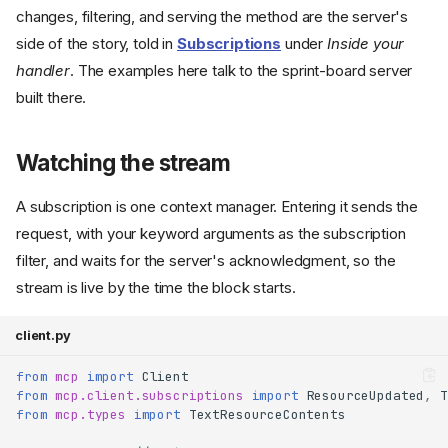
changes, filtering, and serving the method are the server's
side of the story, told in
Subscriptions
under
Inside your
handler
. The examples here talk to the sprint-board server
built there.
Watching the stream
A subscription is one context manager. Entering it sends the
request, with your keyword arguments as the subscription
filter, and waits for the server's acknowledgment, so the
stream is live by the time the block starts.
client.py
from
mcp
import
Client
from
mcp.client.subscriptions
import
ResourceUpdated
,
T
from
mcp.types
import
TextResourceContents