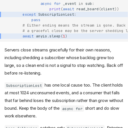
async
for
_event
in
sub
:
print
(
await
read_board
(
client
))
except
SubscriptionLost
:
pass
# Either ending means the stream is gone. Back 
# a graceful close may be the server shedding l
await
anyio
.
sleep
(
1
)
Servers close streams gracefully for their own reasons,
including shedding a subscriber whose backlog grew too
large, so a clean end is not a signal to stop watching. Back off
before re-listening.
has one local cause too. The client holds
SubscriptionLost
at most 1024 unconsumed events, and a consumer that falls
that far behind loses the subscription rather than grow without
bound. Keep the body of the
short and do slow
async for
work elsewhere.
catches only
. Entering