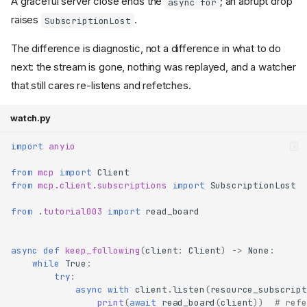
A graceful server close ends the
; an abrupt drop
async for
raises
.
SubscriptionLost
The difference is diagnostic, not a difference in what to do
next: the stream is gone, nothing was replayed, and a watcher
that still cares re-listens and refetches.
watch.py
import
anyio
from
mcp
import
Client
from
mcp.client.subscriptions
import
SubscriptionLost
from
.tutorial003
import
read_board
async
def
keep_following
(
client
:
Client
)
->
None
:
while
True
:
try
:
async
with
client
.
listen
(
resource_subscript
print
(
await
read_board
(
client
))
# refe