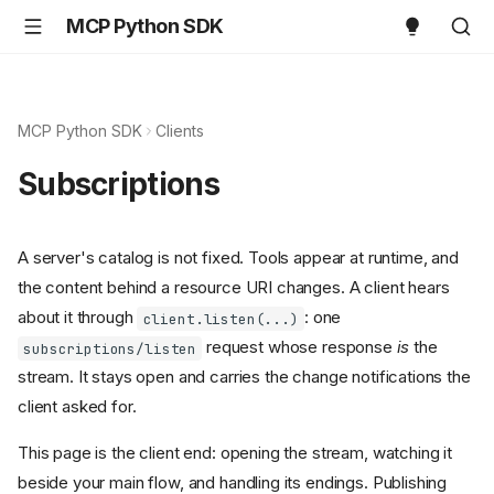
MCP Python SDK
MCP Python SDK
Clients
Subscriptions
A server's catalog is not fixed. Tools appear at runtime, and
the content behind a resource URI changes. A client hears
about it through
: one
client.listen(...)
request whose response
is
the
subscriptions/listen
stream. It stays open and carries the change notifications the
client asked for.
This page is the client end: opening the stream, watching it
beside your main flow, and handling its endings. Publishing