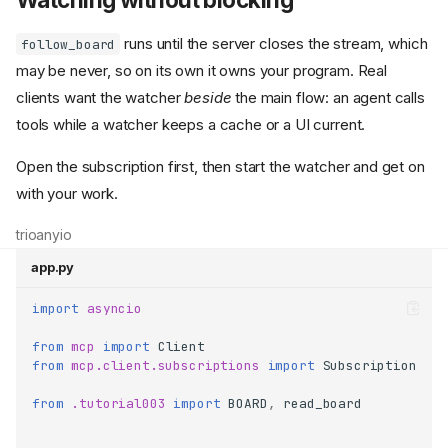
runs until the server closes the stream, which
follow_board
may be never, so on its own it owns your program. Real
clients want the watcher
beside
the main flow: an agent calls
tools while a watcher keeps a cache or a UI current.
Open the subscription first, then start the watcher and get on
with your work.
trio
anyio
app.py
import
asyncio
from
mcp
import
Client
from
mcp.client.subscriptions
import
Subscription
from
.tutorial003
import
BOARD
,
read_board