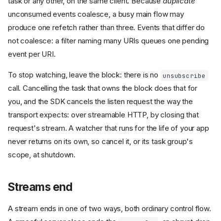
task or any other, on the same client. Because
duplicate
unconsumed events coalesce, a busy main flow may
produce one refetch rather than three. Events that differ do
not coalesce: a filter naming many URIs queues one pending
event per URI.
To stop watching, leave the block: there is no
unsubscribe
call. Cancelling the task that owns the block does that for
you, and the SDK cancels the listen request the way the
transport expects: over streamable HTTP, by closing that
request's stream. A watcher that runs for the life of your app
never returns on its own, so cancel it, or its task group's
scope, at shutdown.
Streams end
A stream ends in one of two ways, both ordinary control flow.