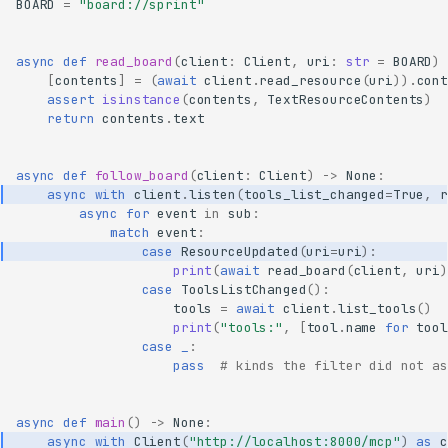
BOARD
=
"board://sprint"
async
def
read_board
(
client
:
Client
,
uri
:
str
=
BOARD
)
[
contents
]
=
(
await
client
.
read_resource
(
uri
))
.
cont
assert
isinstance
(
contents
,
TextResourceContents
)
return
contents
.
text
async
def
follow_board
(
client
:
Client
)
->
None
:
async
with
client
.
listen
(
tools_list_changed
=
True
,
r
async
for
event
in
sub
:
match
event
:
case
ResourceUpdated
(
uri
=
uri
):
print
(
await
read_board
(
client
,
uri
)
case
ToolsListChanged
():
tools
=
await
client
.
list_tools
()
print
(
"tools:"
,
[
tool
.
name
for
tool
case
_
:
pass
# kinds the filter did not as
async
def
main
()
->
None
:
async
with
Client
(
"http://localhost:8000/mcp"
)
as
c