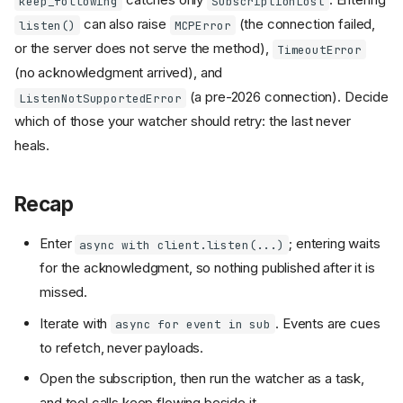
keep_following
SubscriptionLost
can also raise
(the connection failed,
listen()
MCPError
or the server does not serve the method),
TimeoutError
(no acknowledgment arrived), and
(a pre-2026 connection). Decide
ListenNotSupportedError
which of those your watcher should retry: the last never
heals.
Recap
Enter
; entering waits
async with client.listen(...)
for the acknowledgment, so nothing published after it is
missed.
Iterate with
. Events are cues
async for event in sub
to refetch, never payloads.
Open the subscription, then run the watcher as a task,
and tool calls keep flowing beside it.