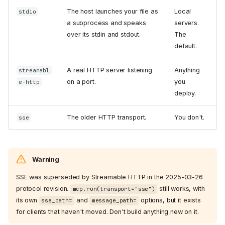
The host launches your file as
Local
stdio
a subprocess and speaks
servers.
over its stdin and stdout.
The
default.
A real HTTP server listening
Anything
streamabl
on a port.
you
e-http
deploy.
The older HTTP transport.
You don't.
sse
Warning
SSE was superseded by Streamable HTTP in the 2025-03-26
protocol revision.
still works, with
mcp.run(transport="sse")
its own
and
options, but it exists
sse_path=
message_path=
for clients that haven't moved. Don't build anything new on it.