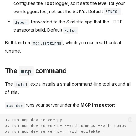
configures the
root
logger, so it sets the level for your
own loggers too, not just the SDK's. Default
.
"INFO"
: forwarded to the Starlette app that the HTTP
debug
transports build. Default
.
False
Both land on
, which you can read back at
mcp.settings
runtime.
The
command
mcp
The
extra installs a small command-line tool around all
[cli]
of this.
runs your server under the
MCP Inspector
:
mcp dev
uv run mcp dev server.py
uv run mcp dev server.py --with pandas --with numpy
uv run mcp dev server.py --with-editable .