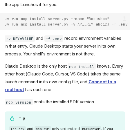
the app launches it for you:
uv run mcp install server.py --name "Bookshop"
uv run mcp install server.py -v API_KEY=abc123 -f .env
and
record environment variables
-v KEY=VALUE
-f .env
in that entry. Claude Desktop starts your server in its own
process. Your shell's environment is not there.
Claude Desktop is the only host
knows. Every
mcp install
other host (Claude Code, Cursor, VS Code) takes the same
launch command in its own config file, and
Connect to a
real host
has each one.
prints the installed SDK version.
mcp version
Tip
and
only understand
. If you
mcp dev
mcp run
MCPServer