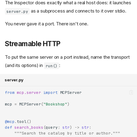
The Inspector does exactly what a real host does: it launches
as a subprocess and connects to it over stdio.
server.py
You never gave it a port. There isn't one.
Streamable HTTP
To put the same server on a port instead, name the transport
(and its options) in
:
run()
server.py
from
mcp.server
import
MCPServer
mcp
=
MCPServer
(
"Bookshop"
)
@mcp
.
tool
()
def
search_books
(
query
:
str
)
->
str
:
"""Search the catalog by title or author."""