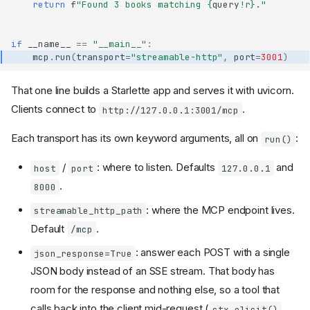
return
f
"Found 3 books matching 
{
query
!r}
."
if
__name__
==
"__main__"
:
mcp
.
run
(
transport
=
"streamable-http"
,
port
=
3001
)
That one line builds a Starlette app and serves it with uvicorn.
Clients connect to
.
http://127.0.0.1:3001/mcp
Each transport has its own keyword arguments, all on
:
run()
/
: where to listen. Defaults
and
host
port
127.0.0.1
.
8000
: where the MCP endpoint lives.
streamable_http_path
Default
.
/mcp
: answer each POST with a single
json_response=True
JSON body instead of an SSE stream. That body has
room for the response and nothing else, so a tool that
calls back into the client mid-request (
,
ctx.elicit()