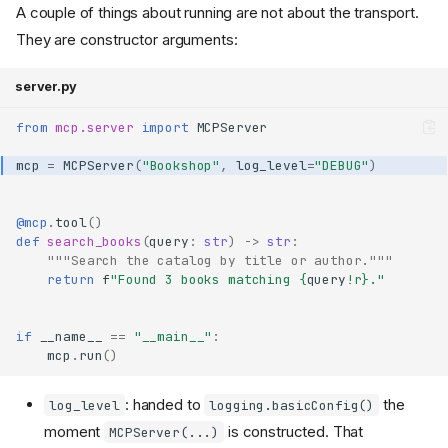
A couple of things about running are not about the transport.
They are constructor arguments:
server.py
from
mcp.server
import
MCPServer
mcp
=
MCPServer
(
"Bookshop"
,
log_level
=
"DEBUG"
)
@mcp
.
tool
()
def
search_books
(
query
:
str
)
->
str
:
"""Search the catalog by title or author."""
return
f
"Found 3 books matching 
{
query
!r}
."
if
__name__
==
"__main__"
:
mcp
.
run
()
: handed to
the
log_level
logging.basicConfig()
moment
is constructed. That
MCPServer(...)