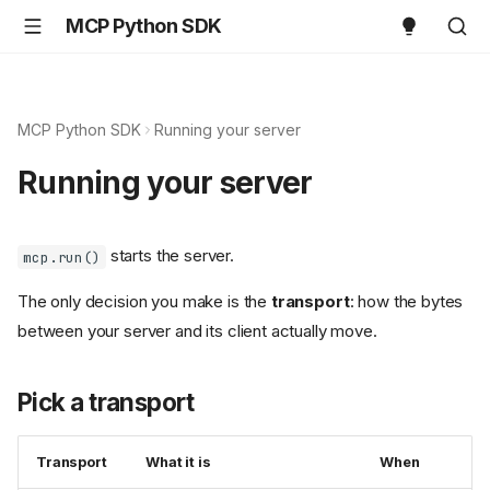
MCP Python SDK
MCP Python SDK
Running your server
Running your server
starts the server.
mcp.run()
The only decision you make is the
transport
: how the bytes
between your server and its client actually move.
Pick a transport
Transport
What it is
When