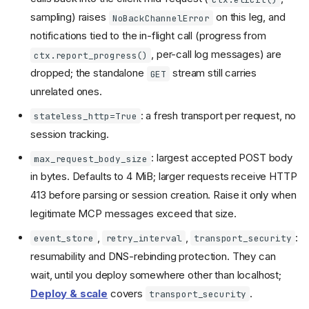
sampling) raises
on this leg, and
NoBackChannelError
notifications tied to the in-flight call (progress from
, per-call log messages) are
ctx.report_progress()
dropped; the standalone
stream still carries
GET
unrelated ones.
: a fresh transport per request, no
stateless_http=True
session tracking.
: largest accepted POST body
max_request_body_size
in bytes. Defaults to 4 MiB; larger requests receive HTTP
413 before parsing or session creation. Raise it only when
legitimate MCP messages exceed that size.
,
,
:
event_store
retry_interval
transport_security
resumability and DNS-rebinding protection. They can
wait, until you deploy somewhere other than localhost;
Deploy & scale
covers
.
transport_security