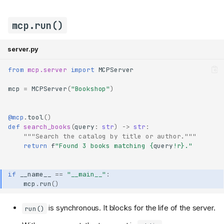
mcp.run()
server.py
from
mcp.server
import
MCPServer
mcp
=
MCPServer
(
"Bookshop"
)
@mcp
.
tool
()
def
search_books
(
query
:
str
)
->
str
:
"""Search the catalog by title or author."""
return
f
"Found 3 books matching 
{
query
!r}
."
if
__name__
==
"__main__"
:
mcp
.
run
()
is synchronous. It blocks for the life of the server.
run()