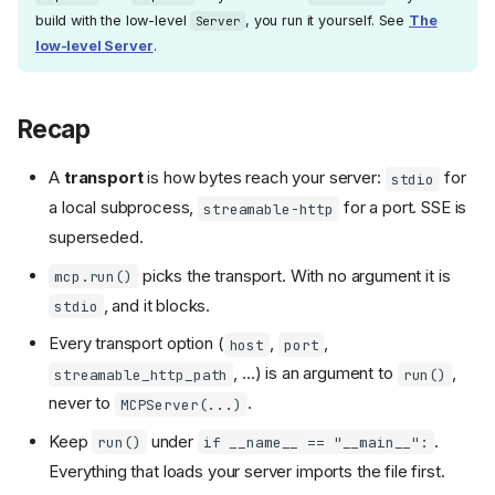
build with the low-level
, you run it yourself. See
The
Server
low-level Server
.
Recap
A
transport
is how bytes reach your server:
for
stdio
a local subprocess,
for a port. SSE is
streamable-http
superseded.
picks the transport. With no argument it is
mcp.run()
, and it blocks.
stdio
Every transport option (
,
,
host
port
, ...) is an argument to
,
streamable_http_path
run()
never to
.
MCPServer(...)
Keep
under
.
run()
if __name__ == "__main__":
Everything that loads your server imports the file first.