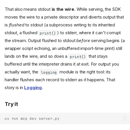
That also means stdout
is the wire
. While serving, the SDK
moves the wire to a private descriptor and diverts output that
is
flushed
to stdout (a subprocess writing to its inherited
stdout, a flushed
) to stderr, where it can't corrupt
print()
the stream. Output flushed to stdout
before
serving begins (a
wrapper script echoing, an unbuffered import-time print) still
lands on the wire, and so does a
that stays
print()
buffered until the interpreter drains it at exit. For output you
actually want, the
module is the right tool: its
logging
handler flushes each record to stderr as it happens. That
story is in
Logging
.
Try it
uv run mcp dev server.py