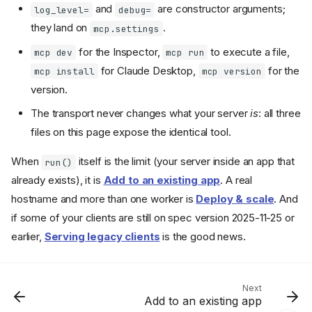
and
are constructor arguments;
log_level=
debug=
they land on
.
mcp.settings
for the Inspector,
to execute a file,
mcp dev
mcp run
for Claude Desktop,
for the
mcp install
mcp version
version.
The transport never changes what your server
is
: all three
files on this page expose the identical tool.
Pick a transport
When
itself is the limit (your server inside an app that
run()
mcp.run()
already exists), it is
Add to an existing app
. A real
stdio
hostname and more than one worker is
Deploy & scale
. And
Try it
if some of your clients are still on spec version 2025-11-25 or
Streamable HTTP
earlier,
Serving legacy clients
is the good news.
Server settings
The
command
mcp
Recap
Next
Add to an existing app