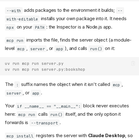
adds packages to the environment it builds;
--with
--
installs your own package into it. It needs
with-editable
on your
: the Inspector is a Node.js app.
npx
PATH
imports the file, finds the server object (a module-
mcp run
level
,
, or
), and calls
on it:
mcp
server
app
run()
uv run mcp run server.py
uv run mcp run server.py:bookshop
The
suffix names the object when it isn't called
,
:
mcp
, or
.
server
app
Your
block never executes
if __name__ == "__main__":
here:
calls
itself, and the only option it
mcp run
run()
forwards is
.
--transport
registers the server with
Claude Desktop
, so
mcp install