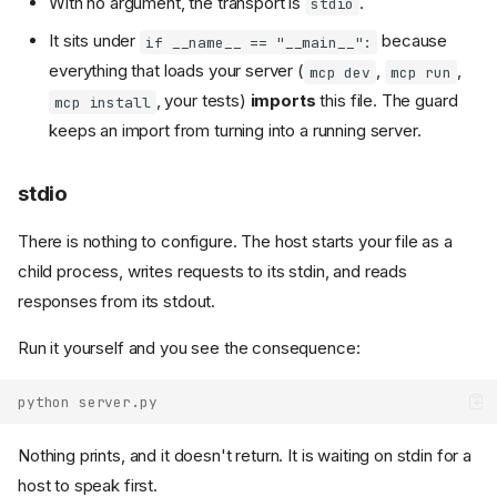
With no argument, the transport is
.
stdio
It sits under
because
if __name__ == "__main__":
everything that loads your server (
,
,
mcp dev
mcp run
, your tests)
imports
this file. The guard
mcp install
keeps an import from turning into a running server.
stdio
There is nothing to configure. The host starts your file as a
child process, writes requests to its stdin, and reads
responses from its stdout.
Run it yourself and you see the consequence:
python server.py
Nothing prints, and it doesn't return. It is waiting on stdin for a
host to speak first.