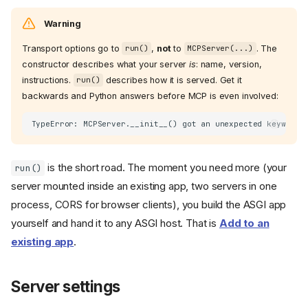
Warning
Transport options go to
,
not
to
. The
run()
MCPServer(...)
constructor describes what your server
is
: name, version,
instructions.
describes how it is served. Get it
run()
backwards and Python answers before MCP is even involved:
is the short road. The moment you need more (your
run()
server mounted inside an existing app, two servers in one
process, CORS for browser clients), you build the ASGI app
yourself and hand it to any ASGI host. That is
Add to an
existing app
.
Server settings