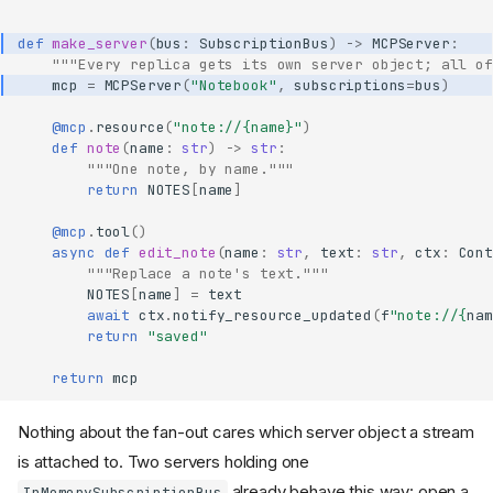
def
make_server
(
bus
:
SubscriptionBus
)
->
MCPServer
:
"""Every replica gets its own server object; all of
mcp
=
MCPServer
(
"Notebook"
,
subscriptions
=
bus
)
@mcp
.
resource
(
"note://
{name}
"
)
def
note
(
name
:
str
)
->
str
:
"""One note, by name."""
return
NOTES
[
name
]
@mcp
.
tool
()
async
def
edit_note
(
name
:
str
,
text
:
str
,
ctx
:
Cont
"""Replace a note's text."""
NOTES
[
name
]
=
text
await
ctx
.
notify_resource_updated
(
f
"note://
{
nam
return
"saved"
return
mcp
Nothing about the fan-out cares which server object a stream
is attached to. Two servers holding one
already behave this way: open a
InMemorySubscriptionBus