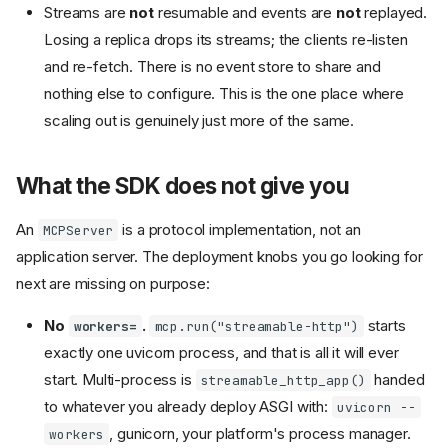
Streams are
not
resumable and events are
not
replayed.
Losing a replica drops its streams; the clients re-listen
and re-fetch. There is no event store to share and
nothing else to configure. This is the one place where
scaling out is genuinely just more of the same.
What the SDK does not give you
An
is a protocol implementation, not an
MCPServer
application server. The deployment knobs you go looking for
next are missing on purpose:
No
.
starts
workers=
mcp.run("streamable-http")
exactly one uvicorn process, and that is all it will ever
start. Multi-process is
handed
streamable_http_app()
to whatever you already deploy ASGI with:
uvicorn --
, gunicorn, your platform's process manager.
workers