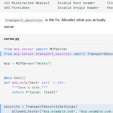
421 Misdirected Request    Invalid Host header      the
is the fix. Allowlist what you actually
transport_security=
serve:
server.py
from
mcp.server
import
MCPServer
from
mcp.server.transport_security
import
TransportSecu
mcp
=
MCPServer
(
"Notes"
)
@mcp
.
tool
()
def
add_note
(
text
:
str
)
->
str
:
"""Save a note."""
return
f
"Saved: 
{
text
}
"
security
=
TransportSecuritySettings
(
allowed_hosts
=
[
"mcp.example.com"
,
"mcp.example.com: