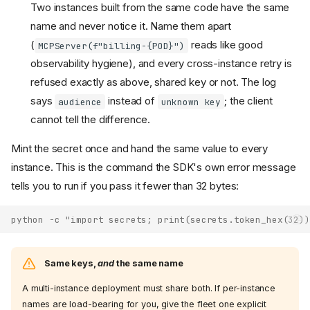
Two instances built from the same code have the same
name and never notice it. Name them apart
(
reads like good
MCPServer(f"billing-{POD}")
observability hygiene), and every cross-instance retry is
refused exactly as above, shared key or not. The log
says
instead of
; the client
audience
unknown key
cannot tell the difference.
Mint the secret once and hand the same value to every
instance. This is the command the SDK's own error message
tells you to run if you pass it fewer than 32 bytes:
python -c "import secrets; print(secrets.token_hex(32))
Same keys,
and
the same name
A multi-instance deployment must share both. If per-instance
names are load-bearing for you, give the fleet one explicit