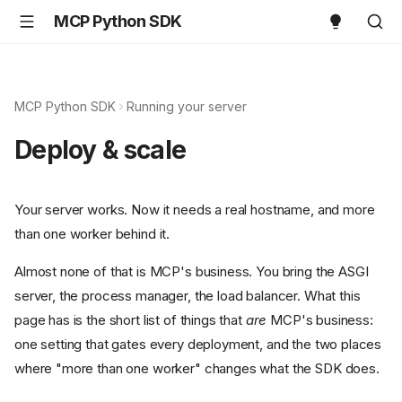
MCP Python SDK
MCP Python SDK
Running your server
Deploy & scale
Your server works. Now it needs a real hostname, and more
than one worker behind it.
Almost none of that is MCP's business. You bring the ASGI
server, the process manager, the load balancer. What this
page has is the short list of things that
are
MCP's business:
one setting that gates every deployment, and the two places
where "more than one worker" changes what the SDK does.