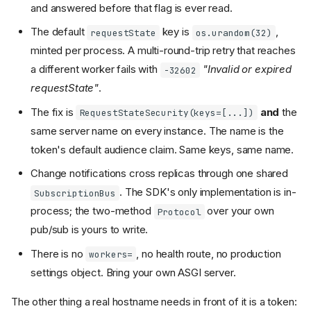
and answered before that flag is ever read.
The default
key is
,
requestState
os.urandom(32)
minted per process. A multi-round-trip retry that reaches
a different worker fails with
"Invalid or expired
-32602
requestState"
.
The fix is
and
the
RequestStateSecurity(keys=[...])
same server name on every instance. The name is the
token's default audience claim. Same keys, same name.
Change notifications cross replicas through one shared
. The SDK's only implementation is in-
SubscriptionBus
process; the two-method
over your own
Protocol
pub/sub is yours to write.
Before anything else: the Host
allowlist
There is no
, no health route, no production
workers=
Workers, and who has to be
settings object. Bring your own ASGI server.
sticky
across workers
requestState
The other thing a real hostname needs in front of it is a token:
Change notifications across