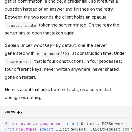
get (a confirmation, a choice, a credential), so it returns a
question instead of an answer and finishes on the retry.
Between the two rounds the client holds an opaque
token the server minted. On the retry the
request_state
server has to open that token again.
Sealed under what key?
By default, one the server
generated with
at construction time. Under
os.urandom(32)
that is four constructions, in four processes:
--workers 4
four different keys, never written anywhere, never shared,
gone on restart.
Here is a tool that asks before it acts, on a server that
configures nothing:
server.py
from
mcp.server.mcpserver
import
Context
,
MCPServer
from
mcp.types
import
ElicitRequest
,
ElicitRequestFormP