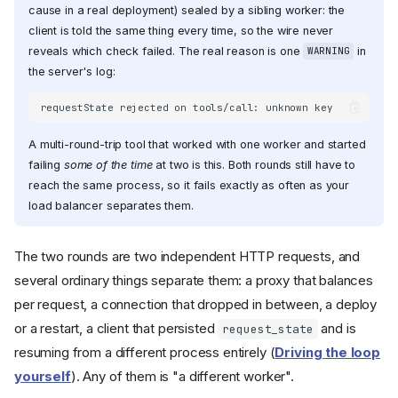
cause in a real deployment) sealed by a sibling worker: the
client is told the same thing every time, so the wire never
reveals which check failed. The real reason is one
in
WARNING
the server's log:
A multi-round-trip tool that worked with one worker and started
failing
some of the time
at two is this. Both rounds still have to
reach the same process, so it fails exactly as often as your
load balancer separates them.
The two rounds are two independent HTTP requests, and
several ordinary things separate them: a proxy that balances
per request, a connection that dropped in between, a deploy
or a restart, a client that persisted
and is
request_state
resuming from a different process entirely (
Driving the loop
yourself
). Any of them is "a different worker".