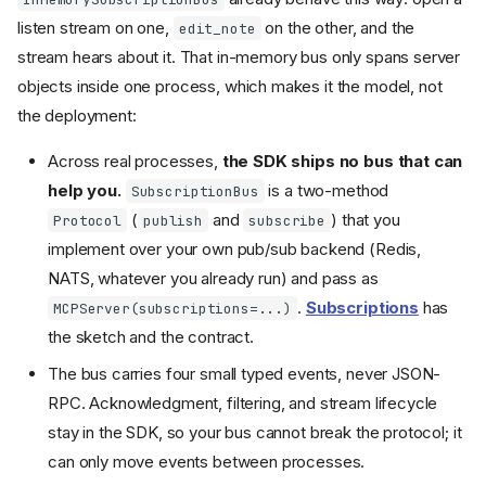
listen stream on one,
on the other, and the
edit_note
stream hears about it. That in-memory bus only spans server
objects inside one process, which makes it the model, not
the deployment:
Across real processes,
the SDK ships no bus that can
help you.
is a two-method
SubscriptionBus
(
and
) that you
Protocol
publish
subscribe
implement over your own pub/sub backend (Redis,
NATS, whatever you already run) and pass as
.
Subscriptions
has
MCPServer(subscriptions=...)
the sketch and the contract.
The bus carries four small typed events, never JSON-
RPC. Acknowledgment, filtering, and stream lifecycle
stay in the SDK, so your bus cannot break the protocol; it
can only move events between processes.