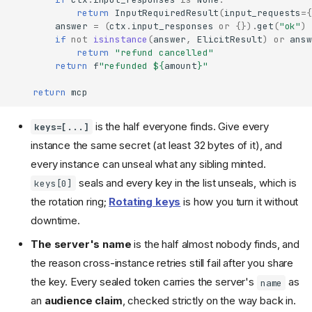
return
InputRequiredResult
(
input_requests
=
{
answer
=
(
ctx
.
input_responses
or
{})
.
get
(
"ok"
)
if
not
isinstance
(
answer
,
ElicitResult
)
or
answ
return
"refund cancelled"
return
f
"refunded $
{
amount
}
"
return
mcp
is the half everyone finds. Give every
keys=[...]
instance the same secret (at least 32 bytes of it), and
every instance can unseal what any sibling minted.
seals and every key in the list unseals, which is
keys[0]
the rotation ring;
Rotating keys
is how you turn it without
downtime.
The server's name
is the half almost nobody finds, and
the reason cross-instance retries still fail after you share
the key. Every sealed token carries the server's
as
name
an
audience claim
, checked strictly on the way back in.