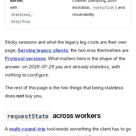
earlier
,
channel (sampling, push
with
elicitation,
) and
roots/list
resumability.
stateless_
http=True
Sticky sessions and what the legacy leg costs are their own
page,
Serving legacy clients
; the two eras themselves are
Protocol versions
. What matters here is the shape of the
answer:
on 2026-07-28 you are already stateless, with
nothing to configure.
The rest of this page is the two things that being stateless
does
not
buy you.
across workers
requestState
A
multi-round-trip
tool needs something the client has to go