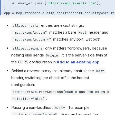
allowed_origins
=
[
"https://app.example.com"
],
)
app
=
mcp
.
streamable_http_app
(
transport_security
=
securi
entries are exact strings:
allowed_hosts
matches a bare
header and
"mcp.example.com"
Host
matches any port. List both.
"mcp.example.com:*"
only matters for browsers, because
allowed_origins
nothing else sends
. It is the server-side twin of
Origin
the CORS configuration in
Add to an existing app
.
Behind a reverse proxy that already controls the
Host
header, switching the check off is the honest
configuration:
TransportSecuritySettings(enable_dns_rebinding_p
.
rotection=False)
Passing a non-localhost
(for example
host=
) does
not
allowlist that
host="mcp.example.com"