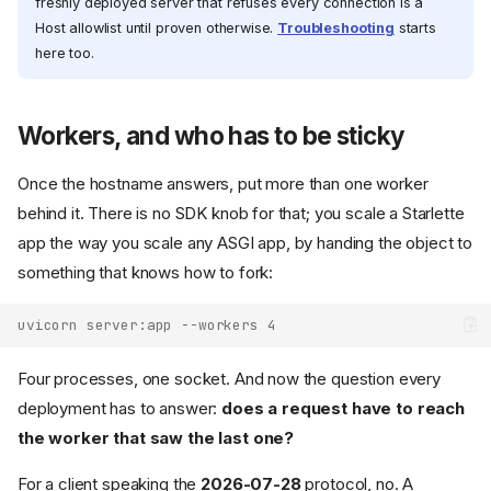
freshly deployed server that refuses every connection is a
Host allowlist until proven otherwise.
Troubleshooting
starts
here too.
Workers, and who has to be sticky
Once the hostname answers, put more than one worker
behind it. There is no SDK knob for that; you scale a Starlette
app the way you scale any ASGI app, by handing the object to
something that knows how to fork:
uvicorn server:app --workers 4
Four processes, one socket. And now the question every
deployment has to answer:
does a request have to reach
the worker that saw the last one?
For a client speaking the
2026-07-28
protocol, no. A