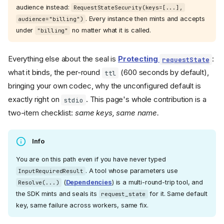
audience instead:
RequestStateSecurity(keys=[...],
. Every instance then mints and accepts
audience="billing")
under
no matter what it is called.
"billing"
Everything else about the seal is
Protecting
:
requestState
what it binds, the per-round
(600 seconds by default),
ttl
bringing your own codec, why the unconfigured default is
exactly right on
. This page's whole contribution is a
stdio
two-item checklist:
same keys, same name.
Info
You are on this path even if you have never typed
. A tool whose parameters use
InputRequiredResult
(
Dependencies
) is a multi-round-trip tool, and
Resolve(...)
the SDK mints and seals its
for it. Same default
request_state
key, same failure across workers, same fix.