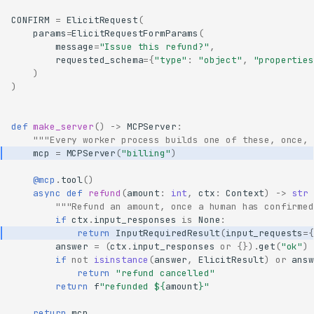
CONFIRM
=
ElicitRequest
(
params
=
ElicitRequestFormParams
(
message
=
"Issue this refund?"
,
requested_schema
=
{
"type"
:
"object"
,
"properties
)
)
def
make_server
()
->
MCPServer
:
"""Every worker process builds one of these, once, 
mcp
=
MCPServer
(
"billing"
)
@mcp
.
tool
()
async
def
refund
(
amount
:
int
,
ctx
:
Context
)
->
str
"""Refund an amount, once a human has confirmed
if
ctx
.
input_responses
is
None
:
return
InputRequiredResult
(
input_requests
=
{
answer
=
(
ctx
.
input_responses
or
{})
.
get
(
"ok"
)
if
not
isinstance
(
answer
,
ElicitResult
)
or
answ
return
"refund cancelled"
return
f
"refunded $
{
amount
}
"
return
mcp