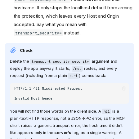
hostname. It only stops the localhost default from arming
the protection, which leaves every Host and Origin
accepted. Say what you mean with
instead.
transport_security=
Check
Delete the
argument and
transport_security=security
deploy the app anyway. It starts,
routes, and every
/mcp
request (including from a plain
) comes back:
curl
HTTP/1.1 421 Misdirected Request

You will not find those words on the client side. A
is a
421
plain-text HTTP response, not a JSON-RPC error, so the MCP
client raises a generic transport error; the hostname it didn't
like appears only in the
server's
log, as a single warning. A