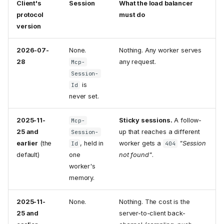
Client's
Session
What the load balancer
protocol
must do
version
2026-07-
None.
Nothing. Any worker serves
28
any request.
Mcp-
Session-
is
Id
never set.
2025-11-
Sticky sessions.
A follow-
Mcp-
25 and
up that reaches a different
Session-
earlier
(the
, held in
worker gets a
"Session
Id
404
default)
one
not found"
.
worker's
memory.
2025-11-
None.
Nothing. The cost is the
25 and
server-to-client back-