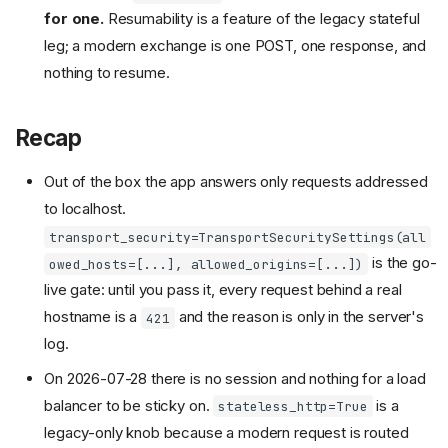
for one.
Resumability is a feature of the legacy stateful
leg; a modern exchange is one POST, one response, and
nothing to resume.
Recap
Out of the box the app answers only requests addressed
to localhost.
transport_security=TransportSecuritySettings(all
is the go-
owed_hosts=[...], allowed_origins=[...])
live gate: until you pass it, every request behind a real
hostname is a
and the reason is only in the server's
421
log.
On 2026-07-28 there is no session and nothing for a load
balancer to be sticky on.
is a
stateless_http=True
legacy-only knob because a modern request is routed