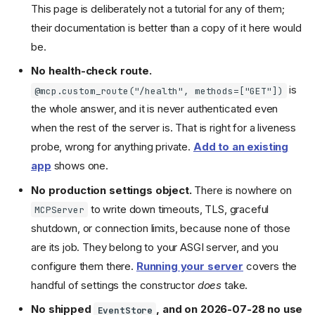
This page is deliberately not a tutorial for any of them;
their documentation is better than a copy of it here would
be.
No health-check route.
is
@mcp.custom_route("/health", methods=["GET"])
the whole answer, and it is never authenticated even
when the rest of the server is. That is right for a liveness
probe, wrong for anything private.
Add to an existing
app
shows one.
No production settings object.
There is nowhere on
to write down timeouts, TLS, graceful
MCPServer
shutdown, or connection limits, because none of those
are its job. They belong to your ASGI server, and you
configure them there.
Running your server
covers the
handful of settings the constructor
does
take.
No shipped
, and on 2026-07-28 no use
EventStore