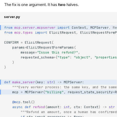
The fix is one argument. It has
two
halves.
server.py
from
mcp.server.mcpserver
import
Context
,
MCPServer
,
Re
from
mcp.types
import
ElicitRequest
,
ElicitRequestFormP
CONFIRM
=
ElicitRequest
(
params
=
ElicitRequestFormParams
(
message
=
"Issue this refund?"
,
requested_schema
=
{
"type"
:
"object"
,
"properties
)
)
def
make_server
(
key
:
str
)
->
MCPServer
:
"""Every worker process: the same key, and the same
mcp
=
MCPServer
(
"billing"
,
request_state_security
=
R
@mcp
.
tool
()
async
def
refund
(
amount
:
int
,
ctx
:
Context
)
->
str
"""Refund an amount, once a human has confirmed
if
ctx
.
input_responses
is
None
: