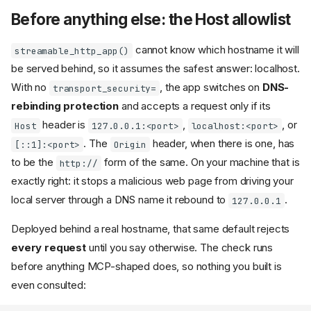
Before anything else: the Host allowlist
cannot know which hostname it will
streamable_http_app()
be served behind, so it assumes the safest answer: localhost.
With no
, the app switches on
DNS-
transport_security=
rebinding protection
and accepts a request only if its
header is
,
, or
Host
127.0.0.1:<port>
localhost:<port>
. The
header, when there is one, has
[::1]:<port>
Origin
to be the
form of the same. On your machine that is
http://
exactly right: it stops a malicious web page from driving your
local server through a DNS name it rebound to
.
127.0.0.1
Deployed behind a real hostname, that same default rejects
every request
until you say otherwise. The check runs
before anything MCP-shaped does, so nothing you built is
even consulted: