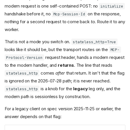
modern request is one self-contained POST: no
initialize
handshake before it, no
on the response,
Mcp-Session-Id
nothing for a second request to come back
to
. Route it to any
worker.
That is not a mode you switch on.
stateless_http=True
looks like it should be, but the transport routes on the
MCP-
request header, hands a modern request
Protocol-Version
to the modern handler, and
returns
. The line that reads
comes
after
that return. It isn't that the flag
stateless_http
is ignored on the 2026-07-28 path; it is never reached.
is a knob for the
legacy
leg only, and the
stateless_http
modern path is sessionless by construction.
For a legacy client on spec version 2025-11-25 or earlier, the
answer depends on that flag: