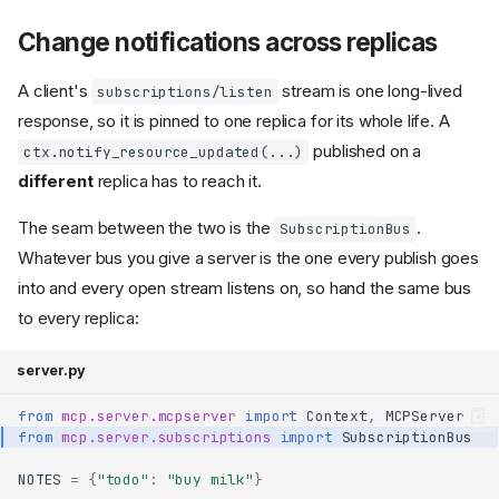
Change notifications across replicas
A client's
stream is one long-lived
subscriptions/listen
response, so it is pinned to one replica for its whole life. A
published on a
ctx.notify_resource_updated(...)
different
replica has to reach it.
The seam between the two is the
.
SubscriptionBus
Whatever bus you give a server is the one every publish goes
into and every open stream listens on, so hand the same bus
to every replica:
server.py
from
mcp.server.mcpserver
import
Context
,
MCPServer
from
mcp.server.subscriptions
import
SubscriptionBus
NOTES
=
{
"todo"
:
"buy milk"
}