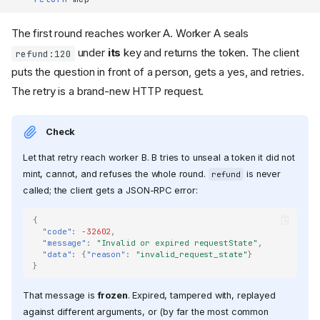
The first round reaches worker A. Worker A seals
under
its
key and returns the token. The client
refund:120
puts the question in front of a person, gets a yes, and retries.
The retry is a brand-new HTTP request.
Check
Let that retry reach worker B. B tries to unseal a token it did not
mint, cannot, and refuses the whole round.
is never
refund
called; the client gets a JSON-RPC error:
{
"code"
:
-32602
,
"message"
:
"Invalid or expired requestState"
,
"data"
:
{
"reason"
:
"invalid_request_state"
}
}
That message is
frozen
. Expired, tampered with, replayed
against different arguments, or (by far the most common