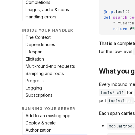
Completions
Images, audio & icons
@mcp
.
tool
()
Handling errors
def
search_bo
"""Search
return
f
"
INSIDE YOUR HANDLER
The Context
That is a complete
Dependencies
for the low-level
Lifespan
Elicitation
Multi-round-trip requests
What you g
Sampling and roots
Progress
Every inbound m
Logging
for
tools/call
Subscriptions
just
.
tools/list
RUNNING YOUR SERVER
Each span carries 
Add to an existing app
Deploy & scale
mcp.method.
Authorization