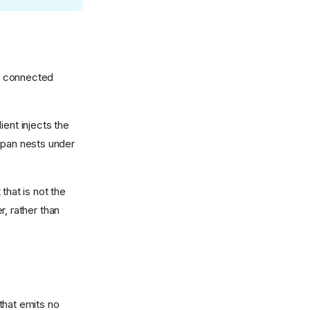
ne connected
ient injects the
 span nests under
that is not the
, rather than
 that emits no