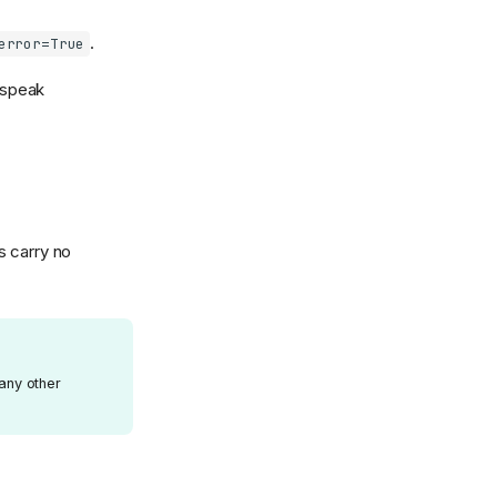
.
error=True
speak
s carry no
 any other