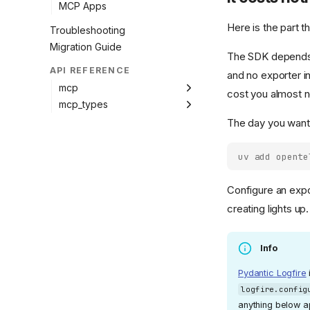
MCP Apps
Here is the part 
Troubleshooting
Migration Guide
The SDK depends
API REFERENCE
and no exporter in
mcp
cost you almost n
mcp_types
The day you want
uv add opente
Configure an expo
creating lights u
Info
Pydantic Logfire
logfire.config
anything below app