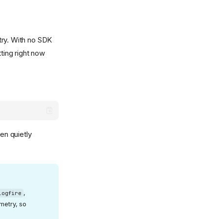
try. With no SDK
tting right now
en quietly
,
logfire
emetry, so