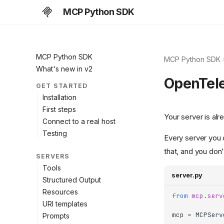
MCP Python SDK
MCP Python SDK
MCP Python SDK
What's new in v2
OpenTel
GET STARTED
Installation
First steps
Your server is alr
Connect to a real host
Testing
Every server you
that, and you don'
SERVERS
Tools
server.py
Structured Output
Resources
from
mcp.serv
URI templates
mcp
=
MCPServ
Prompts