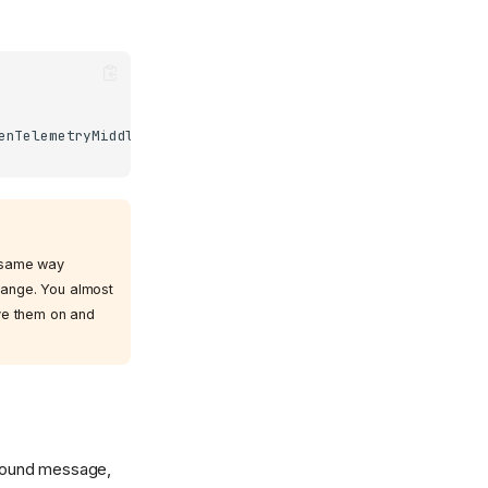
enTelemetryMiddleware
)
e same way
change. You almost
ave them on and
bound message,