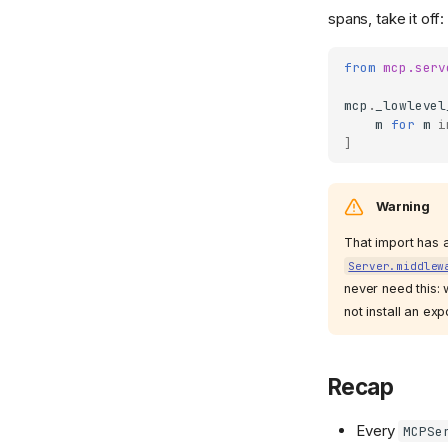
spans, take it off:
from
mcp.serv
mcp
.
_lowlevel
m
for
m
i
]
Warning
That import has a
Server.middlew
never need this: 
not install an exp
Recap
Every
MCPSe