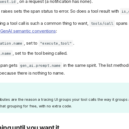
, on a request (a notification has none).
uest.id
 raises sets the span status to error. So does a tool result with
is_
ng a tool call is such a common thing to want,
spans 
tools/call
s
GenAI semantic conventions
:
, set to
.
ation.name
"execute_tool"
, set to the tool being called.
.name
pan gets
in the same spirit. The list method
gen_ai.prompt.name
because there is nothing to name.
butes are the reason a tracing UI groups your tool calls the way it groups
that grouping for free, with no extra code.
hing until you want it