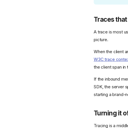
Traces that
A trace is most us
picture.
When the client an
W3C trace conte
the client span in
If the inbound mes
SDK, the server s
starting a brand-
Turning it o
Tracing is a middl