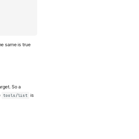
he same is true
rget. So a
e
is
tools/list