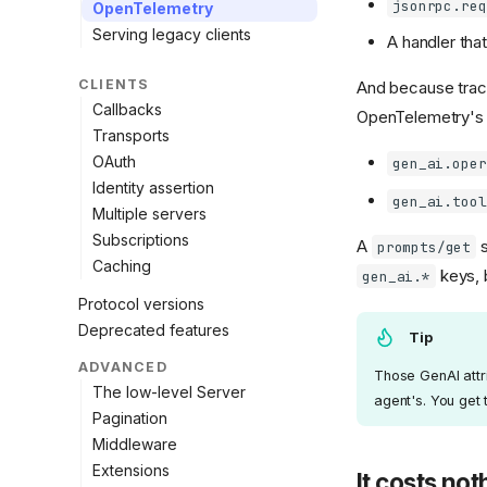
jsonrpc.req
OpenTelemetry
Serving legacy clients
A handler that
CLIENTS
And because traci
Callbacks
OpenTelemetry'
Transports
OAuth
gen_ai.oper
Identity assertion
gen_ai.tool
Multiple servers
Subscriptions
A
s
prompts/get
Caching
keys, 
gen_ai.*
Protocol versions
Deprecated features
Tip
ADVANCED
Those GenAI attri
The low-level Server
agent's. You get 
Pagination
Middleware
Extensions
It costs not