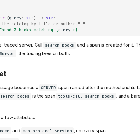
oks
(
query
:
str
)
->
str
:
 the catalog by title or author."""
Found 3 books matching 
{
query
!r}
."
, traced server. Call
and a span is created for it. T
search_books
: the tracing lives on both.
Server
et
essage becomes a
span named after the method and its ta
SERVER
is the span
, and a bar
search_books
tools/call search_books
a few attributes:
and
, on every span.
name
mcp.protocol.version