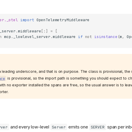
er._otel
import
OpenTelemetryMiddleware
_server
.
middleware
[:]
=
[
n
mcp
.
_lowlevel_server
.
middleware
if
not
isinstance
(
m
,
Op
 leading underscore, and that is on purpose. The class is provisional, th
is provisional, so the import path is something you should expect to 
are
with no exporter installed the spans are free, so the usual answer is to le
orter.
and every low-level
emits one
span per in
rver
Server
SERVER