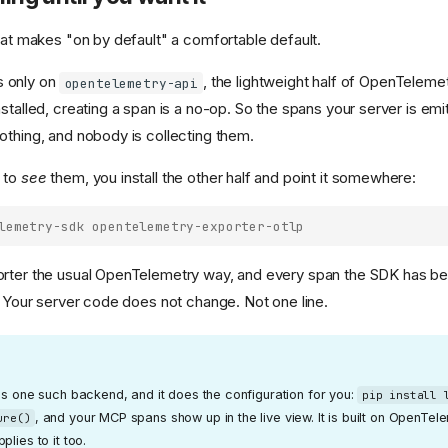
that makes "on by default" a comfortable default.
 only on
, the lightweight half of OpenTeleme
opentelemetry-api
stalled, creating a span is a no-op. So the spans your server is emi
othing, and nobody is collecting them.
 to
see
them, you install the other half and point it somewhere:
lemetry-sdk opentelemetry-exporter-otlp
rter the usual OpenTelemetry way, and every span the SDK has be
p. Your server code does not change. Not one line.
is one such backend, and it does the configuration for you:
pip install 
, and your MCP spans show up in the live view. It is built on OpenTel
ure()
lies to it too.