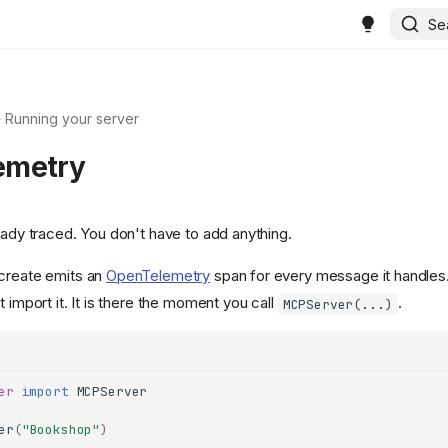
Se
Running your server
emetry
eady traced. You don't have to add anything.
 create emits an
OpenTelemetry
span for every message it handles.
t import it. It is there the moment you call
.
MCPServer(...)
er
import
MCPServer
er
(
"Bookshop"
)