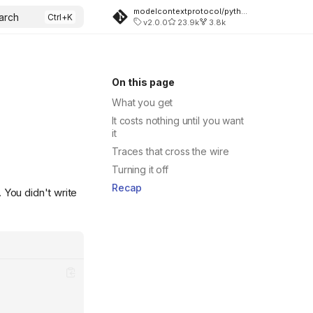
modelcontextprotocol/python-sdk
arch
v2.0.0
23.9k
3.8k
On this page
What you get
It costs nothing until you want
it
Traces that cross the wire
Turning it off
Recap
 You didn't write