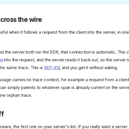
 cross the wire
eful when it follows a request from the client into the server, in o
d the server both run the SDK, that connection is automatic. The cl
xt
into the request, and the server reads it back out, so the server
 the same trace. This is
SEP-414
, and you get it without asking.
sage carries no trace context, for example a request from a client 
pan simply parents to whatever span is already current on the server
new orphan trace.
ff
eware, the first one on your server's list. If you really want a server