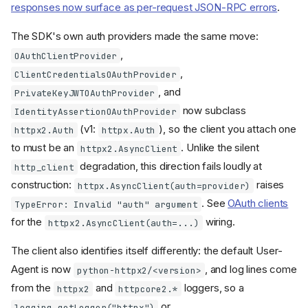
SUPPORTED_PROTOCOL_VERSION
responses now surface as per-request JSON-RPC errors
.
deprecated;
S
LATEST_PROTOCOL_VERSION
The SDK's own auth providers made the same move:
changed meaning
renamed to
,
McpError
OAuthClientProvider
MCPError
,
ClientCredentialsOAuthProvider
is now
JSONRPCError.id
, and
PrivateKeyJWTOAuthProvider
RequestId | None
now subclass
IdentityAssertionOAuthProvider
MCPServer (formerly
FastMCP)
(v1:
), so the client you attach one
httpx2.Auth
httpx.Auth
to must be an
. Unlike the silent
renamed to
httpx2.AsyncClient
FastMCP
MCPServer
degradation, this direction fails loudly at
http_client
What is unchanged on
construction:
raises
httpx.AsyncClient(auth=provider)
MCPServer
. See
OAuth clients
TypeError: Invalid "auth" argument
Default server name
changed from
to
for the
wiring.
FastMCP
httpx2.AsyncClient(auth=...)
mcp-server
The client also identifies itself differently: the default User-
constructor:
MCPServer
,
, and
title
description
Agent is now
, and log lines come
python-httpx2/<version>
added to the
version
from the
and
loggers, so a
positional parameters
httpx2
httpcore2.*
Unversioned servers report
or
logging.getLogger("httpx")