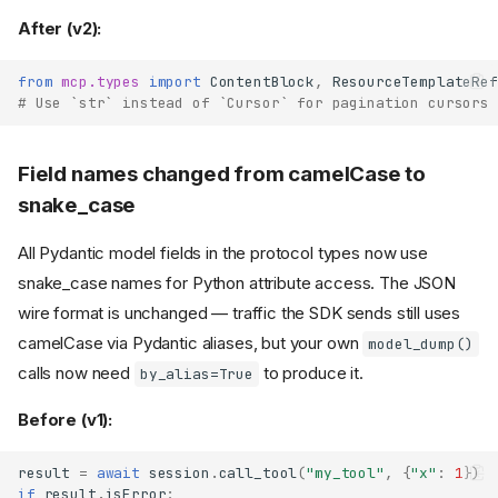
removed
After (v2):
OAuth metadata URLs no
longer gain a trailing slash
OAuth
from
mcp.types
import
ContentBlock
,
ResourceTemplateRef
callback_handler
returns
# Use `str` instead of `Cursor` for pagination cursors
AuthorizationCodeResult
renamed to
scopes=
on the client-
Field names changed from camelCase to
scope=
credentials providers
snake_case
token
client_secret_post
requests now include
All Pydantic model fields in the protocol types now use
client_id
snake_case names for Python attribute access. The JSON
parameter
timeout
removed from
wire format is unchanged — traffic the SDK sends still uses
OAuthClientProvider
camelCase via Pydantic aliases, but your own
model_dump()
Client rejects authorization
calls now need
to produce it.
by_alias=True
server metadata with a
mismatched
issuer
Before (v1):
OAuth client requests
and adds
offline_access
when the
prompt=consent
result
=
await
session
.
call_tool
(
"my_tool"
,
{
"x"
:
1
})
authorization server supports
if
result
.
isError
: