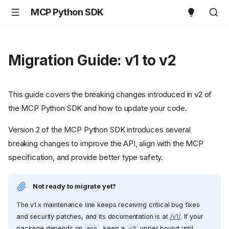
MCP Python SDK
Migration Guide: v1 to v2
This guide covers the breaking changes introduced in v2 of
the MCP Python SDK and how to update your code.
Version 2 of the MCP Python SDK introduces several
breaking changes to improve the API, align with the MCP
specification, and provide better type safety.
Not ready to migrate yet?
The v1.x maintenance line keeps receiving critical bug fixes
and security patches, and its documentation is at
/v1/
. If your
package depends on
, keep a
upper bound until
mcp
<2