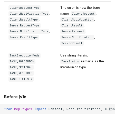
attribute
tocol_version
removed
,
The union is now the bare
ClientRequestType
Streamable HTTP: non-2xx
,
name:
,
ClientNotificationType
ClientRequest
responses now surface as
,
,
ClientResultType
ClientNotification
per-request JSON-RPC
,
,
ServerRequestType
ClientResult
errors
,
,
ServerNotificationType
ServerRequest
terminate_windows_process
,
removed
ServerResultType
ServerNotification
ServerResult
shutdown
stdio_client
reworked: a gracefully-
exited server's children are
,
Use string literals;
TaskExecutionMode
left alive on POSIX
,
remains as the
TASK_FORBIDDEN
TaskStatus
keeps the
stdio_server
,
literal-union type
TASK_OPTIONAL
protocol streams on private
,
TASK_REQUIRED
descriptors
TASK_STATUS_*
WebSocket transport
removed
OAuth and server auth
Before (v1):
Unchanged auth surfaces
RFC7523OAuthClientProvider
from
mcp.types
import
Content
,
ResourceReference
,
Curso
and
JWTParameters