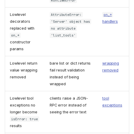
RuntimeError
Lowlevel
AttributeError:
on_*
decorators
handlers
'Server' object has
replaced with
no attribute
on_*
'list_tools'
constructor
params
Lowlevel return
bare list or dict returns
wrapping
value wrapping
fail result validation
removed
removed
instead of being
wrapped
Lowlevel tool
clients raise a JSON-
tool
exceptions no
RPC error instead of
exceptions
longer become
seeing the error text
isError: true
results