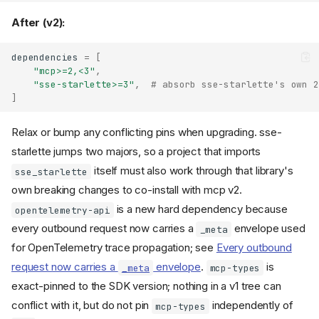
After (v2):
dependencies
=
[
"mcp>=2,<3"
,
"sse-starlette>=3"
,
# absorb sse-starlette's own 2
]
Relax or bump any conflicting pins when upgrading. sse-
starlette jumps two majors, so a project that imports
itself must also work through that library's
sse_starlette
own breaking changes to co-install with mcp v2.
is a new hard dependency because
opentelemetry-api
every outbound request now carries a
envelope used
_meta
for OpenTelemetry trace propagation; see
Every outbound
request now carries a
envelope
.
is
_meta
mcp-types
exact-pinned to the SDK version; nothing in a v1 tree can
conflict with it, but do not pin
independently of
mcp-types