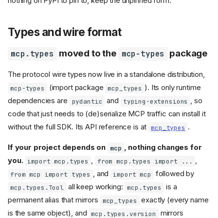
nothing on PyPI to pin to, keep the unpinned form.
unknown keyword
arguments
FileResource.is_binary
Types and wire format
replaced by
encoding
Resource templates:
moved to the
package
mcp.types
mcp-types
matching behavior changes
's
MCPServer
Context
The protocol wire types now live in a standalone distribution,
logging:
renamed
message
(import package
). Its only runtime
to
,
removed
mcp-types
mcp_types
data
extra
dependencies are
and
, so
removed
pydantic
typing-extensions
Context.client_id
and
code that just needs to (de)serialize MCP traffic can install it
ProgressContext
context
progress()
without the full SDK. Its API reference is at
.
mcp_types
manager removed
schema
Context.elicit()
If your project depends on
, nothing changes for
mcp
gate validates the rendered
you.
,
,
schema
import mcp.types
from mcp.types import ...
, and
followed by
checks
from mcp import types
import mcp
isinstance()
against
ElicitationResult
all keep working:
is a
mcp.types.Tool
mcp.types
raise
TypeError
permanent alias that mirrors
exactly (every name
mcp_types
Registering lowlevel
handlers from
is the same object), and
mirrors
MCPServer
mcp.types.version