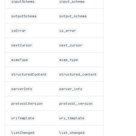
inputSchema
input_schema
Client validates inbound
traffic against the protocol
outputSchema
output_schema
schema
Unknown request methods
isError
is_error
now return
(Method
-32601
not found)
Every outbound request now
nextCursor
next_cursor
carries a
envelope;
_meta
OpenTelemetry is on by
mimeType
mime_type
default
Testing utilities
structuredContent
structured_content
create_connected_server_and
removed
_client_session
serverInfo
server_info
Deprecations
Client resource-subscription
protocolVersion
protocol_version
methods deprecated (SEP-
2575)
uriTemplate
uri_template
Roots, Sampling, and
Logging methods
deprecated (SEP-2577)
listChanged
list_changed