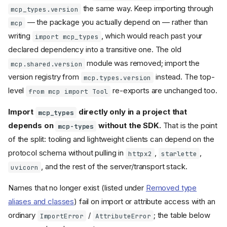
Lowlevel Server
the same way. Keep importing through
mcp_types.version
— the package you actually depend on — rather than
Lowlevel
: what did
mcp
Server
not change
writing
, which would reach past your
import mcp_types
Lowlevel
: decorator-
Server
declared dependency into a transitive one. The old
based handlers replaced
module was removed; import the
with constructor
mcp.shared.version
on_*
params
version registry from
instead. The top-
mcp.types.version
Lowlevel
: automatic
Server
level
re-exports are unchanged too.
from mcp import Tool
return value wrapping
removed
Import
directly only in a project that
mcp_types
Lowlevel
: tool
Server
depends on
without the SDK.
That is the point
handler exceptions no
mcp-types
longer become
of the split: tooling and lightweight clients can depend on the
CallToolResult(is_error=Tru
protocol schema without pulling in
,
,
httpx2
starlette
e)
, and the rest of the server/transport stack.
Lowlevel
:
uvicorn
Server
constructor parameters are
now keyword-only
Names that no longer exist (listed under
Removed type
Lowlevel
: type
Server
aliases and classes
) fail on import or attribute access with an
parameter reduced from 2 to
ordinary
/
; the table below
ImportError
AttributeError
1