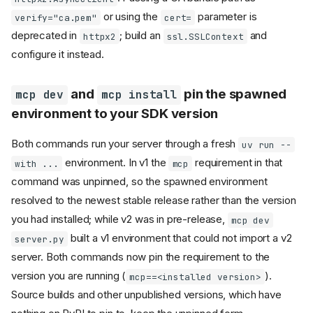
run on a worker thread
or using the
parameter is
verify="ca.pem"
cert=
MCPServer.call_tool()
deprecated in
; build an
and
httpx2
ssl.SSLContext
returns
CallToolResult
configure it instead.
and
MCPServer.get_prompt()
may return
read_resource()
InputRequiredResult
and
pin the spawned
mcp dev
mcp install
,
MCPServer.call_tool()
,
environment to your SDK version
read_resource()
now accept a
get_prompt()
parameter
context
Both commands run your server through a fresh
uv run --
Resolver-routed requests
environment. In v1 the
requirement in that
with ...
mcp
require the client capability
on every protocol version
command was unpinned, so the spawned environment
raised from an
MCPError
resolved to the newest stable release rather than the version
handler now
@mcp.tool()
you had installed; while v2 was in pre-release,
mcp dev
surfaces as a JSON-RPC
error
built a v1 environment that could not import a v2
server.py
Resource not found returns
server. Both commands now pin the requirement to the
and resource
-32602
version you are running (
).
mcp==<installed version>
lookups raise typed
exceptions (SEP-2164)
Source builds and other unpublished versions, which have
classes reject
Resource