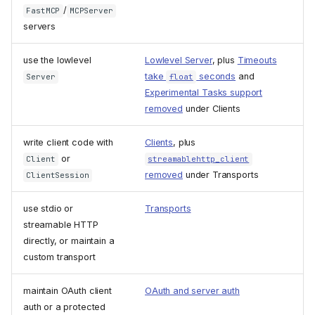
/
FastMCP
MCPServer
servers
use the lowlevel
Lowlevel Server
, plus
Timeouts
take
seconds
and
Server
float
Experimental Tasks support
removed
under Clients
write client code with
Clients
, plus
or
Client
streamablehttp_client
removed
under Transports
ClientSession
use stdio or
Transports
streamable HTTP
directly, or maintain a
custom transport
maintain OAuth client
OAuth and server auth
auth or a protected