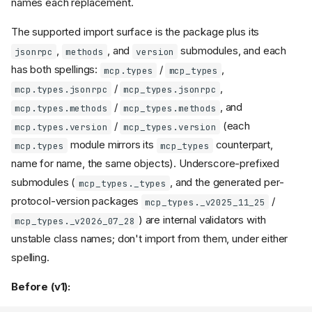
names each replacement.
Lowlevel
:
Server
and
request_handlers
notification_handlers
The supported import surface is the package plus its
attributes removed
,
, and
submodules, and each
jsonrpc
methods
version
Lowlevel
:
Server
has both spellings:
/
,
mcp.types
mcp_types
capability now
subscribe
correctly reported
/
,
mcp.types.jsonrpc
mcp_types.jsonrpc
Lowlevel
: private
Server
/
, and
mcp.types.methods
mcp_types.methods
dispatch methods
_handle_*
/
(each
mcp.types.version
mcp_types.version
removed
module mirrors its
counterpart,
Lowlevel
mcp.types
mcp_types
Server.run(raise_exceptions
name for name, the same objects). Underscore-prefixed
: transport errors no
=True)
submodules (
, and the generated per-
longer re-raised
mcp_types._types
protocol-version packages
/
Cancelled requests are no
mcp_types._v2025_11_25
longer answered
) are internal validators with
mcp_types._v2026_07_28
no longer
Server.run()
unstable class names; don't import from them, under either
takes a
flag
stateless
spelling.
Lowlevel
:
Server
property
request_context
Before (v1):
removed
type
RequestContext