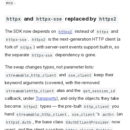
.
mcp
and
replaced by
httpx
httpx-sse
httpx2
The SDK now depends on
instead of
and
httpx2
httpx
.
is the next-generation HTTP client (a
httpx-sse
httpx2
fork of
) with server-sent events support built in, so
httpx
the separate
dependency is gone.
httpx-sse
The swap changes types, not parameter lists:
and
keep their
streamable_http_client
sse_client
keyword arguments (covered, with the removed
alias and the
streamablehttp_client
get_session_id
callback, under
Transports
), and only the objects they take
become
types — the pre-built
you
httpx2
http_client
hand
,
's
(an
streamable_http_client
sse_client
auth=
, the base class
now
httpx2.Auth
OAuthClientProvider
uses), and the client a custom
httpx_client_factory