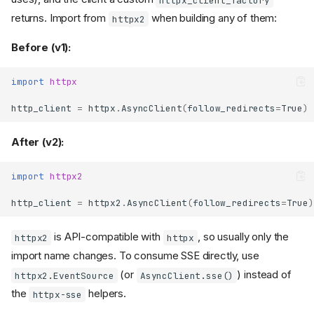
returns. Import from
when building any of them:
httpx2
Before (v1):
import
httpx
http_client
=
httpx
.
AsyncClient
(
follow_redirects
=
True
)
After (v2):
import
httpx2
http_client
=
httpx2
.
AsyncClient
(
follow_redirects
=
True
)
is API-compatible with
, so usually only the
httpx2
httpx
import name changes. To consume SSE directly, use
(or
) instead of
httpx2.EventSource
AsyncClient.sse()
the
helpers.
httpx-sse