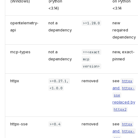
(Windows)
(Python
on Python
<3.14)
<3.14
opentelemetry-
not a
new
>=1.28.0
api
dependency
required
dependency
mcp-types
not a
new, exact-
==<exact
dependency
pinned
mcp
version>
httpx
removed
see
>=0.27.1,
httpx
and
<1.0.0
httpx-
sse
replaced by
httpx2
httpx-sse
removed
see
>=0.4
httpx
and
httpx-