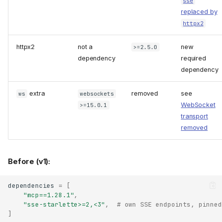
sse
replaced by
httpx2
httpx2
not a
new
>=2.5.0
dependency
required
dependency
extra
removed
see
ws
websockets
WebSocket
>=15.0.1
transport
removed
Before (v1):
dependencies
=
[
"mcp==1.28.1"
,
"sse-starlette>=2,<3"
,
# own SSE endpoints, pinned
]