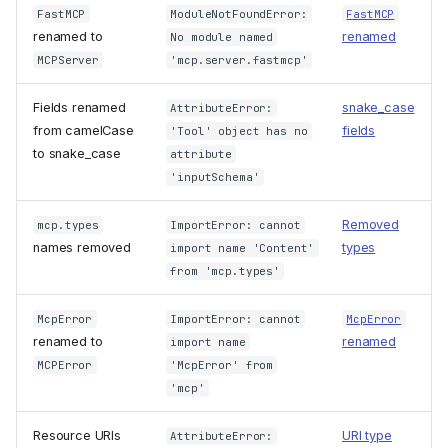
FastMCP
ModuleNotFoundError:
FastMCP
renamed to
renamed
No module named
MCPServer
'mcp.server.fastmcp'
Fields renamed
snake_case
AttributeError:
from camelCase
fields
'Tool' object has no
to snake_case
attribute
'inputSchema'
Removed
mcp.types
ImportError: cannot
names removed
types
import name 'Content'
from 'mcp.types'
McpError
ImportError: cannot
McpError
renamed to
renamed
import name
MCPError
'McpError' from
'mcp'
Resource URIs
URI type
AttributeError: