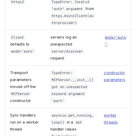
httpx2
TypeError: Invalid
from
"auth" argument
httpx.AsyncClient(au
th=provider)
servers log an
Client
mode='auto
defaults to
unexpected
'
mode='auto'
server/discover
request
Transport
constructor
TypeError:
parameters
parameters
MCPServer.__init__()
moved off the
got an unexpected
MCPServer
keyword argument
constructor
'port'
Sync handlers
worker
asyncio.get_running_
run on a worker
in a
threads
loop()
def
thread
handler raises