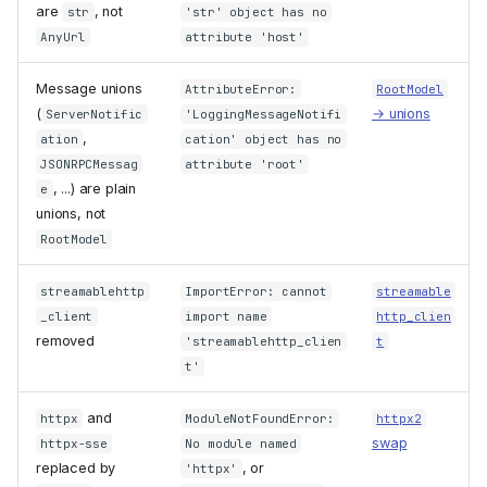
are
, not
str
'str' object has no
AnyUrl
attribute 'host'
Message unions
AttributeError:
RootModel
(
→ unions
ServerNotific
'LoggingMessageNotifi
,
ation
cation' object has no
JSONRPCMessag
attribute 'root'
, ...) are plain
e
unions, not
RootModel
streamablehttp
ImportError: cannot
streamable
_client
import name
http_clien
removed
'streamablehttp_clien
t
t'
and
httpx
ModuleNotFoundError:
httpx2
swap
httpx-sse
No module named
replaced by
, or
'httpx'