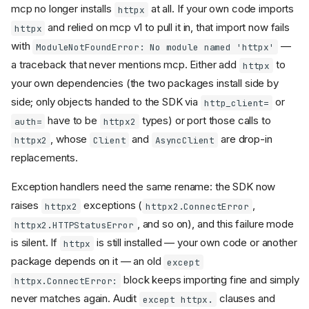
mcp no longer installs
at all. If your own code imports
httpx
and relied on mcp v1 to pull it in, that import now fails
httpx
with
—
ModuleNotFoundError: No module named 'httpx'
a traceback that never mentions mcp. Either add
to
httpx
your own dependencies (the two packages install side by
Find your changes
side; only objects handed to the SDK via
or
http_client=
Changes almost every
have to be
types) or port those calls to
auth=
httpx2
project hits
, whose
and
are drop-in
httpx2
Client
AsyncClient
Find your area
replacements.
Suggested migration order
Packaging, dependencies,
Exception handlers need the same rename: the SDK now
and CLI
raises
exceptions (
,
httpx2
httpx2.ConnectError
Dependency floors raised
, and so on), and this failure mode
httpx2.HTTPStatusError
and new required
is silent. If
is still installed — your own code or another
dependencies
httpx
package depends on it — an old
and
except
httpx
httpx-sse
replaced by
httpx2
block keeps importing fine and simply
httpx.ConnectError:
and
mcp dev
mcp install
never matches again. Audit
clauses and
except httpx.
pin the spawned