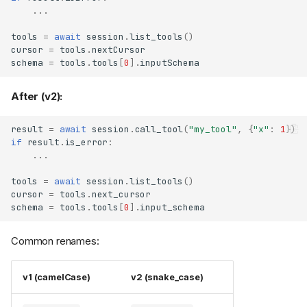
it (SEP-2207)
...
OAuth client credentials are
bound to their authorization
tools
=
await
session
.
list_tools
()
server (SEP-2352)
cursor
=
tools
.
nextCursor
schema
=
tools
.
tools
[
0
]
.
inputSchema
Step-up authorization unions
previously requested
scopes (SEP-2350)
After (v2):
OAuth Dynamic Client
Registration sends
result
=
await
session
.
call_tool
(
"my_tool"
,
{
"x"
:
1
})
(SEP-837)
application_type
if
result
.
is_error
:
OAuthClientInformationFull
...
no longer subclasses
, and
OAuthClientMetadata
tools
=
await
session
.
list_tools
()
parses server-substituted
cursor
=
tools
.
next_cursor
metadata
schema
=
tools
.
tools
[
0
]
.
input_schema
Stricter client authentication
at
and
/token
/revoke
Common renames:
Stricter protocol validation and
wire behavior
v1 (camelCase)
v2 (snake_case)
Server handler results are
validated against the
protocol schema