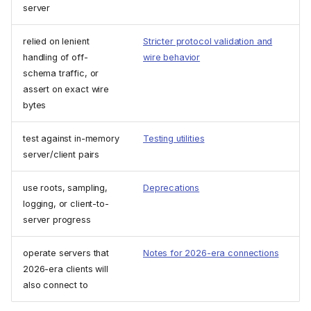
server
relied on lenient
Stricter protocol validation and
handling of off-
wire behavior
schema traffic, or
assert on exact wire
bytes
test against in-memory
Testing utilities
server/client pairs
use roots, sampling,
Deprecations
logging, or client-to-
server progress
operate servers that
Notes for 2026-era connections
2026-era clients will
also connect to