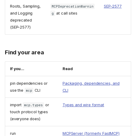
Roots, Sampling,
SEP-2577
MCPDeprecationWarnin
and Logging
at call sites
g
deprecated
(SEP-2577)
Find your area
If you...
Read
pin dependencies or
Packaging, dependencies, and
use the
CLI
CLI
mcp
import
or
Types and wire format
mcp.types
touch protocol types
(everyone does)
run
MCPServer (formerly FastMCP)