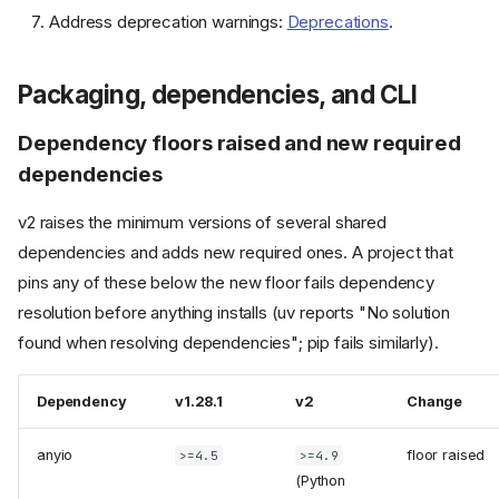
Address deprecation warnings:
Deprecations
.
Packaging, dependencies, and CLI
Dependency floors raised and new required
dependencies
v2 raises the minimum versions of several shared
dependencies and adds new required ones. A project that
pins any of these below the new floor fails dependency
resolution before anything installs (uv reports "No solution
found when resolving dependencies"; pip fails similarly).
Dependency
v1.28.1
v2
Change
anyio
floor raised
>=4.5
>=4.9
(Python