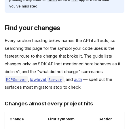
you've migrated.
Find your changes
Every section heading below names the API it affects, so
searching this page for the symbol your code uses is the
fastest route to the change that broke it. The guide lists
changes only: an SDK API not mentioned here behaves as it
did in v1, and the "what did not change" summaries —
,
lowlevel
, and
auth
— spell out the
MCPServer
Server
surfaces most migrators stop to check.
Changes almost every project hits
Change
First symptom
Section