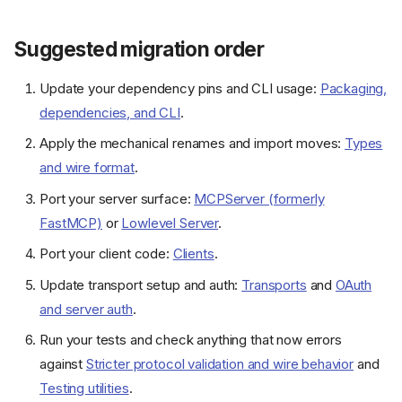
Suggested migration order
Update your dependency pins and CLI usage:
Packaging,
dependencies, and CLI
.
Apply the mechanical renames and import moves:
Types
and wire format
.
Port your server surface:
MCPServer (formerly
FastMCP)
or
Lowlevel Server
.
Port your client code:
Clients
.
Update transport setup and auth:
Transports
and
OAuth
and server auth
.
Run your tests and check anything that now errors
against
Stricter protocol validation and wire behavior
and
Testing utilities
.