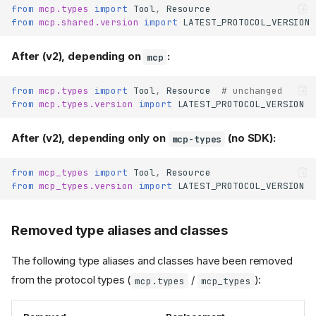
parameters simplified
from
mcp.types
import
Tool
,
Resource
from
mcp.shared.version
import
LATEST_PROTOCOL_VERSION
is now a thin
ServerSession
proxy (no longer a
)
BaseSession
After (v2), depending on
:
mcp
and
ServerSession.elicit()
take
elicit_form()
from
mcp.types
import
Tool
,
Resource
# unchanged
, not
requested_schema
from
mcp.types.version
import
LATEST_PROTOCOL_VERSION
requestedSchema
Clients
After (v2), depending only on
(no SDK):
mcp-types
defaults to
Client
mode='auto'
from
mcp_types
import
Tool
,
Resource
ClientSession.get_server_ca
from
mcp_types.version
import
LATEST_PROTOCOL_VERSION
replaced by
pabilities()
era-neutral accessors
parameter removed
cursor
Removed type aliases and classes
from
list
ClientSession
methods
The following type aliases and classes have been removed
parameter removed
args
from
from the protocol types (
/
):
mcp.types
mcp_types
ClientSessionGroup.call_too
l()