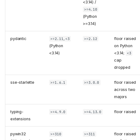
<3.14) /
>=4.10
(Python
>=3.14)
pydantic
floor raised
>=2.11,<3
>=2.12
(Python
on Python
<3.14)
<3.14;
<3
cap
dropped
sse-starlette
floor raised
>=1.6.1
>=3.0.0
across two
majors
typing-
floor raised
>=4.9.0
>=4.13.0
extensions
pywin32
floor raised
>=310
>=311