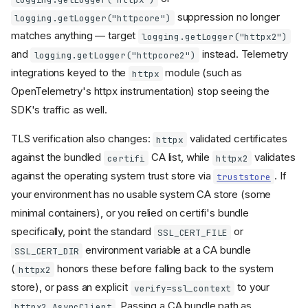
an empty version
suppression no longer
logging.getLogger("httpcore")
parameter
mount_path
matches anything — target
logging.getLogger("httpx2")
removed from MCPServer
and
instead. Telemetry
logging.getLogger("httpcore2")
Transport-specific
parameters moved from
integrations keyed to the
module (such as
httpx
MCPServer constructor to
OpenTelemetry's httpx instrumentation) stop seeing the
run()/app methods
SDK's traffic as well.
environment
MCP_*
variables and
files are
.env
no longer read
TLS verification also changes:
validated certificates
httpx
Streamable HTTP request
against the bundled
CA list, while
validates
certifi
httpx2
bodies are limited to 4 MiB
against the operating system trust store via
. If
truststore
Streamable HTTP: lifespan
your environment has no usable system CA store (some
now entered once at
manager startup
minimal containers), or you relied on certifi's bundle
Streamable HTTP: session
specifically, point the standard
or
SSL_CERT_FILE
manager,
, and
EventStore
environment variable at a CA bundle
SSL_CERT_DIR
stateless mode unchanged
(
honors these before falling back to the system
httpx2
MCPServer.get_context()
removed
store), or pass an explicit
to your
verify=ssl_context
Sync handler functions now
. Passing a CA bundle path as
httpx2.AsyncClient