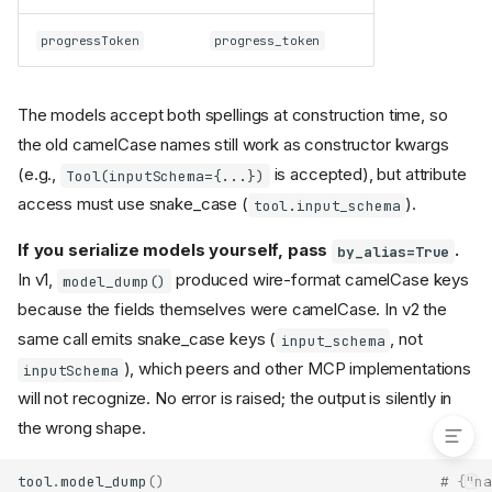
Client-to-server progress
deprecated (2026-07-28)
progressToken
progress_token
Notes for 2026-era
connections
Server-initiated sampling,
The models accept both spellings at construction time, so
elicitation, and roots raise
the old camelCase names still work as constructor kwargs
NoBackChannelError
(e.g.,
is accepted), but attribute
Tool(inputSchema={...})
Log messages are delivered
only to requests that opt in
access must use snake_case (
).
tool.input_schema
Change notifications travel
only on
If you serialize models yourself, pass
.
by_alias=True
subscriptions/listen
In v1,
produced wire-format camelCase keys
model_dump()
streams
because the fields themselves were camelCase. In v2 the
Servers validate
Mcp-Param-
headers against the
*
same call emits snake_case keys (
, not
input_schema
request body (SEP-2243)
), which peers and other MCP implementations
inputSchema
Need Help?
will not recognize. No error is raised; the output is silently in
the wrong shape.
tool
.
model_dump
()
# {"na