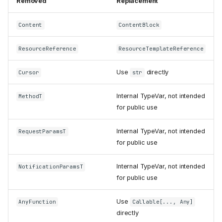
Removed
Replacement
Timeouts take
float
seconds instead of
timedelta
Content
ContentBlock
Client request timeouts now
raise
-32001
ResourceReference
ResourceTemplateReference
(
) instead
REQUEST_TIMEOUT
of
408
Use
directly
Cursor
str
now runs on
ClientSession
;
JSONRPCDispatcher
removed
BaseSession
Internal TypeVar, not intended
MethodT
Experimental Tasks support
for public use
removed
Transports
Internal TypeVar, not intended
RequestParamsT
streamablehttp_client
for public use
removed
callback
get_session_id
Internal TypeVar, not intended
NotificationParamsT
removed from
for public use
streamable_http_client
StreamableHTTPTransport
Use
parameters removed
AnyFunction
Callable[..., Any]
directly
StreamableHTTPTransport.pro