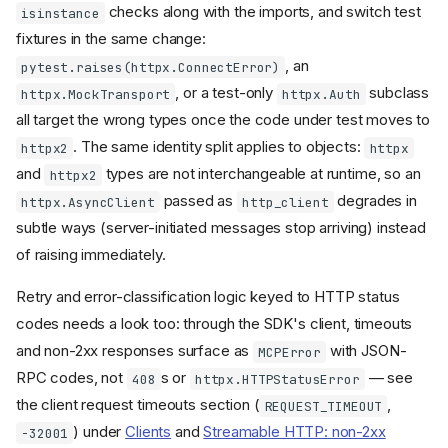
environment to your SDK
checks along with the imports, and switch test
isinstance
version
fixtures in the same change:
Types and wire format
, an
pytest.raises(httpx.ConnectError)
moved to the
mcp.types
, or a test-only
subclass
httpx.MockTransport
httpx.Auth
package
mcp-types
all target the wrong types once the code under test moves to
Removed type aliases and
. The same identity split applies to objects:
classes
httpx2
httpx
Field names changed from
and
types are not interchangeable at runtime, so an
httpx2
camelCase to snake_case
passed as
degrades in
httpx.AsyncClient
http_client
Extra fields on MCP types
subtle ways (server-initiated messages stop arriving) instead
are no longer preserved
of raising immediately.
Resource URI type changed
from
to
AnyUrl
str
Retry and error-classification logic keyed to HTTP status
Replace
by union
RootModel
types with
codes needs a look too: through the SDK's client, timeouts
TypeAdapter
validation
and non-2xx responses surface as
with JSON-
MCPError
RequestParams.Meta
RPC codes, not
s or
— see
408
httpx.HTTPStatusError
replaced with
the client request timeouts section (
,
RequestParamsMeta
REQUEST_TIMEOUT
TypedDict
) under
Clients
and
Streamable HTTP: non-2xx
-32001