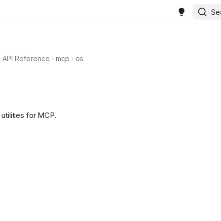
Se
API Reference
mcp
os
utilities for MCP.