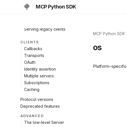
Add to an existing app
MCP Python SDK
Deploy & scale
Authorization
OpenTelemetry
Serving legacy clients
MCP Python SDK
CLIENTS
os
Callbacks
Transports
OAuth
Platform-specific 
Identity assertion
Multiple servers
Subscriptions
Caching
Protocol versions
Deprecated features
ADVANCED
The low-level Server