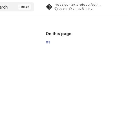
modelcontextprotocol/python-sdk
arch
v2.0.0
23.9k
3.8k
On this page
os