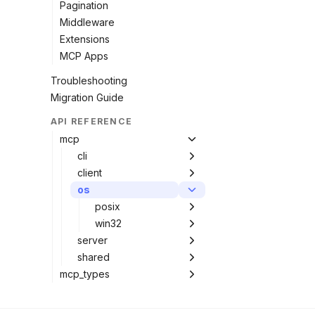
Pagination
Middleware
Extensions
MCP Apps
Troubleshooting
Migration Guide
API REFERENCE
mcp
cli
client
os
posix
win32
server
shared
mcp_types