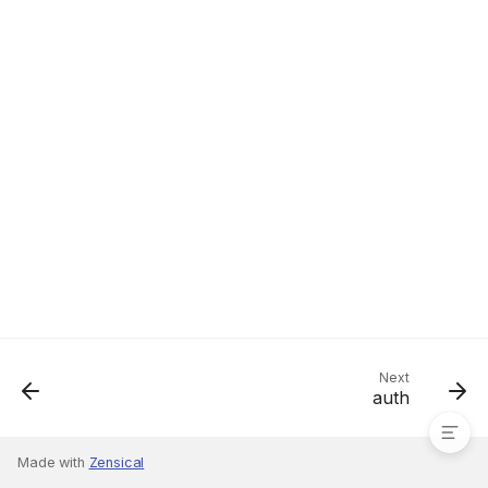
shared
Next
auth
Made with
Zensical