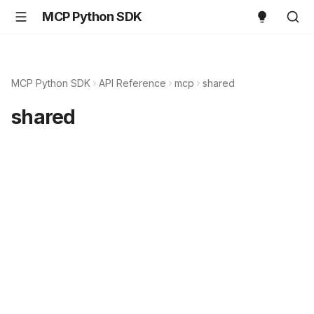
MCP Python SDK
MCP Python SDK
API Reference
mcp
shared
shared