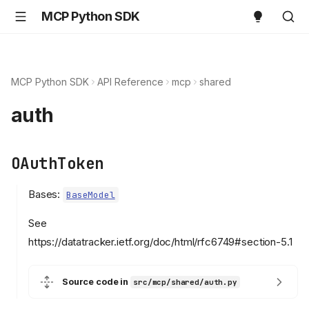
MCP Python SDK
MCP Python SDK
API Reference
mcp
shared
auth
OAuthToken
Bases:
BaseModel
See
https://datatracker.ietf.org/doc/html/rfc6749#section-5.1
Source code in
src/mcp/shared/auth.py