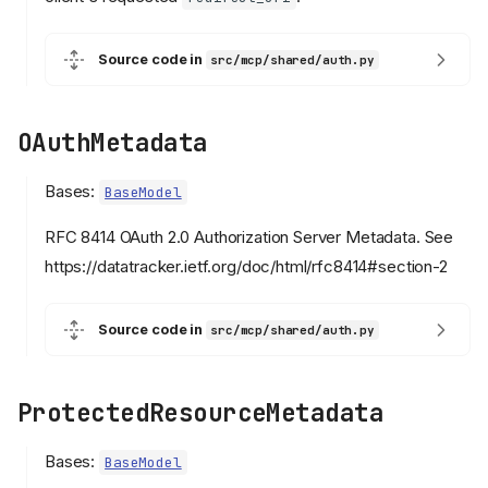
Source code in
src/mcp/shared/auth.py
OAuthMetadata
Bases:
BaseModel
RFC 8414 OAuth 2.0 Authorization Server Metadata. See
https://datatracker.ietf.org/doc/html/rfc8414#section-2
Source code in
src/mcp/shared/auth.py
ProtectedResourceMetadata
Bases:
BaseModel