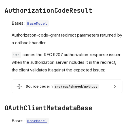
AuthorizationCodeResult
Bases:
BaseModel
Authorization-code-grant redirect parameters returned by
a callback handler.
carries the RFC 9207 authorization-response issuer
iss
when the authorization server includes it in the redirect;
the client validates it against the expected issuer.
Source code in
src/mcp/shared/auth.py
OAuthClientMetadataBase
Bases:
BaseModel