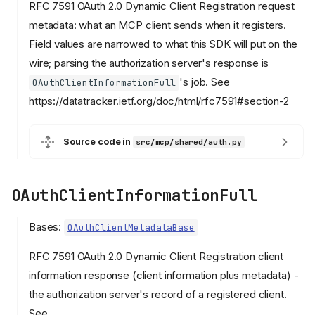
RFC 7591 OAuth 2.0 Dynamic Client Registration request
metadata: what an MCP client sends when it registers.
Field values are narrowed to what this SDK will put on the
wire; parsing the authorization server's response is
's job. See
OAuthClientInformationFull
https://datatracker.ietf.org/doc/html/rfc7591#section-2
Source code in
src/mcp/shared/auth.py
OAuthClientInformationFull
Bases:
OAuthClientMetadataBase
RFC 7591 OAuth 2.0 Dynamic Client Registration client
information response (client information plus metadata) -
the authorization server's record of a registered client.
See