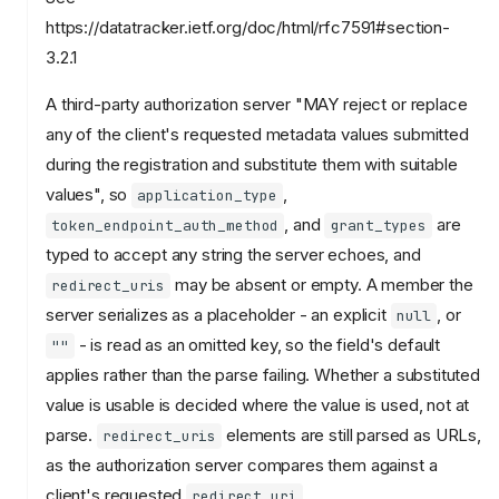
https://datatracker.ietf.org/doc/html/rfc7591#section-
3.2.1
A third-party authorization server "MAY reject or replace
any of the client's requested metadata values submitted
during the registration and substitute them with suitable
values", so
,
application_type
, and
are
token_endpoint_auth_method
grant_types
typed to accept any string the server echoes, and
may be absent or empty. A member the
redirect_uris
server serializes as a placeholder - an explicit
, or
null
- is read as an omitted key, so the field's default
""
applies rather than the parse failing. Whether a substituted
value is usable is decided where the value is used, not at
parse.
elements are still parsed as URLs,
redirect_uris
as the authorization server compares them against a
client's requested
.
redirect_uri