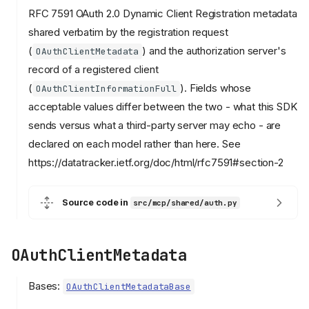
RFC 7591 OAuth 2.0 Dynamic Client Registration metadata
shared verbatim by the registration request
(
) and the authorization server's
OAuthClientMetadata
record of a registered client
(
). Fields whose
OAuthClientInformationFull
acceptable values differ between the two - what this SDK
sends versus what a third-party server may echo - are
declared on each model rather than here. See
https://datatracker.ietf.org/doc/html/rfc7591#section-2
Source code in
src/mcp/shared/auth.py
OAuthClientMetadata
Bases:
OAuthClientMetadataBase