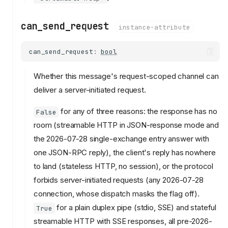
can_send_request
instance-attribute
can_send_request
:
bool
Whether this message's request-scoped channel can
deliver a server-initiated request.
for any of three reasons: the response has no
False
room (streamable HTTP in JSON-response mode and
the 2026-07-28 single-exchange entry answer with
one JSON-RPC reply), the client's reply has nowhere
to land (stateless HTTP, no session), or the protocol
forbids server-initiated requests (any 2026-07-28
connection, whose dispatch masks the flag off).
for a plain duplex pipe (stdio, SSE) and stateful
True
streamable HTTP with SSE responses, all pre-2026-