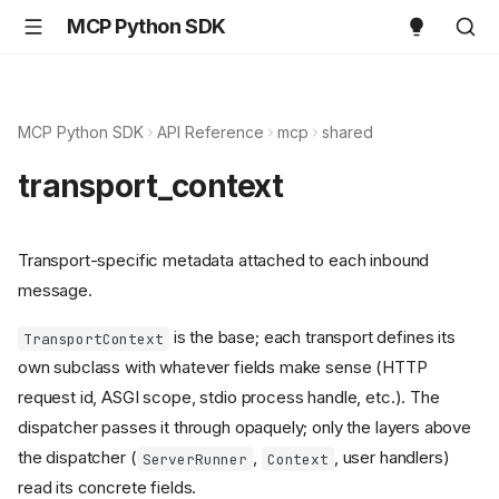
MCP Python SDK
MCP Python SDK
API Reference
mcp
shared
transport_context
Transport-specific metadata attached to each inbound
message.
is the base; each transport defines its
TransportContext
own subclass with whatever fields make sense (HTTP
request id, ASGI scope, stdio process handle, etc.). The
dispatcher passes it through opaquely; only the layers above
the dispatcher (
,
, user handlers)
ServerRunner
Context
read its concrete fields.