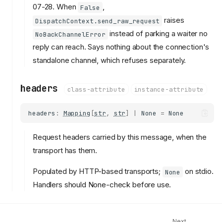
07-28. When
,
False
raises
DispatchContext.send_raw_request
instead of parking a waiter no
NoBackChannelError
reply can reach. Says nothing about the connection's
standalone channel, which refuses separately.
headers
class-attribute
instance-attribute
headers
:
Mapping
[
str
,
str
]
|
None
=
None
Request headers carried by this message, when the
transport has them.
transport_context
Populated by HTTP-based transports;
on stdio.
None
TransportContext
Handlers should None-check before use.
kind
can_send_request
headers
Next