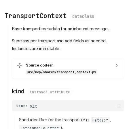
TransportContext
dataclass
Base transport metadata for an inbound message.
Subclass per transport and add fields as needed.
Instances are immutable.
Source code in
src/mcp/shared/transport_context.py
kind
instance-attribute
kind
:
str
Short identifier for the transport (e.g.
,
"stdio"
).
"streamable-http"