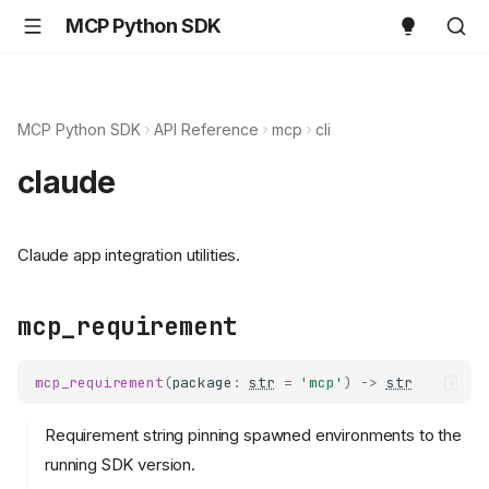
MCP Python SDK
MCP Python SDK
API Reference
mcp
cli
claude
Claude app integration utilities.
mcp_requirement
mcp_requirement
(
package
:
str
=
'mcp'
)
->
str
Requirement string pinning spawned environments to the
running SDK version.