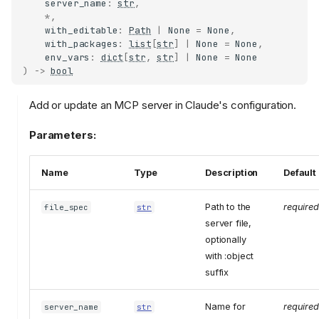
server_name
:
str
,
*
,
with_editable
:
Path
|
None
=
None
,
with_packages
:
list
[
str
]
|
None
=
None
,
env_vars
:
dict
[
str
,
str
]
|
None
=
None
)
->
bool
Add or update an MCP server in Claude's configuration.
Parameters:
Name
Type
Description
Default
Path to the
required
file_spec
str
server file,
optionally
with :object
suffix
Name for
required
server_name
str