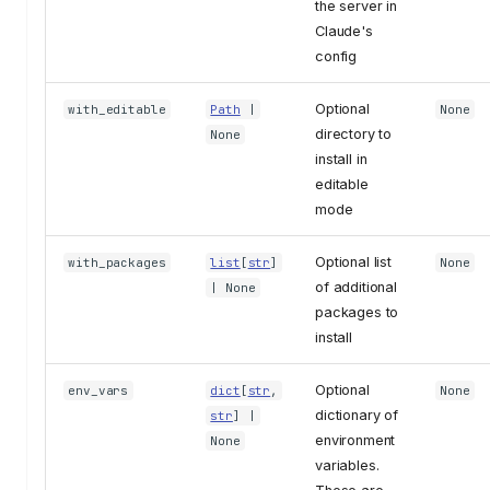
the server in
Claude's
config
Optional
with_editable
Path
|
None
directory to
None
install in
editable
mode
Optional list
with_packages
list
[
str
]
None
of additional
| None
packages to
install
Optional
env_vars
dict
[
str
,
None
dictionary of
str
] |
environment
None
variables.