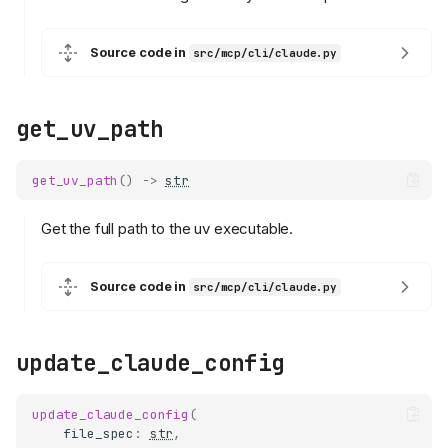
Source code in
src/mcp/cli/claude.py
get_uv_path
get_uv_path
()
->
str
Get the full path to the uv executable.
Source code in
src/mcp/cli/claude.py
update_claude_config
update_claude_config
(
file_spec
:
str
,