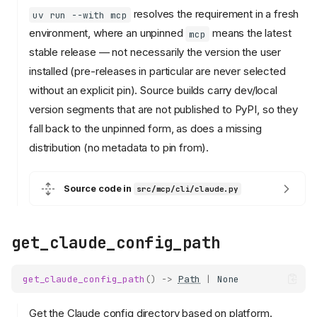
resolves the requirement in a fresh
uv run --with mcp
environment, where an unpinned
means the latest
mcp
stable release — not necessarily the version the user
installed (pre-releases in particular are never selected
without an explicit pin). Source builds carry dev/local
version segments that are not published to PyPI, so they
fall back to the unpinned form, as does a missing
distribution (no metadata to pin from).
Source code in
src/mcp/cli/claude.py
get_claude_config_path
get_claude_config_path
()
->
Path
|
None
Get the Claude config directory based on platform.