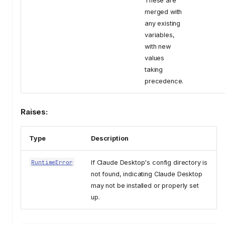
These are
merged with
any existing
variables,
with new
values
taking
precedence.
Raises:
Type
Description
If Claude Desktop's config directory is
RuntimeError
not found, indicating Claude Desktop
may not be installed or properly set
up.