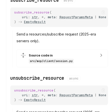
subscribe_resource
async
subscribe_resource
(
uri
:
str
,
*
,
meta
:
RequestParamsMeta
|
None
=
)
->
EmptyResult
Send a resources/subscribe request (2025-era
servers only).
Source code in
src/mcp/client/session.py
unsubscribe_resource
async
unsubscribe_resource
(
uri
:
str
,
*
,
meta
:
RequestParamsMeta
|
None
=
)
->
EmptyResult