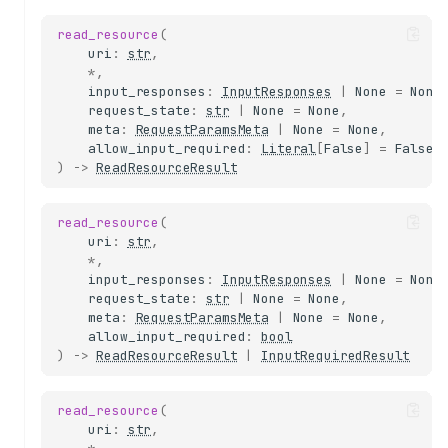
read_resource
(
uri
:
str
,
*
,
input_responses
:
InputResponses
|
None
=
None
request_state
:
str
|
None
=
None
,
meta
:
RequestParamsMeta
|
None
=
None
,
allow_input_required
:
Literal
[
False
]
=
False
)
->
ReadResourceResult
read_resource
(
uri
:
str
,
*
,
input_responses
:
InputResponses
|
None
=
None
request_state
:
str
|
None
=
None
,
meta
:
RequestParamsMeta
|
None
=
None
,
allow_input_required
:
bool
)
->
ReadResourceResult
|
InputRequiredResult
read_resource
(
uri
:
str
,