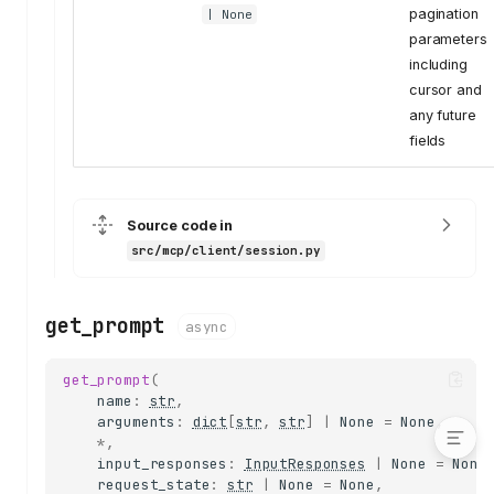
set_logging_level
pagination
| None
list_resources
parameters
including
list_resource_templates
cursor and
read_resource
any future
subscribe_resource
fields
unsubscribe_resource
call_tool
validate_tool_result
Source code in
list_prompts
src/mcp/client/session.py
get_prompt
complete
get_prompt
list_tools
async
send_roots_list_changed
get_prompt
(
dispatch_input_request
name
:
str
,
arguments
:
dict
[
str
,
str
]
|
None
=
None
,
*
,
input_responses
:
InputResponses
|
None
=
None
request_state
:
str
|
None
=
None
,