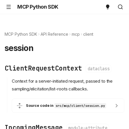
MCP Python SDK
MCP Python SDK
API Reference
mcp
client
session
ClientRequestContext
dataclass
Context for a server-initiated request, passed to the
sampling/elicitation/list-roots callbacks.
Source code in
src/mcp/client/session.py
IncomingMessage
module-attribute