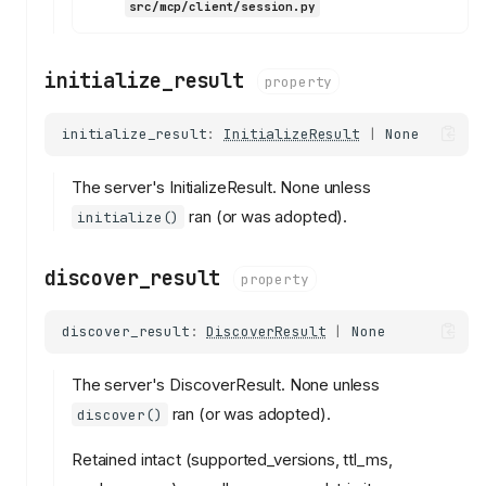
src/mcp/client/session.py
initialize_result
property
initialize_result
:
InitializeResult
|
None
The server's InitializeResult. None unless
ran (or was adopted).
initialize()
discover_result
property
discover_result
:
DiscoverResult
|
None
The server's DiscoverResult. None unless
ran (or was adopted).
discover()
Retained intact (supported_versions, ttl_ms,