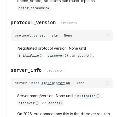
cache_scope) so callers can round-trip it as
.
prior_discover=
protocol_version
property
protocol_version
:
str
|
None
Negotiated protocol version. None until
,
, or
.
initialize()
discover()
adopt()
server_info
property
server_info
:
Implementation
|
None
Server name/version. None until
,
initialize()
, or
.
discover()
adopt()
On 2026-era connections this is the discover result's