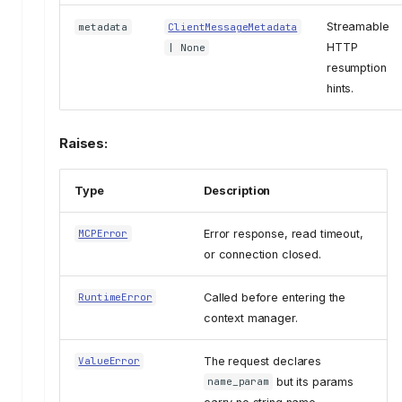
Streamable
metadata
ClientMessageMetadata
HTTP
| None
resumption
hints.
Raises:
Type
Description
Error response, read timeout,
MCPError
or connection closed.
Called before entering the
RuntimeError
context manager.
The request declares
ValueError
but its params
name_param