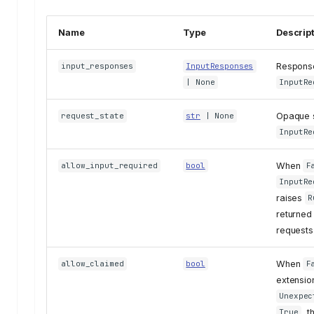
Name
Type
Descrip
Response
input_responses
InputResponses
| None
InputRe
Opaque s
request_state
str
| None
InputRe
When
allow_input_required
bool
F
InputRe
raises
R
returned 
requests 
When
allow_claimed
bool
F
extension
Unexpec
, 
True