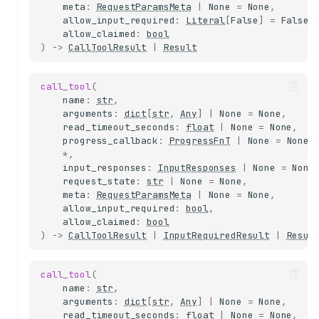
meta
:
RequestParamsMeta
|
None
=
None
,
allow_input_required
:
Literal
[
False
]
=
False
,
allow_claimed
:
bool
)
->
CallToolResult
|
Result
call_tool
(
name
:
str
,
arguments
:
dict
[
str
,
Any
]
|
None
=
None
,
read_timeout_seconds
:
float
|
None
=
None
,
progress_callback
:
ProgressFnT
|
None
=
None
,
*
,
input_responses
:
InputResponses
|
None
=
None
request_state
:
str
|
None
=
None
,
meta
:
RequestParamsMeta
|
None
=
None
,
allow_input_required
:
bool
,
allow_claimed
:
bool
)
->
CallToolResult
|
InputRequiredResult
|
Resul
call_tool
(
name
:
str
,
arguments
:
dict
[
str
,
Any
]
|
None
=
None
,
read_timeout_seconds
:
float
|
None
=
None
,