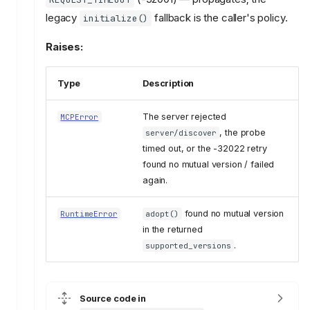
legacy
fallback is the caller's policy.
initialize()
Raises:
Type
Description
The server rejected
MCPError
, the probe
server/discover
timed out, or the -32022 retry
found no mutual version / failed
again.
found no mutual version
RuntimeError
adopt()
in the returned
.
supported_versions
Source code in