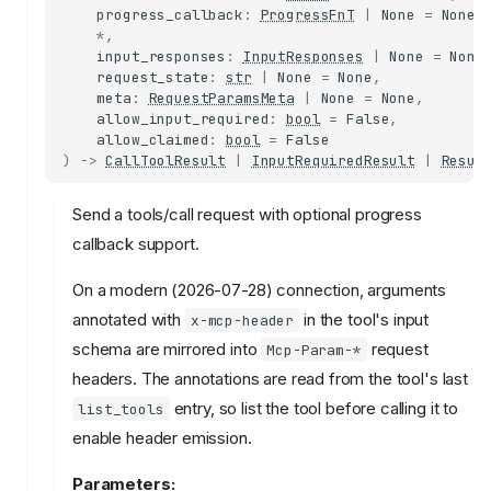
progress_callback
:
ProgressFnT
|
None
=
None
,
*
,
input_responses
:
InputResponses
|
None
=
None
request_state
:
str
|
None
=
None
,
meta
:
RequestParamsMeta
|
None
=
None
,
allow_input_required
:
bool
=
False
,
allow_claimed
:
bool
=
False
)
->
CallToolResult
|
InputRequiredResult
|
Resul
Send a tools/call request with optional progress
callback support.
On a modern (2026-07-28) connection, arguments
annotated with
in the tool's input
x-mcp-header
schema are mirrored into
request
Mcp-Param-*
headers. The annotations are read from the tool's last
entry, so list the tool before calling it to
list_tools
enable header emission.
Parameters: