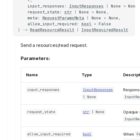
*
,
input_responses
:
InputResponses
|
None
=
None
request_state
:
str
|
None
=
None
,
meta
:
RequestParamsMeta
|
None
=
None
,
allow_input_required
:
bool
=
False
)
->
ReadResourceResult
|
InputRequiredResult
Send a resources/read request.
Parameters:
Name
Type
Descrip
Response
input_responses
InputResponses
| None
InputRe
Opaque s
request_state
str
| None
InputRe
When
allow_input_required
bool
F