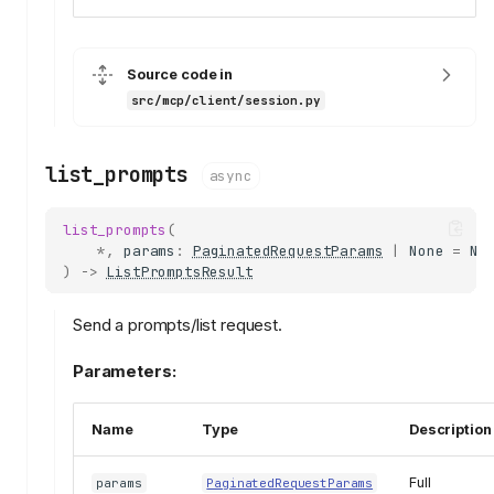
session
ClientRequestContext
IncomingMessage
Source code in
ClientSession
src/mcp/client/session.py
send_request
send_notification
list_prompts
async
adopt
send_discover
list_prompts
(
discover
*
,
params
:
PaginatedRequestParams
|
None
=
No
)
->
ListPromptsResult
initialize_result
discover_result
Send a prompts/list request.
protocol_version
server_info
Parameters:
server_capabilities
instructions
Name
Type
Description
send_ping
send_progress_notification
Full
params
PaginatedRequestParams