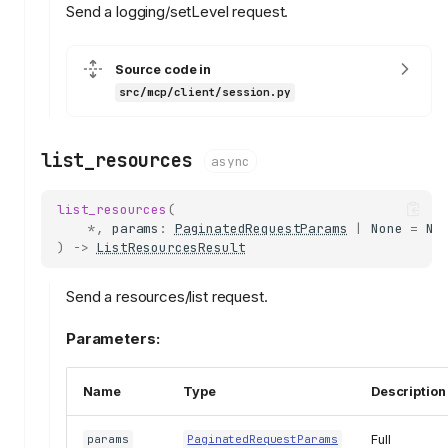
Send a logging/setLevel request.
Source code in
src/mcp/client/session.py
list_resources
async
list_resources
(
*
,
params
:
PaginatedRequestParams
|
None
=
No
)
->
ListResourcesResult
Send a resources/list request.
Parameters:
Name
Type
Description
Full
params
PaginatedRequestParams