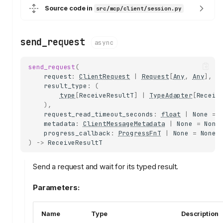
Source code in
src/mcp/client/session.py
send_request
async
send_request
(
request
:
ClientRequest
|
Request
[
Any
,
Any
],
result_type
:
(
type
[
ReceiveResultT
]
|
TypeAdapter
[
Receiv
),
request_read_timeout_seconds
:
float
|
None
=
metadata
:
ClientMessageMetadata
|
None
=
None
progress_callback
:
ProgressFnT
|
None
=
None
,
)
->
ReceiveResultT
Send a request and wait for its typed result.
Parameters:
Name
Type
Description