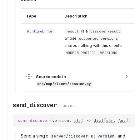
Type
Description
is a
RuntimeError
result
DiscoverResult
whose
supported_versions
shares nothing with this client's
.
MODERN_PROTOCOL_VERSIONS
Source code in
src/mcp/client/session.py
send_discover
async
send_discover
(
version
:
str
)
->
dict
[
str
,
Any
]
Send a single
at
and
server/discover
version