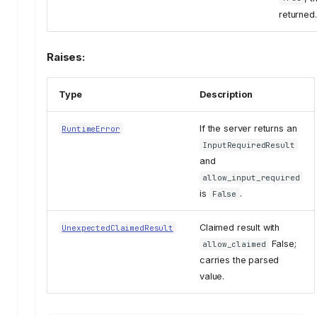
returned.
Raises:
Type
Description
If the server returns an
RuntimeError
InputRequiredResult
and
allow_input_required
is
.
False
Claimed result with
UnexpectedClaimedResult
False;
allow_claimed
carries the parsed
value.