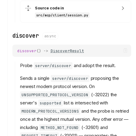
Source code in
src/mcp/client/session.py
discover
async
discover
()
->
DiscoverResult
Probe
and adopt the result.
server/discover
Sends a single
proposing the
server/discover
newest modern protocol version. On
(-32022) the
UNSUPPORTED_PROTOCOL_VERSION
server's
list is intersected with
supported
and the probe is retried
MODERN_PROTOCOL_VERSIONS
once at the highest mutual version. Any other error —
including
(-32601) and
METHOD_NOT_FOUND
(-32001) — propagates; the
REQUEST_TIMEOUT