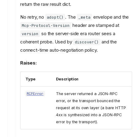
return the raw result dict.
No retry, no
. The
envelope and the
adopt()
_meta
header are stamped at
Mcp-Protocol-Version
so the server-side era router sees a
version
coherent probe. Used by
and the
discover()
connect-time auto-negotiation policy.
Raises:
Type
Description
The server returned a JSON-RPC
MCPError
error, or the transport bounced the
request at its own layer (a bare HTTP
4xx is synthesized into a JSON-RPC
error by the transport).