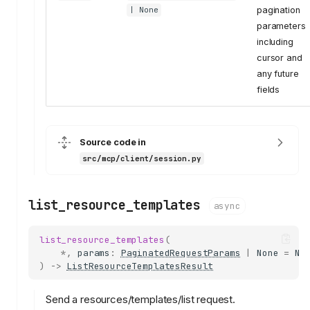
pagination
| None
parameters
including
cursor and
any future
fields
Source code in
src/mcp/client/session.py
list_resource_templates
async
list_resource_templates
(
*
,
params
:
PaginatedRequestParams
|
None
=
No
)
->
ListResourceTemplatesResult
Send a resources/templates/list request.