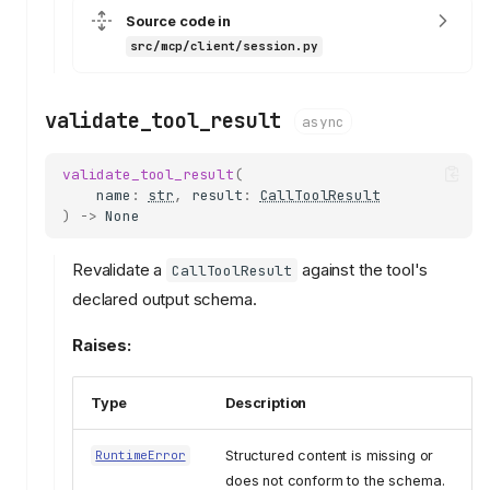
Source code in
src/mcp/client/session.py
validate_tool_result
async
validate_tool_result
(
name
:
str
,
result
:
CallToolResult
)
->
None
Revalidate a
against the tool's
CallToolResult
declared output schema.
Raises:
Type
Description
Structured content is missing or
RuntimeError
does not conform to the schema.