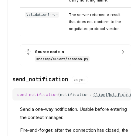
carry no string name.
The server returned a result
ValidationError
that does not conform to the
negotiated protocol version.
Source code in
src/mcp/client/session.py
send_notification
async
send_notification
(
notification
:
ClientNotificatio
Send a one-way notification. Usable before entering
the context manager.
Fire-and-forget: after the connection has closed, the