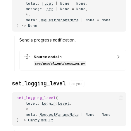
total
:
float
|
None
=
None
,
message
:
str
|
None
=
None
,
*
,
meta
:
RequestParamsMeta
|
None
=
None
)
->
None
Send a progress notification.
Source code in
src/mcp/client/session.py
set_logging_level
async
set_logging_level
(
level
:
LoggingLevel
,
*
,
meta
:
RequestParamsMeta
|
None
=
None
)
->
EmptyResult