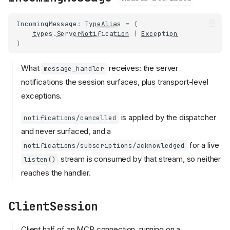
IncomingMessage
:
TypeAlias
=
(
types
.
ServerNotification
|
Exception
)
What
receives: the server
message_handler
notifications the session surfaces, plus transport-level
exceptions.
is applied by the dispatcher
notifications/cancelled
and never surfaced, and a
for a live
notifications/subscriptions/acknowledged
stream is consumed by that stream, so neither
listen()
reaches the handler.
ClientSession
Client half of an MCP connection, running on a