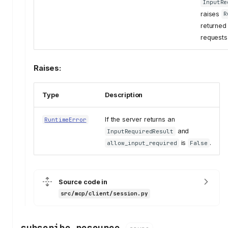
InputRe
raises
R
returned 
requests 
Raises:
Type
Description
If the server returns an
RuntimeError
and
InputRequiredResult
is
.
allow_input_required
False
Source code in
src/mcp/client/session.py