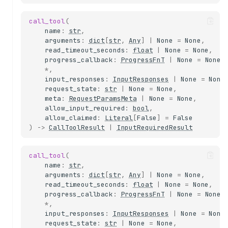
call_tool
(
name
:
str
,
arguments
:
dict
[
str
,
Any
]
|
None
=
None
,
read_timeout_seconds
:
float
|
None
=
None
,
progress_callback
:
ProgressFnT
|
None
=
None
,
*
,
input_responses
:
InputResponses
|
None
=
None
request_state
:
str
|
None
=
None
,
meta
:
RequestParamsMeta
|
None
=
None
,
allow_input_required
:
bool
,
allow_claimed
:
Literal
[
False
]
=
False
)
->
CallToolResult
|
InputRequiredResult
call_tool
(
name
:
str
,
arguments
:
dict
[
str
,
Any
]
|
None
=
None
,
read_timeout_seconds
:
float
|
None
=
None
,
progress_callback
:
ProgressFnT
|
None
=
None
,
*
,
input_responses
:
InputResponses
|
None
=
None
request_state
:
str
|
None
=
None
,