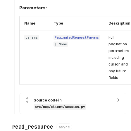
Parameters:
Name
Type
Description
Full
params
PaginatedRequestParams
pagination
| None
parameters
including
cursor and
any future
fields
Source code in
src/mcp/client/session.py
read_resource
async