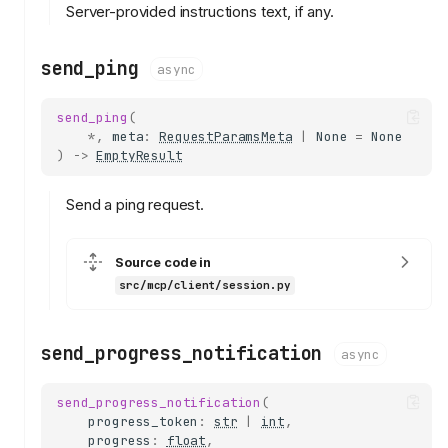
Server-provided instructions text, if any.
send_ping
async
send_ping
(
*
,
meta
:
RequestParamsMeta
|
None
=
None
)
->
EmptyResult
Send a ping request.
Source code in
src/mcp/client/session.py
send_progress_notification
async
send_progress_notification
(
progress_token
:
str
|
int
,
progress
:
float
,