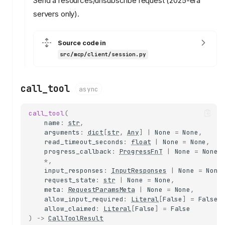
Send a resources/unsubscribe request (2025-era
servers only).
Source code in
src/mcp/client/session.py
call_tool
async
call_tool
(
name
:
str
,
arguments
:
dict
[
str
,
Any
]
|
None
=
None
,
read_timeout_seconds
:
float
|
None
=
None
,
progress_callback
:
ProgressFnT
|
None
=
None
,
*
,
input_responses
:
InputResponses
|
None
=
None
request_state
:
str
|
None
=
None
,
meta
:
RequestParamsMeta
|
None
=
None
,
allow_input_required
:
Literal
[
False
]
=
False
,
allow_claimed
:
Literal
[
False
]
=
False
)
->
CallToolResult