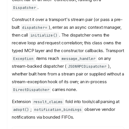
.
Dispatcher
Construct it over a transport's stream pair (or pass a pre-
built
), enter as an async context manager,
dispatcher=
then call
. The dispatcher owns the
initialize()
receive loop and request correlation; this class owns the
typed MCP layer and the constructor callbacks. Transport
items reach
on any
Exception
message_handler
stream-backed dispatcher (
),
JSONRPCDispatcher
whether built here from a stream pair or supplied without a
stream-exception hook of its own; an in-process
carries none.
DirectDispatcher
Extension
fold into tools/call parsing at
result_claims
;
observe vendor
adopt()
notification_bindings
notifications via bounded FIFOs.