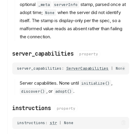
optional
stamp, parsed once at
_meta
serverInfo
adopt time;
when the server did not identify
None
itself. The stamp is display-only per the spec, so a
malformed value reads as absent rather than failing
the connection.
server_capabilities
property
server_capabilities
:
ServerCapabilities
|
None
Server capabilities. None until
,
initialize()
, or
.
discover()
adopt()
instructions
property
instructions
:
str
|
None