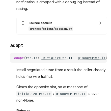
notification is dropped with a debug log instead of
raising.
Source code in
src/mcp/client/session.py
adopt
adopt
(
result
:
InitializeResult
|
DiscoverResult
)
Install negotiated state from a result the caller already
holds (no wire traffic).
Clears the opposite slot, so at most one of
/
is ever
initialize_result
discover_result
non-None.
Raises: