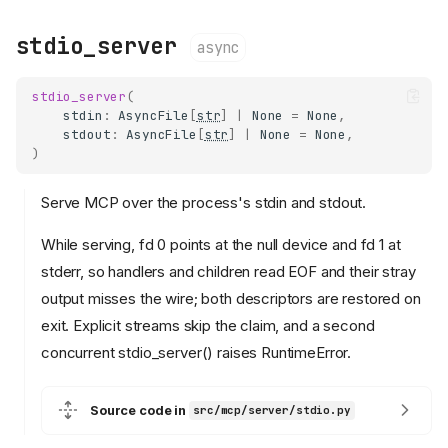
stdio_server
async
stdio_server
(
stdin
:
AsyncFile
[
str
]
|
None
=
None
,
stdout
:
AsyncFile
[
str
]
|
None
=
None
,
)
Serve MCP over the process's stdin and stdout.
While serving, fd 0 points at the null device and fd 1 at
stderr, so handlers and children read EOF and their stray
output misses the wire; both descriptors are restored on
exit. Explicit streams skip the claim, and a second
concurrent stdio_server() raises RuntimeError.
Source code in
src/mcp/server/stdio.py