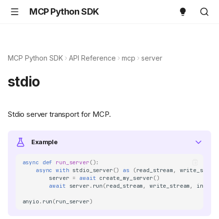
MCP Python SDK
MCP Python SDK
API Reference
mcp
server
stdio
Stdio server transport for MCP.
Example
async
def
run_server
():
async
with
stdio_server
()
as
(
read_stream
,
write_strea
server
=
await
create_my_server
()
await
server
.
run
(
read_stream
,
write_stream
,
init_o
anyio
.
run
(
run_server
)