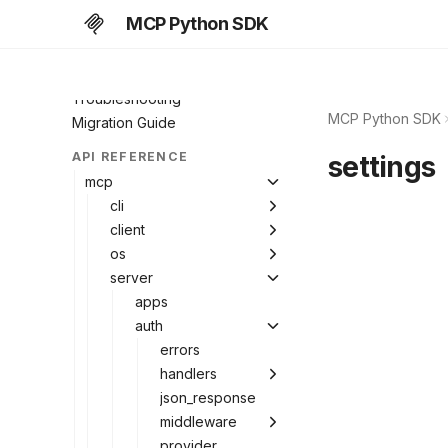
Middleware
MCP Python SDK
Extensions
MCP Apps
Troubleshooting
MCP Python SDK
Migration Guide
API REFERENCE
settings
mcp
cli
client
os
server
apps
auth
errors
handlers
json_response
middleware
provider