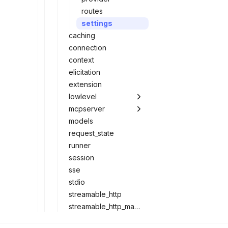
routes
settings
caching
connection
context
elicitation
extension
lowlevel
mcpserver
models
request_state
runner
session
sse
stdio
streamable_http
streamable_http_manager
subscriptions