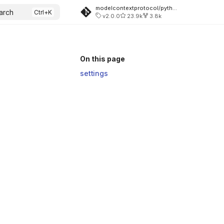
modelcontextprotocol/python-sdk
arch
v2.0.0
23.9k
3.8k
On this page
settings