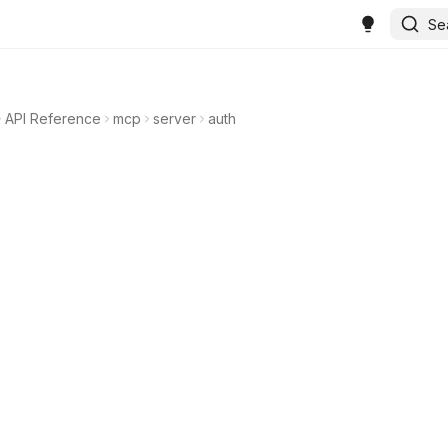
Se
API Reference
mcp
server
auth