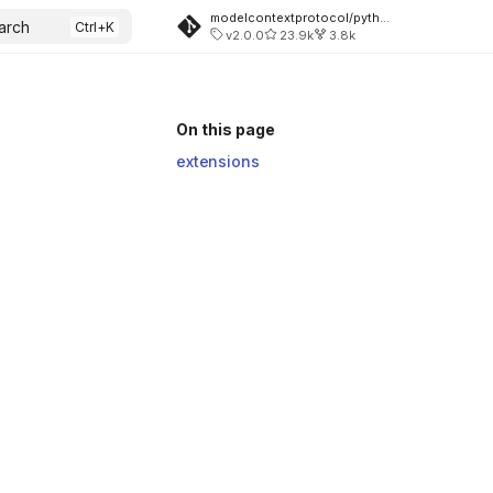
modelcontextprotocol/python-sdk
arch
v2.0.0
23.9k
3.8k
On this page
extensions