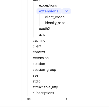
exceptions
extensions
client_credentials
identity_assertion
oauth2
utils
caching
client
context
extension
session
session_group
sse
stdio
streamable_http
subscriptions
os
server