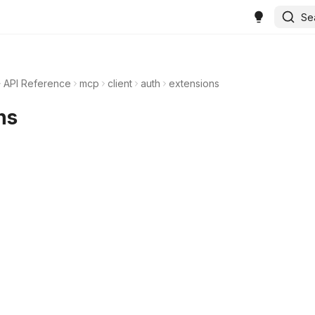
Se
API Reference
mcp
client
auth
extensions
ns