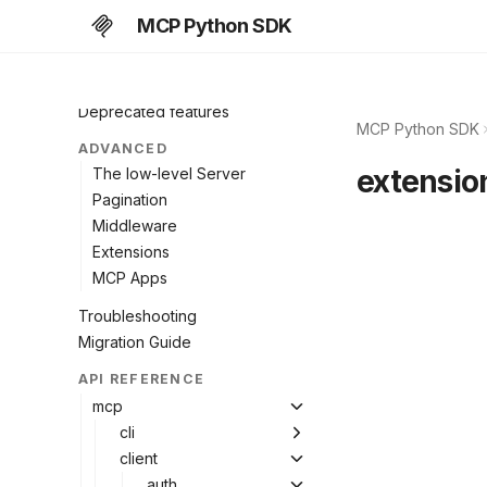
Subscriptions
MCP Python SDK
Caching
Protocol versions
Deprecated features
MCP Python SDK
ADVANCED
extensio
The low-level Server
Pagination
Middleware
Extensions
MCP Apps
Troubleshooting
Migration Guide
API REFERENCE
mcp
cli
client
auth