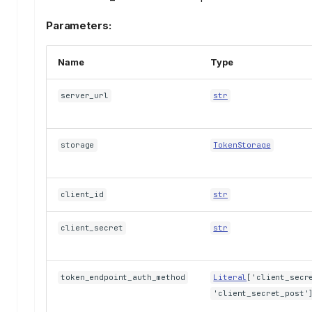
Parameters:
Name
Type
server_url
str
storage
TokenStorage
client_id
str
client_secret
str
token_endpoint_auth_method
Literal
['client_secr
'client_secret_post'