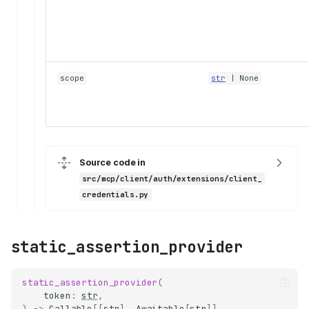
scope
str
| None
Source code in
src/mcp/client/auth/extensions/client_
credentials.py
static_assertion_provider
static_assertion_provider
(
token
:
str
,
)
->
Callable
[[
str
],
Awaitable
[
str
]]