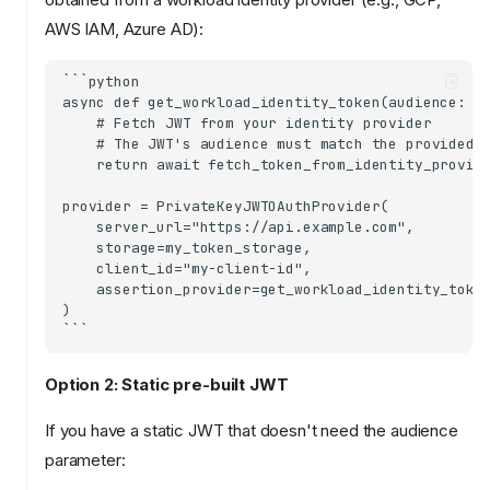
AWS IAM, Azure AD):
```python

async def get_workload_identity_token(audience: st
    # Fetch JWT from your identity provider

    # The JWT's audience must match the provided a
    return await fetch_token_from_identity_provide
provider = PrivateKeyJWTOAuthProvider(

    server_url="https://api.example.com",

    storage=my_token_storage,

    client_id="my-client-id",

    assertion_provider=get_workload_identity_token
)

Option 2: Static pre-built JWT
If you have a static JWT that doesn't need the audience
parameter: