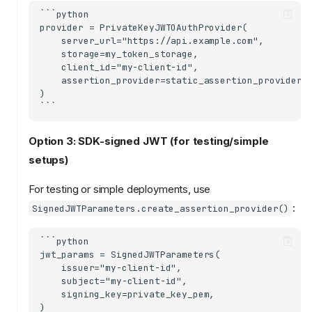
```python

provider = PrivateKeyJWTOAuthProvider(

    server_url="https://api.example.com",

    storage=my_token_storage,

    client_id="my-client-id",

    assertion_provider=static_assertion_provider(m
)

Option 3: SDK-signed JWT (for testing/simple
setups)
For testing or simple deployments, use
:
SignedJWTParameters.create_assertion_provider()
```python

jwt_params = SignedJWTParameters(

    issuer="my-client-id",

    subject="my-client-id",

    signing_key=private_key_pem,

)
