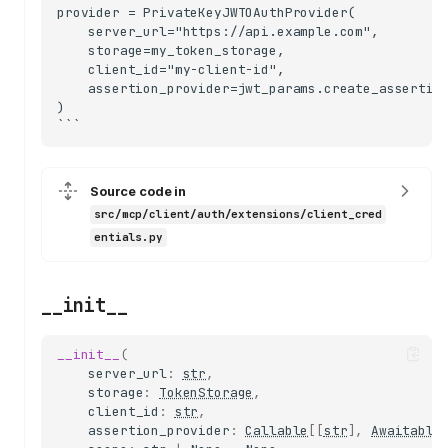
provider = PrivateKeyJWTOAuthProvider(

    server_url="https://api.example.com",

    storage=my_token_storage,

    client_id="my-client-id",

    assertion_provider=jwt_params.create_assertion
)

Source code in
src/mcp/client/auth/extensions/client_cred
entials.py
__init__
__init__
(
server_url
:
str
,
storage
:
TokenStorage
,
client_id
:
str
,
assertion_provider
:
Callable
[[
str
],
Awaitable