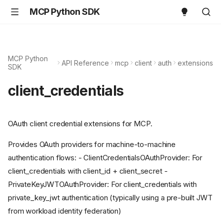
MCP Python SDK
MCP Python
API Reference
mcp
client
auth
extensions
SDK
client_credentials
OAuth client credential extensions for MCP.
Provides OAuth providers for machine-to-machine
authentication flows: - ClientCredentialsOAuthProvider: For
client_credentials with client_id + client_secret -
PrivateKeyJWTOAuthProvider: For client_credentials with
private_key_jwt authentication (typically using a pre-built JWT
from workload identity federation)