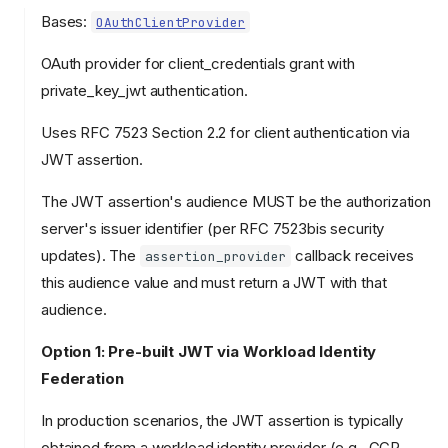
Bases:
OAuthClientProvider
OAuth provider for client_credentials grant with
private_key_jwt authentication.
Uses RFC 7523 Section 2.2 for client authentication via
JWT assertion.
The JWT assertion's audience MUST be the authorization
server's issuer identifier (per RFC 7523bis security
updates). The
callback receives
assertion_provider
this audience value and must return a JWT with that
audience.
Option 1: Pre-built JWT via Workload Identity
Federation
In production scenarios, the JWT assertion is typically
obtained from a workload identity provider (e.g., GCP,