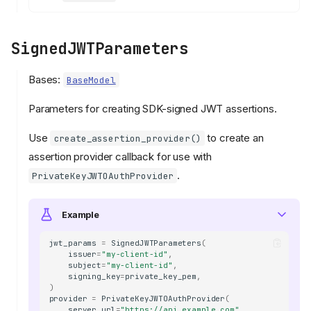
SignedJWTParameters
Bases:
BaseModel
Parameters for creating SDK-signed JWT assertions.
Use
to create an
create_assertion_provider()
assertion provider callback for use with
.
PrivateKeyJWTOAuthProvider
Example
jwt_params
=
SignedJWTParameters
(
issuer
=
"my-client-id"
,
subject
=
"my-client-id"
,
signing_key
=
private_key_pem
,
)
provider
=
PrivateKeyJWTOAuthProvider
(
server_url
=
"https://api.example.com"
,