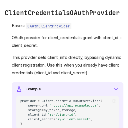
ClientCredentialsOAuthProvider
Bases:
OAuthClientProvider
OAuth provider for client_credentials grant with client_id +
client_secret.
This provider sets client_info directly, bypassing dynamic
client registration. Use this when you already have client
credentials (client_id and client_secret).
Example
provider
=
ClientCredentialsOAuthProvider
(
server_url
=
"https://api.example.com"
,
storage
=
my_token_storage
,
client_id
=
"my-client-id"
,
client_secret
=
"my-client-secret"
,
)