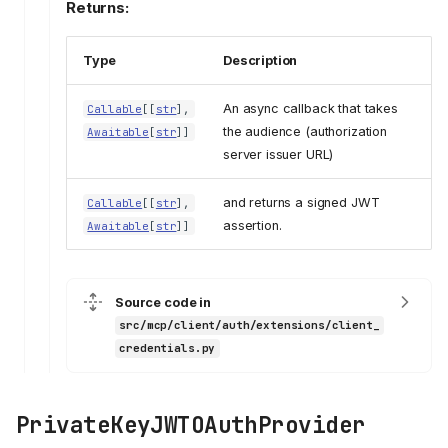
Returns:
Type
Description
An async callback that takes
Callable
[[
str
],
the audience (authorization
Awaitable
[
str
]]
server issuer URL)
and returns a signed JWT
Callable
[[
str
],
assertion.
Awaitable
[
str
]]
Source code in
src/mcp/client/auth/extensions/client_
credentials.py
PrivateKeyJWTOAuthProvider