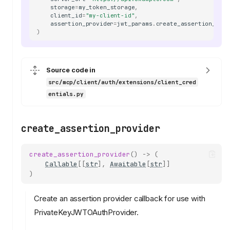
storage
=
my_token_storage
,
client_id
=
"my-client-id"
,
assertion_provider
=
jwt_params
.
create_assertion_prov
)
Source code in
src/mcp/client/auth/extensions/client_cred
entials.py
create_assertion_provider
create_assertion_provider
()
->
(
Callable
[[
str
],
Awaitable
[
str
]]
)
Create an assertion provider callback for use with
PrivateKeyJWTOAuthProvider.