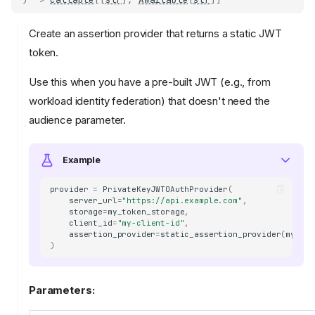
Create an assertion provider that returns a static JWT
token.
Use this when you have a pre-built JWT (e.g., from
workload identity federation) that doesn't need the
audience parameter.
Example
provider
=
PrivateKeyJWTOAuthProvider
(
server_url
=
"https://api.example.com"
,
storage
=
my_token_storage
,
client_id
=
"my-client-id"
,
assertion_provider
=
static_assertion_provider
(
my_pre
)
Parameters: