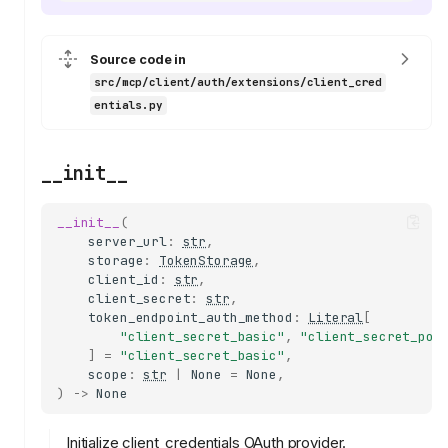
Source code in
src/mcp/client/auth/extensions/client_cred
entials.py
__init__
__init__
(
server_url
:
str
,
storage
:
TokenStorage
,
client_id
:
str
,
client_secret
:
str
,
token_endpoint_auth_method
:
Literal
[
"client_secret_basic"
,
"client_secret_pos
]
=
"client_secret_basic"
,
scope
:
str
|
None
=
None
,
)
->
None
Initialize client_credentials OAuth provider.