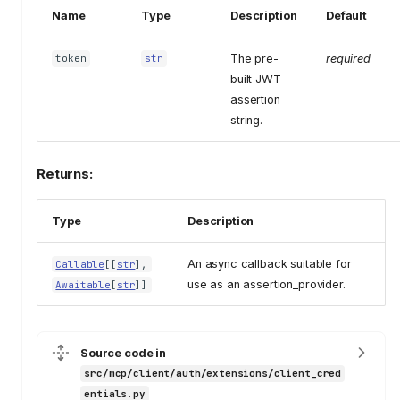
Name
Type
Description
Default
The pre-
required
token
str
built JWT
assertion
string.
Returns:
Type
Description
An async callback suitable for
Callable
[[
str
],
use as an assertion_provider.
Awaitable
[
str
]]
Source code in
src/mcp/client/auth/extensions/client_cred
entials.py