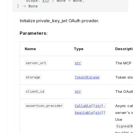
scope
:
str
|
None
=
None
,
)
->
None
Initialize private_key_jwt OAuth provider.
Parameters:
Name
Type
Descript
The MCP 
server_url
str
Token sto
storage
TokenStorage
The OAuth 
client_id
str
Async cal
assertion_provider
Callable
[[
str
],
server's i
Awaitable
[
str
]]
Use
SignedJW