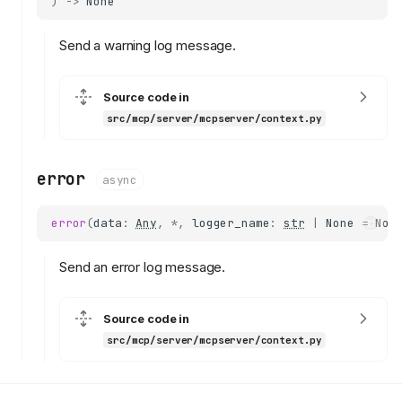
)
->
None
notify_resource_updated
read_resource
Send a warning log message.
elicit
elicit_url
log
Source code in
src/mcp/server/mcpserver/context.py
headers
request_id
protocol_version
error
async
input_responses
request_state
error
(
data
:
Any
,
*
,
logger_name
:
str
|
None
=
Non
client_capabilities
session
Send an error log message.
close_sse_stream
close_standalone_sse_strea
Source code in
m
src/mcp/server/mcpserver/context.py
debug
info
warning