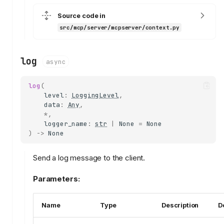
Source code in
src/mcp/server/mcpserver/context.py
log
async
log
(
level
:
LoggingLevel
,
data
:
Any
,
*
,
logger_name
:
str
|
None
=
None
)
->
None
Send a log message to the client.
Parameters:
Name
Type
Description
D