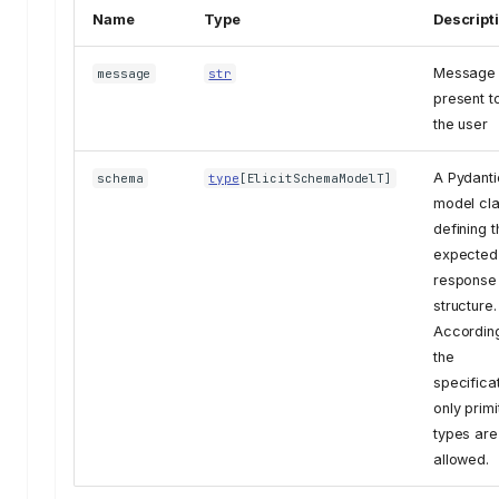
Name
Type
Descript
Message 
message
str
present t
the user
A Pydanti
schema
type
[
ElicitSchemaModelT
]
model cl
defining t
expected
response
structure.
According
the
specificat
only primi
types are
allowed.