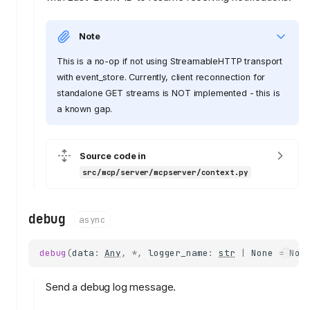
Note
This is a no-op if not using StreamableHTTP transport
with event_store. Currently, client reconnection for
standalone GET streams is NOT implemented - this is
a known gap.
Source code in
src/mcp/server/mcpserver/context.py
debug
async
debug
(
data
:
Any
,
*
,
logger_name
:
str
|
None
=
Non
Send a debug log message.