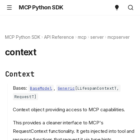
MCP Python SDK
MCP Python SDK
API Reference
mcp
server
mcpserver
context
Context
Bases:
,
BaseModel
Generic
[
LifespanContextT
,
RequestT
]
Context object providing access to MCP capabilities.
This provides a cleaner interface to MCP's
RequestContext functionality. It gets injected into tool and
resource functions that request it via type hints.