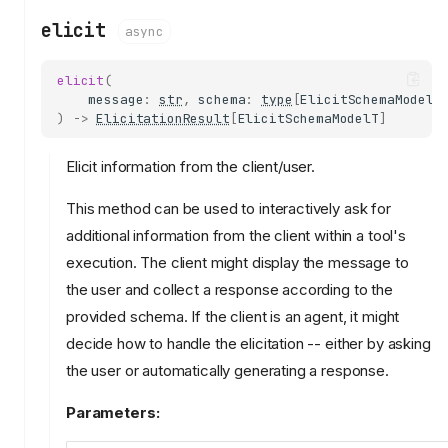
elicit
async
elicit
(
message
:
str
,
schema
:
type
[
ElicitSchemaModelT
)
->
ElicitationResult
[
ElicitSchemaModelT
]
Elicit information from the client/user.
This method can be used to interactively ask for
additional information from the client within a tool's
execution. The client might display the message to
the user and collect a response according to the
provided schema. If the client is an agent, it might
decide how to handle the elicitation -- either by asking
the user or automatically generating a response.
Parameters: