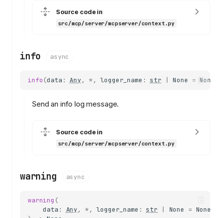
Source code in
src/mcp/server/mcpserver/context.py
info
async
info
(
data
:
Any
,
*
,
logger_name
:
str
|
None
=
None
Send an info log message.
context
Context
Source code in
mcp_server
src/mcp/server/mcpserver/context.py
request_context
report_progress
warning
async
notify_tools_changed
notify_prompts_changed
warning
(
notify_resources_changed
data
:
Any
,
*
,
logger_name
:
str
|
None
=
None