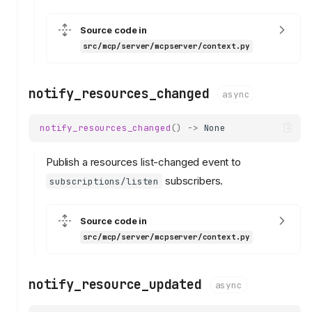
Source code in
src/mcp/server/mcpserver/context.py
notify_resources_changed
async
notify_resources_changed
()
->
None
Publish a resources list-changed event to
subscribers.
subscriptions/listen
Source code in
src/mcp/server/mcpserver/context.py
notify_resource_updated
async