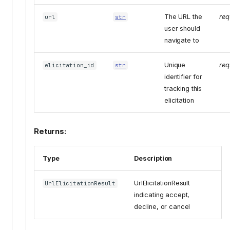
The URL the
req
url
str
user should
navigate to
Unique
req
elicitation_id
str
identifier for
tracking this
elicitation
Returns:
Type
Description
UrlElicitationResult
UrlElicitationResult
indicating accept,
decline, or cancel