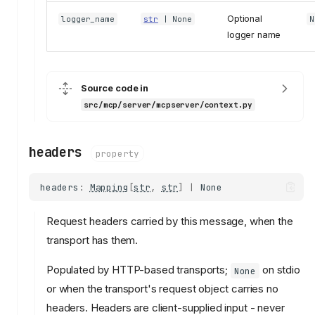
Optional
logger_name
str
| None
N
logger name
Source code in
src/mcp/server/mcpserver/context.py
headers
property
headers
:
Mapping
[
str
,
str
]
|
None
Request headers carried by this message, when the
transport has them.
Populated by HTTP-based transports;
on stdio
None
or when the transport's request object carries no
headers. Headers are client-supplied input - never