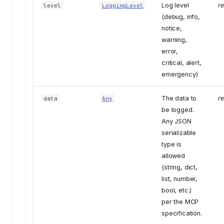
Log level
r
level
LoggingLevel
(debug, info,
notice,
warning,
error,
critical, alert,
emergency)
The data to
r
data
Any
be logged.
Any JSON
serializable
type is
allowed
(string, dict,
list, number,
bool, etc.)
per the MCP
specification.