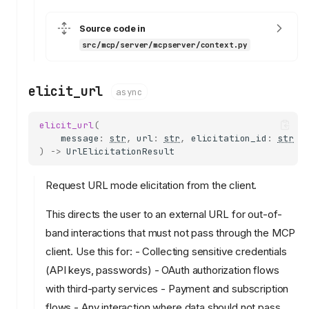
Source code in
src/mcp/server/mcpserver/context.py
elicit_url
async
elicit_url
(
message
:
str
,
url
:
str
,
elicitation_id
:
str
)
->
UrlElicitationResult
Request URL mode elicitation from the client.
This directs the user to an external URL for out-of-
band interactions that must not pass through the MCP
client. Use this for: - Collecting sensitive credentials
(API keys, passwords) - OAuth authorization flows
with third-party services - Payment and subscription
flows - Any interaction where data should not pass