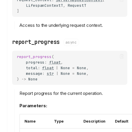
LifespanContextT
,
RequestT
]
Access to the underlying request context.
report_progress
async
report_progress
(
progress
:
float
,
total
:
float
|
None
=
None
,
message
:
str
|
None
=
None
,
)
->
None
Report progress for the current operation.
Parameters:
Name
Type
Description
Default