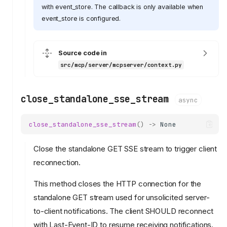
with event_store. The callback is only available when
event_store is configured.
Source code in
src/mcp/server/mcpserver/context.py
close_standalone_sse_stream
async
close_standalone_sse_stream
()
->
None
Close the standalone GET SSE stream to trigger client
reconnection.
This method closes the HTTP connection for the
standalone GET stream used for unsolicited server-
to-client notifications. The client SHOULD reconnect
with Last-Event-ID to resume receiving notifications.