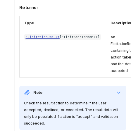
Returns:
Type
Descriptio
An
ElicitationResult
[
ElicitSchemaModelT
]
ElicitationR
containing 
action take
and the dat
accepted
Note
Check the result.action to determine if the user
accepted, declined, or cancelled. The result.data will
only be populated if action is "accept" and validation
succeeded.