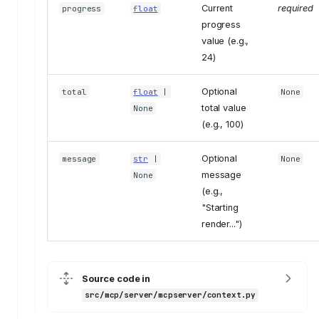
Current
required
progress
float
progress
value (e.g.,
24)
Optional
total
float
|
None
total value
None
(e.g., 100)
Optional
message
str
|
None
message
None
(e.g.,
"Starting
render...")
Source code in
src/mcp/server/mcpserver/context.py