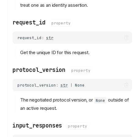
treat one as an identity assertion.
request_id
property
request_id
:
str
Get the unique ID for this request.
protocol_version
property
protocol_version
:
str
|
None
The negotiated protocol version, or
outside of
None
an active request.
input_responses
property