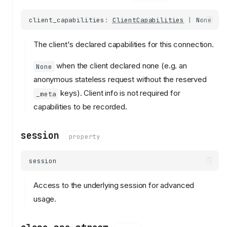
client_capabilities
:
ClientCapabilities
|
None
The client's declared capabilities for this connection.
when the client declared none (e.g. an
None
anonymous stateless request without the reserved
keys). Client info is not required for
_meta
capabilities to be recorded.
session
property
session
Access to the underlying session for advanced
usage.