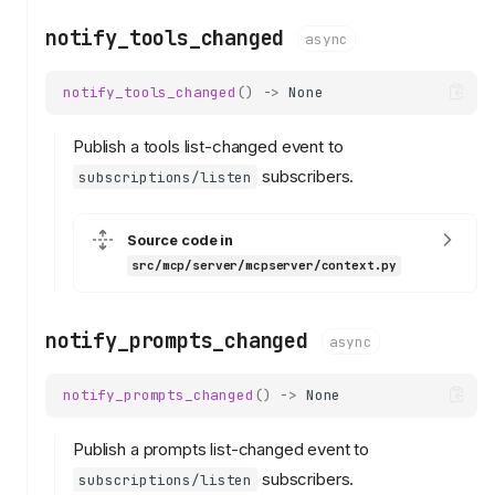
notify_tools_changed
async
notify_tools_changed
()
->
None
Publish a tools list-changed event to
subscribers.
subscriptions/listen
Source code in
src/mcp/server/mcpserver/context.py
notify_prompts_changed
async
notify_prompts_changed
()
->
None
Publish a prompts list-changed event to
subscribers.
subscriptions/listen