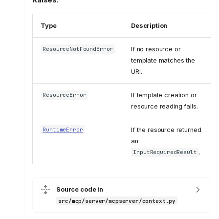
Type
Description
If no resource or
ResourceNotFoundError
template matches the
URI.
If template creation or
ResourceError
resource reading fails.
If the resource returned
RuntimeError
an
.
InputRequiredResult
Source code in
src/mcp/server/mcpserver/context.py