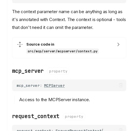
The context parameter name can be anything as long as
it's annotated with Context. The context is optional - tools
that don't need it can omit the parameter.
Source code in
src/mcp/server/mcpserver/context.py
mcp_server
property
mcp_server
:
MCPServer
Access to the MCPServer instance.
request_context
property
request_context
:
ServerRequestContext
[