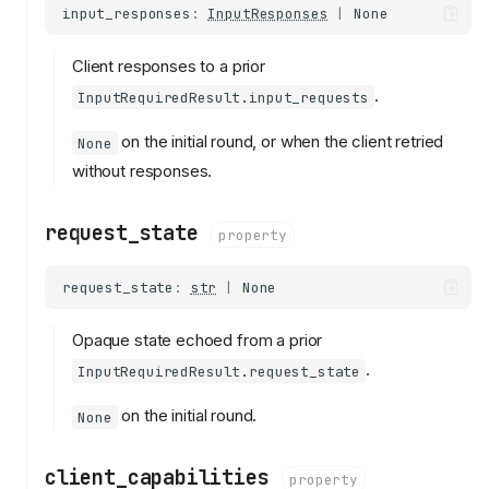
input_responses
:
InputResponses
|
None
Client responses to a prior
.
InputRequiredResult.input_requests
on the initial round, or when the client retried
None
without responses.
request_state
property
request_state
:
str
|
None
Opaque state echoed from a prior
.
InputRequiredResult.request_state
on the initial round.
None
client_capabilities
property