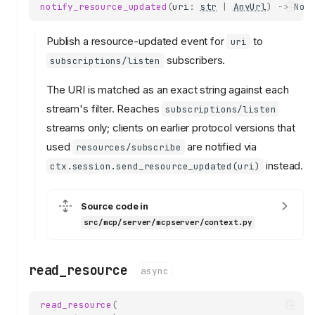
notify_resource_updated
(
uri
:
str
|
AnyUrl
)
->
Non
Publish a resource-updated event for
to
uri
subscribers.
subscriptions/listen
The URI is matched as an exact string against each
stream's filter. Reaches
subscriptions/listen
streams only; clients on earlier protocol versions that
used
are notified via
resources/subscribe
instead.
ctx.session.send_resource_updated(uri)
Source code in
src/mcp/server/mcpserver/context.py
read_resource
async
read_resource
(