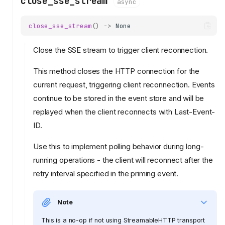
close_sse_stream
async
close_sse_stream
()
->
None
Close the SSE stream to trigger client reconnection.
This method closes the HTTP connection for the
current request, triggering client reconnection. Events
continue to be stored in the event store and will be
replayed when the client reconnects with Last-Event-
ID.
Use this to implement polling behavior during long-
running operations - the client will reconnect after the
retry interval specified in the priming event.
Note
This is a no-op if not using StreamableHTTP transport