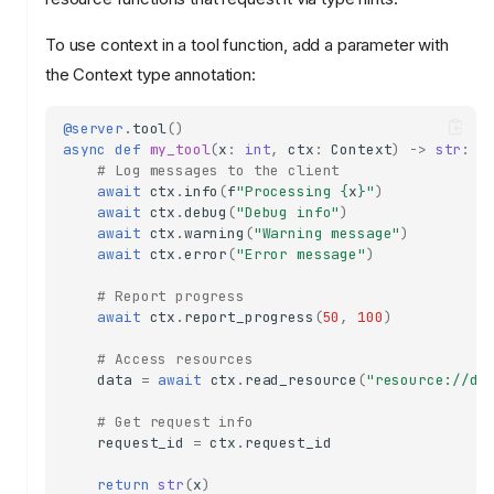
To use context in a tool function, add a parameter with
the Context type annotation:
@server
.
tool
()
async
def
my_tool
(
x
:
int
,
ctx
:
Context
)
->
str
:
# Log messages to the client
await
ctx
.
info
(
f
"Processing 
{
x
}
"
)
await
ctx
.
debug
(
"Debug info"
)
await
ctx
.
warning
(
"Warning message"
)
await
ctx
.
error
(
"Error message"
)
# Report progress
await
ctx
.
report_progress
(
50
,
100
)
# Access resources
data
=
await
ctx
.
read_resource
(
"resource://da
# Get request info
request_id
=
ctx
.
request_id
return
str
(
x
)