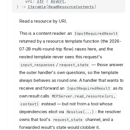
uri
:
str
|
AnyUrl
,
)
->
Iterable
[
ReadResourceContents
]
Read a resource by URI.
This is a content reader: an
InputRequiredResult
returned by a resource template function (the 2026-
07-28 multi-round-trip flow) raises here, and the
nested template never sees this request's
/
— those answer
input_responses
request_state
the outer handler's own questions, so the template
always behaves as round one. A handler that wants to
receive and forward an
as its
InputRequiredResult
own result calls
MCPServer.read_resource(uri,
instead — but not from a tool whose
context)
dependencies elicit via
: the resolver
Resolve(...)
owns that tool's
channel, and a
request_state
forwarded result's state would clobber it.