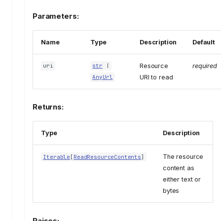
Parameters:
Name
Type
Description
Default
Resource
required
uri
str
|
URI to read
AnyUrl
Returns:
Type
Description
The resource
Iterable
[
ReadResourceContents
]
content as
either text or
bytes
Raises: