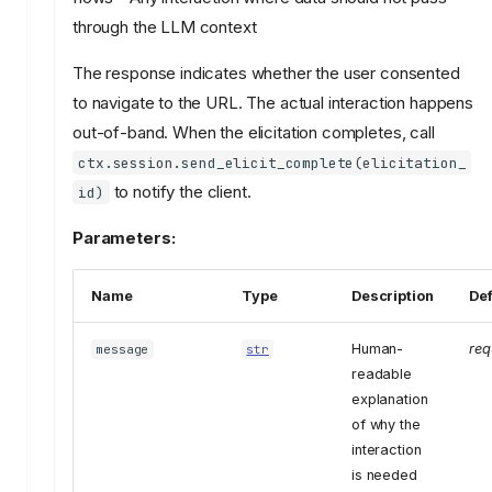
through the LLM context
The response indicates whether the user consented
to navigate to the URL. The actual interaction happens
out-of-band. When the elicitation completes, call
ctx.session.send_elicit_complete(elicitation_
to notify the client.
id)
Parameters:
Name
Type
Description
Def
Human-
req
message
str
readable
explanation
of why the
interaction
is needed