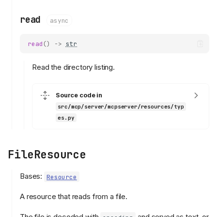
read
async
read
()
->
str
Read the directory listing.
Source code in
src/mcp/server/mcpserver/resources/typ
es.py
FileResource
Bases:
Resource
A resource that reads from a file.
The file is decoded with
and served as text, or