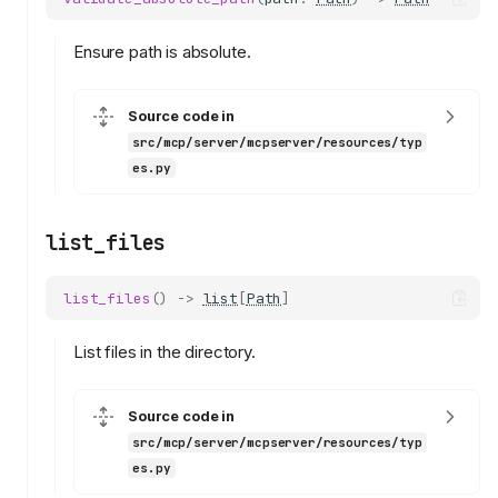
Ensure path is absolute.
Source code in
src/mcp/server/mcpserver/resources/typ
es.py
list_files
list_files
()
->
list
[
Path
]
List files in the directory.
Source code in
src/mcp/server/mcpserver/resources/typ
es.py