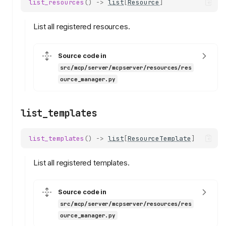
list_resources
()
->
list
[
Resource
]
List all registered resources.
Source code in
src/mcp/server/mcpserver/resources/res
ource_manager.py
list_templates
list_templates
()
->
list
[
ResourceTemplate
]
List all registered templates.
Source code in
src/mcp/server/mcpserver/resources/res
ource_manager.py