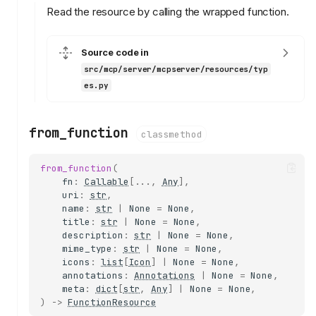
Read the resource by calling the wrapped function.
DEFAULT_RESOURCE_SECURIT
Y
ResourceSecurity
Source code in
reject_path_traversal
src/mcp/server/mcpserver/resources/typ
reject_absolute_paths
es.py
reject_null_bytes
exempt_params
from_function
classmethod
validate
ResourceSecurityError
from_function
(
ResourceTemplate
fn
:
Callable
[
...
,
Any
],
uri
:
str
,
from_function
name
:
str
|
None
=
None
,
matches
title
:
str
|
None
=
None
,
create_resource
description
:
str
|
None
=
None
,
mime_type
:
str
|
None
=
None
,
BinaryResource
icons
:
list
[
Icon
]
|
None
=
None
,
read
annotations
:
Annotations
|
None
=
None
,
meta
:
dict
[
str
,
Any
]
|
None
=
None
,
DirectoryResource
)
->
FunctionResource
validate_absolute_path