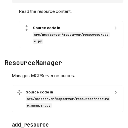
Read the resource content.
Source code in
src/mcp/server/mcpserver/resources/bas
e.py
ResourceManager
Manages MCPServer resources.
Source code in
src/mcp/server/mcpserver/resources/resourc
e_manager.py
add_resource