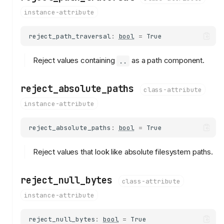
instance-attribute
reject_path_traversal
:
bool
=
True
Reject values containing
as a path component.
..
reject_absolute_paths
class-attribute
instance-attribute
reject_absolute_paths
:
bool
=
True
Reject values that look like absolute filesystem paths.
reject_null_bytes
class-attribute
instance-attribute
reject_null_bytes
:
bool
=
True