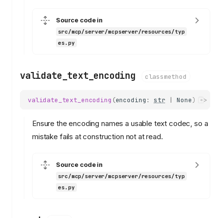
Source code in
src/mcp/server/mcpserver/resources/typ
es.py
validate_text_encoding
classmethod
validate_text_encoding
(
encoding
:
str
|
None
)
->
s
Ensure the encoding names a usable text codec, so a
mistake fails at construction not at read.
Source code in
src/mcp/server/mcpserver/resources/typ
es.py