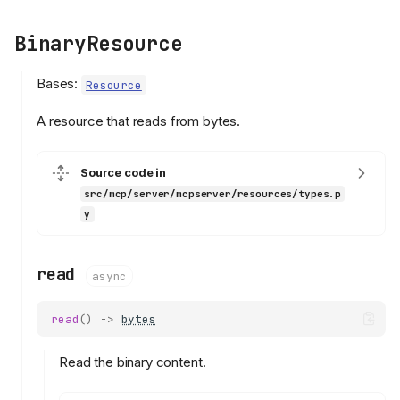
BinaryResource
Bases:
Resource
A resource that reads from bytes.
Source code in
src/mcp/server/mcpserver/resources/types.p
y
read
async
read
()
->
bytes
Read the binary content.