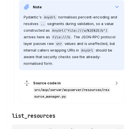
Note
Pydantic's
normalises percent-encoding and
AnyUrl
resolves
segments during validation, so a value
..
constructed as
AnyUrl("file:///a/%2E%2E/b")
arrives here as
. The JSON-RPC protocol
file:///b
layer passes raw
values and is unaffected, but
str
internal callers wrapping URIs in
should be
AnyUrl
aware that security checks see the already-
normalised form.
Source code in
src/mcp/server/mcpserver/resources/res
ource_manager.py
list_resources