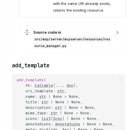
with the same URI already exists,
returns the existing resource.
Source code in
src/mcp/server/mcpserver/resources/res
ource_manager.py
add_template
add_template
(
fn
:
Callable
[
...
,
Any
],
uri_template
:
str
,
name
:
str
|
None
=
None
,
title
:
str
|
None
=
None
,
description
:
str
|
None
=
None
,
mime_type
:
str
|
None
=
None
,
icons
:
list
[
Icon
]
|
None
=
None
,
annotations
:
Annotations
|
None
=
None
,
meta
:
dict
[
str
,
Any
]
|
None
=
None
,