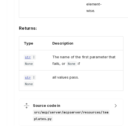
element-
wise.
Returns:
Type
Description
The name of the first parameter that
str
|
fails, or
if
None
None
all values pass.
str
|
None
Source code in
src/mcp/server/mcpserver/resources/tem
plates.py