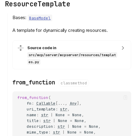
ResourceTemplate
Bases:
BaseModel
A template for dynamically creating resources.
Source code in
src/mcp/server/mcpserver/resources/templat
es.py
from_function
classmethod
from_function
(
fn
:
Callable
[
...
,
Any
],
uri_template
:
str
,
name
:
str
|
None
=
None
,
title
:
str
|
None
=
None
,
description
:
str
|
None
=
None
,
mime_type
:
str
|
None
=
None
,