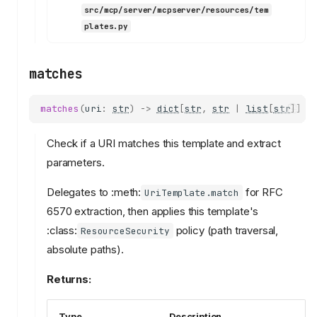
src/mcp/server/mcpserver/resources/tem
plates.py
matches
matches
(
uri
:
str
)
->
dict
[
str
,
str
|
list
[
str
]]
|
Check if a URI matches this template and extract
parameters.
Delegates to :meth:
for RFC
UriTemplate.match
6570 extraction, then applies this template's
:class:
policy (path traversal,
ResourceSecurity
absolute paths).
Returns:
Type
Description