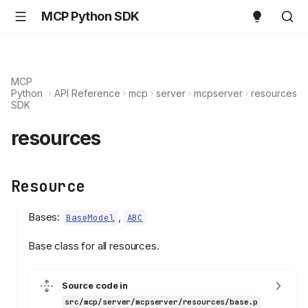
MCP Python SDK
MCP
Python
API Reference
mcp
server
mcpserver
resources
SDK
resources
Resource
Bases:
,
BaseModel
ABC
Base class for all resources.
Source code in
src/mcp/server/mcpserver/resources/base.p