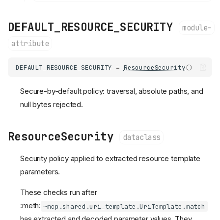
DEFAULT_RESOURCE_SECURITY
module-
attribute
DEFAULT_RESOURCE_SECURITY
=
ResourceSecurity
()
Secure-by-default policy: traversal, absolute paths, and
null bytes rejected.
ResourceSecurity
dataclass
Security policy applied to extracted resource template
parameters.
These checks run after
:meth:
~mcp.shared.uri_template.UriTemplate.match
has extracted and decoded parameter values. They