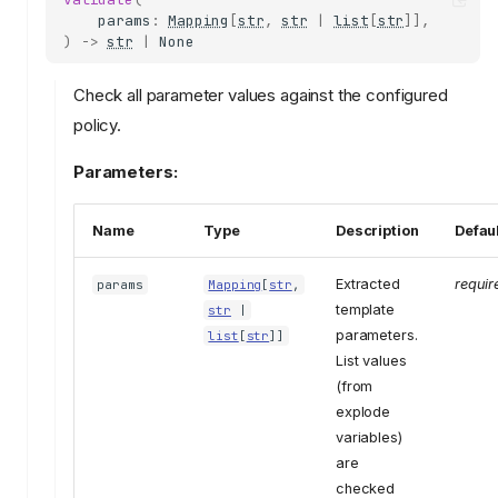
params
:
Mapping
[
str
,
str
|
list
[
str
]],
)
->
str
|
None
Check all parameter values against the configured
policy.
Parameters:
Name
Type
Description
Defau
Extracted
requir
params
Mapping
[
str
,
template
str
|
parameters.
list
[
str
]]
List values
(from
explode
variables)
are
checked