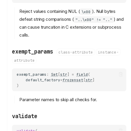
Reject values containing NUL (
). Null bytes
\x00
defeat string comparisons (
) and
"..\x00" != ".."
can cause truncation in C extensions or subprocess
calls.
exempt_params
class-attribute
instance-
attribute
exempt_params
:
Set
[
str
]
=
field
(
default_factory
=
frozenset
[
str
]
)
Parameter names to skip all checks for.
validate
validate
(