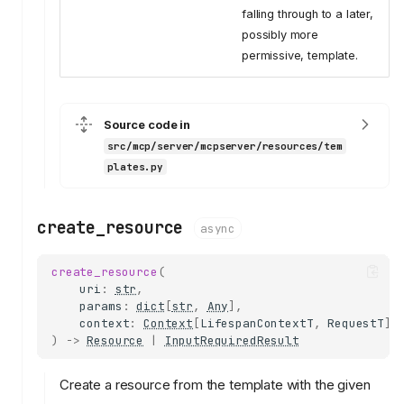
falling through to a later,
possibly more
permissive, template.
Source code in
src/mcp/server/mcpserver/resources/tem
plates.py
create_resource
async
create_resource
(
uri
:
str
,
params
:
dict
[
str
,
Any
],
context
:
Context
[
LifespanContextT
,
RequestT
],
)
->
Resource
|
InputRequiredResult
Create a resource from the template with the given