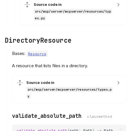
Source code in
src/mcp/server/mcpserver/resources/typ
es.py
DirectoryResource
Bases:
Resource
A resource that lists files in a directory.
Source code in
src/mcp/server/mcpserver/resources/types.p
y
validate_absolute_path
classmethod
validate_absolute_path
(
path
:
Path
)
->
Path