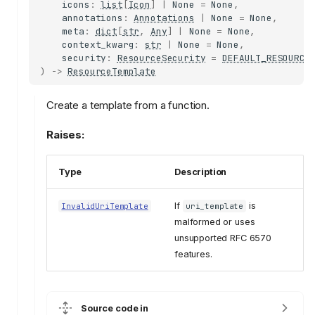
icons
:
list
[
Icon
]
|
None
=
None
,
annotations
:
Annotations
|
None
=
None
,
meta
:
dict
[
str
,
Any
]
|
None
=
None
,
context_kwarg
:
str
|
None
=
None
,
security
:
ResourceSecurity
=
DEFAULT_RESOURCE
)
->
ResourceTemplate
Create a template from a function.
Raises:
Type
Description
If
is
InvalidUriTemplate
uri_template
malformed or uses
unsupported RFC 6570
features.
Source code in