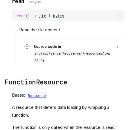
read
async
read
()
->
str
|
bytes
Read the file content.
Source code in
src/mcp/server/mcpserver/resources/typ
es.py
FunctionResource
Bases:
Resource
A resource that defers data loading by wrapping a
function.
The function is only called when the resource is read,