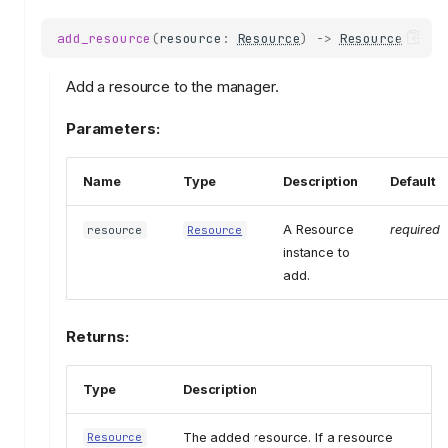
add_resource
(
resource
:
Resource
)
->
Resource
Add a resource to the manager.
Parameters:
Name
Type
Description
Default
A Resource
required
resource
Resource
instance to
add.
Returns:
Type
Description
The added resource. If a resource
Resource