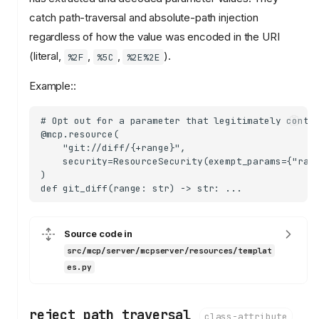
catch path-traversal and absolute-path injection
regardless of how the value was encoded in the URI
(literal,
,
,
).
%2F
%5C
%2E%2E
Example::
# Opt out for a parameter that legitimately contai
@mcp.resource(

    "git://diff/{+range}",

    security=ResourceSecurity(exempt_params={"rang
)

Source code in
src/mcp/server/mcpserver/resources/templat
es.py
reject_path_traversal
class-attribute