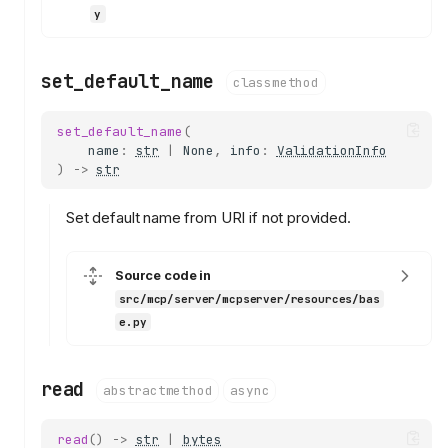
y
set_default_name
classmethod
set_default_name
(
name
:
str
|
None
,
info
:
ValidationInfo
)
->
str
Set default name from URI if not provided.
Source code in
src/mcp/server/mcpserver/resources/bas
e.py
read
abstractmethod
async
read
()
->
str
|
bytes