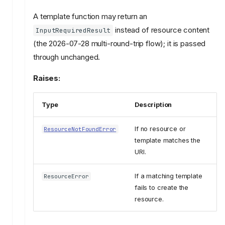
A template function may return an
instead of resource content
InputRequiredResult
(the 2026-07-28 multi-round-trip flow); it is passed
through unchanged.
Raises:
Type
Description
If no resource or
ResourceNotFoundError
template matches the
URI.
If a matching template
ResourceError
fails to create the
resource.