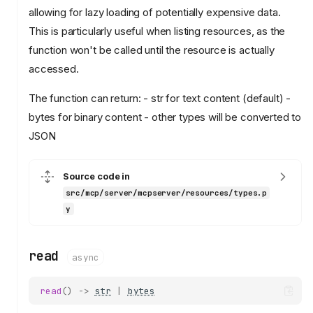
allowing for lazy loading of potentially expensive data.
This is particularly useful when listing resources, as the
function won't be called until the resource is actually
accessed.
The function can return: - str for text content (default) -
bytes for binary content - other types will be converted to
JSON
resources
Resource
set_default_name
Source code in
src/mcp/server/mcpserver/resources/types.p
read
y
ResourceManager
add_resource
add_template
read
async
get_resource
list_resources
read
()
->
str
|
bytes
list_templates