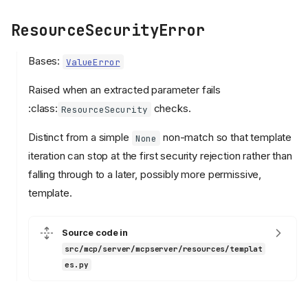
ResourceSecurityError
Bases:
ValueError
Raised when an extracted parameter fails
:class:
checks.
ResourceSecurity
Distinct from a simple
non-match so that template
None
iteration can stop at the first security rejection rather than
falling through to a later, possibly more permissive,
template.
Source code in
src/mcp/server/mcpserver/resources/templat
es.py