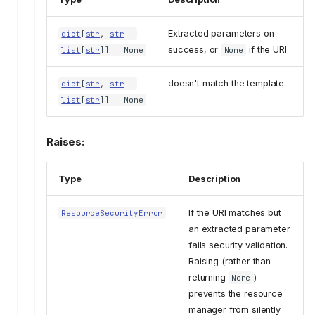
Extracted parameters on
dict
[
str
,
str
|
success, or
if the URI
list
[
str
]] | None
None
doesn't match the template.
dict
[
str
,
str
|
list
[
str
]] | None
Raises:
Type
Description
If the URI matches but
ResourceSecurityError
an extracted parameter
fails security validation.
Raising (rather than
returning
)
None
prevents the resource
manager from silently