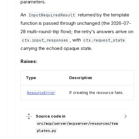
parameters.
An
returned by the template
InputRequiredResult
function is passed through unchanged (the 2026-07-
28 multi-round-trip flow); the retry's answers arrive on
, with
ctx.input_responses
ctx.request_state
carrying the echoed opaque state.
Raises:
Type
Description
If creating the resource fails.
ResourceError
Source code in
src/mcp/server/mcpserver/resources/tem
plates.py