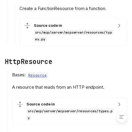
list_files
Create a FunctionResource from a function.
read
FileResource
Source code in
validate_absolute_path
src/mcp/server/mcpserver/resources/typ
validate_text_encoding
es.py
read
FunctionResource
HttpResource
read
from_function
Bases:
Resource
HttpResource
read
A resource that reads from an HTTP endpoint.
TextResource
read
Source code in
src/mcp/server/mcpserver/resources/types.p
y