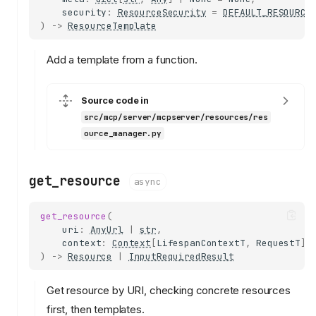
security
:
ResourceSecurity
=
DEFAULT_RESOURCE
)
->
ResourceTemplate
Add a template from a function.
Source code in
src/mcp/server/mcpserver/resources/res
ource_manager.py
get_resource
async
get_resource
(
uri
:
AnyUrl
|
str
,
context
:
Context
[
LifespanContextT
,
RequestT
],
)
->
Resource
|
InputRequiredResult
Get resource by URI, checking concrete resources
first, then templates.