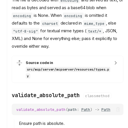
encoding
read as bytes and served as a base64 blob when
is None. When
is omitted it
encoding
encoding
defaults to the
declared in
, else
charset
mime_type
for textual mime types (
, JSON,
"utf-8-sig"
text/*
XML) and None for everything else; pass it explicitly to
override either way.
Source code in
src/mcp/server/mcpserver/resources/types.p
y
validate_absolute_path
classmethod
validate_absolute_path
(
path
:
Path
)
->
Path
Ensure path is absolute.