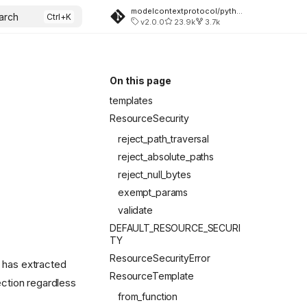
modelcontextprotocol/python-sdk
arch
v2.0.0
23.9k
3.7k
On this page
templates
ResourceSecurity
reject_path_traversal
reject_absolute_paths
reject_null_bytes
exempt_params
validate
DEFAULT_RESOURCE_SECURI
TY
ResourceSecurityError
has extracted
ResourceTemplate
ction regardless
from_function