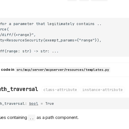
for a parameter that legitimately contains ..

rce(

/diff/{+range}",

ty=ResourceSecurity(exempt_params={"range"}),

 code in
src/mcp/server/mcpserver/resources/templates.py
ath_traversal
class-attribute
instance-attribute
h_traversal
:
bool
=
True
ues containing
as a path component.
..