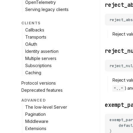
OpenTelemetry
reject_a
Serving legacy clients
reject_abs
CLIENTS
Callbacks
Reject val
Transports
OAuth
reject_n
Identity assertion
Multiple servers
Subscriptions
reject_nul
Caching
Reject val
Protocol versions
) an
".."
Deprecated features
ADVANCED
exempt_p
The low-level Server
Pagination
exempt_par
Middleware
defaul
Extensions
)