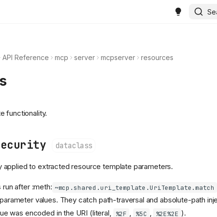
Se
API Reference
mcp
server
mcpserver
resources
s
 functionality.
Security
dataclass
cy applied to extracted resource template parameters.
run after :meth:
~mcp.shared.uri_template.UriTemplate.match
arameter values. They catch path-traversal and absolute-path inje
ue was encoded in the URI (literal,
,
,
).
%2F
%5C
%2E%2E