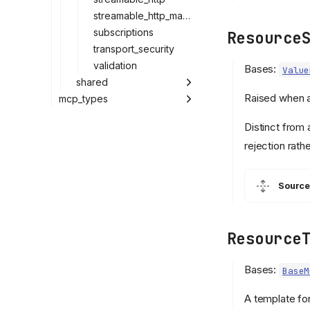
streamable_http_manager
subscriptions
Resource
transport_security
validation
Bases:
Value
shared
Raised when a
mcp_types
Distinct from
rejection rath
Source
Resource
Bases:
BaseM
A template fo