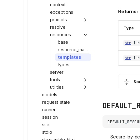
context
Returns:
exceptions
prompts
resolve
Type
resources
base
str
| N
resource_manager
templates
str
| N
types
server
tools
So
utilities
models
request_state
DEFAULT_
runner
session
DEFAULT_RESOU
sse
stdio
Secure-by-defa
streamable_http