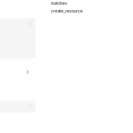
matches
create_resource