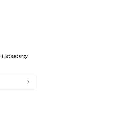
first security
.