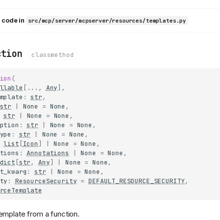
 code in
src/mcp/server/mcpserver/resources/templates.py
ction
classmethod
ion
(
llable
[
...
,
Any
],
mplate
:
str
,
str
|
None
=
None
,
str
|
None
=
None
,
ption
:
str
|
None
=
None
,
ype
:
str
|
None
=
None
,
list
[
Icon
]
|
None
=
None
,
tions
:
Annotations
|
None
=
None
,
dict
[
str
,
Any
]
|
None
=
None
,
t_kwarg
:
str
|
None
=
None
,
ty
:
ResourceSecurity
=
DEFAULT_RESOURCE_SECURITY
,
rceTemplate
emplate from a function.