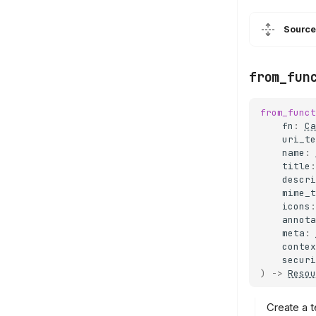
Source
from_fun
from_funct
fn
:
Ca
uri_te
name
:
title
:
descri
mime_t
icons
:
annota
meta
:
contex
securi
)
->
Resou
Create a t