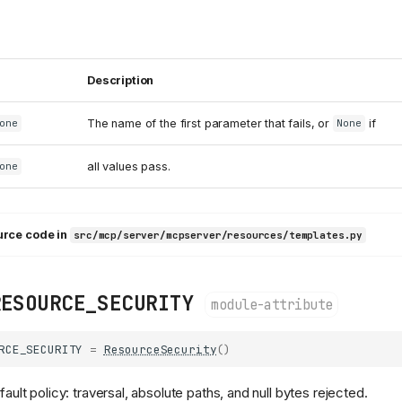
Description
The name of the first parameter that fails, or
if
one
None
all values pass.
one
urce code in
src/mcp/server/mcpserver/resources/templates.py
RESOURCE_SECURITY
module-attribute
RCE_SECURITY
=
ResourceSecurity
()
ult policy: traversal, absolute paths, and null bytes rejected.