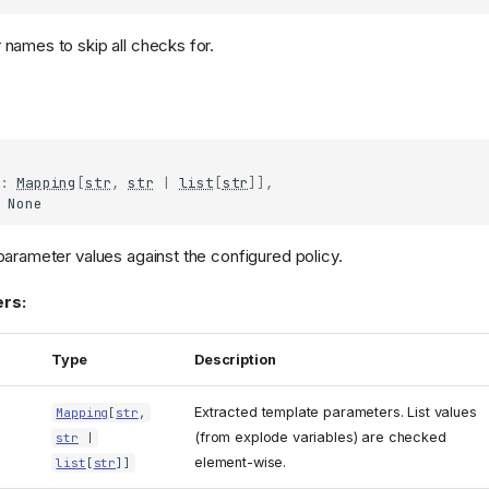
names to skip all checks for.
:
Mapping
[
str
,
str
|
list
[
str
]],
None
parameter values against the configured policy.
rs:
Type
Description
Extracted template parameters. List values
Mapping
[
str
,
(from explode variables) are checked
str
|
element-wise.
list
[
str
]]