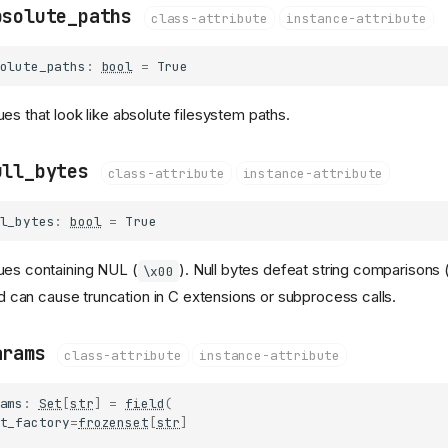
bsolute_paths
class-attribute
instance-attribute
olute_paths
:
bool
=
True
ues that look like absolute filesystem paths.
ull_bytes
class-attribute
instance-attribute
l_bytes
:
bool
=
True
ues containing NUL (
). Null bytes defeat string comparisons 
\x00
d can cause truncation in C extensions or subprocess calls.
arams
class-attribute
instance-attribute
ams
:
Set
[
str
]
=
field
(
t_factory
=
frozenset
[
str
]