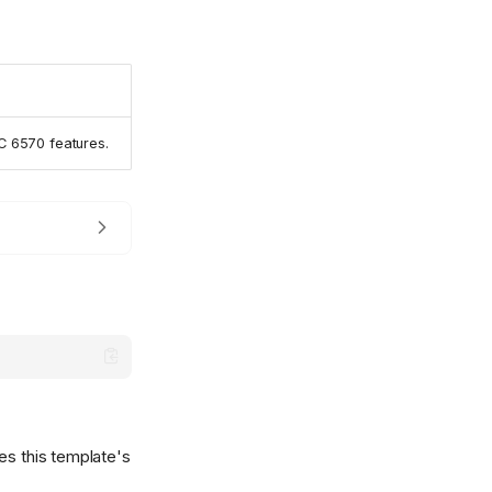
C 6570 features.
es this template's