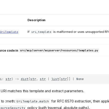
Description
If
is malformed or uses unsupported RF
UriTemplate
uri_template
urce code in
src/mcp/server/mcpserver/resources/templates.py
i
:
str
)
->
dict
[
str
,
str
|
list
[
str
]]
|
None
 URI matches this template and extract parameters.
 to :meth:
for RFC 6570 extraction, then appli
UriTemplate.match
policy (path traversal, absolute paths).
sourceSecurity