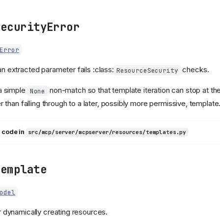
SecurityError
Error
n extracted parameter fails :class:
checks.
ResourceSecurity
 a simple
non-match so that template iteration can stop at the 
None
er than falling through to a later, possibly more permissive, template
 code in
src/mcp/server/mcpserver/resources/templates.py
Template
odel
r dynamically creating resources.