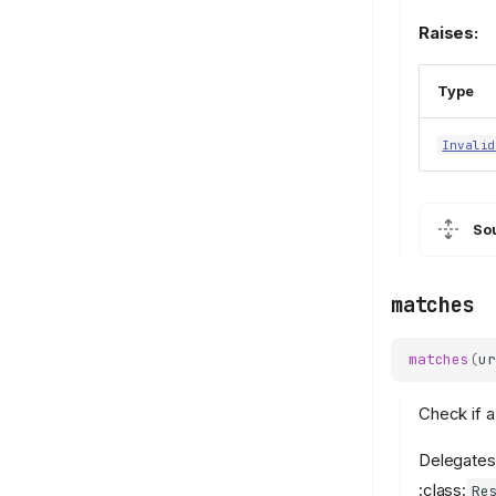
Raises:
Type
Invalid
So
matches
matches
(
ur
Check if a
Delegates
:class:
Re