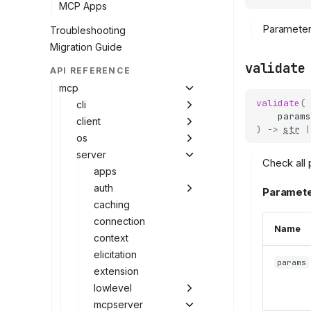
MCP Apps
Parameter 
Troubleshooting
Migration Guide
validate
API REFERENCE
mcp
validate
(
cli
params
client
)
->
str
|
os
server
Check all 
apps
auth
Paramete
caching
connection
Name
context
elicitation
params
extension
lowlevel
mcpserver