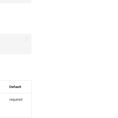
Default
required