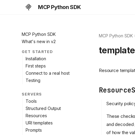
MCP Python SDK
MCP Python SDK
MCP Python SDK
What's new in v2
template
GET STARTED
Installation
First steps
Resource template
Connect to a real host
Testing
Resource
SERVERS
Tools
Security poli
Structured Output
Resources
These checks 
URI templates
and decoded p
Prompts
of how the val