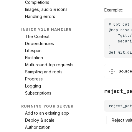
Completions
Images, audio & icons
Example::
Handling errors
# Opt out 
@mcp.resou
INSIDE YOUR HANDLER
    "git:/
The Context
    securi
Dependencies
)

Lifespan
Elicitation
Multi-round-trip requests
Source
Sampling and roots
Progress
Logging
reject_p
Subscriptions
reject_pat
RUNNING YOUR SERVER
Add to an existing app
Reject val
Deploy & scale
Authorization