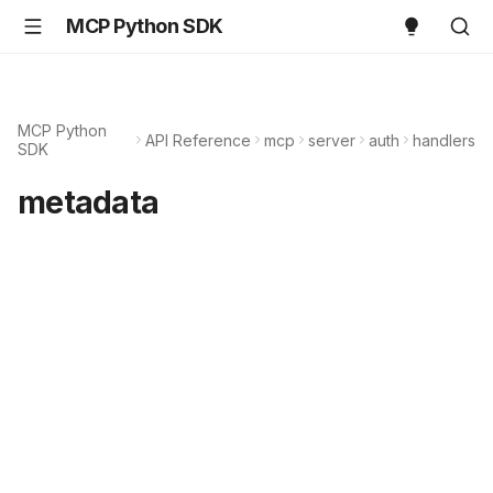
MCP Python SDK
MCP Python
API Reference
mcp
server
auth
handlers
SDK
metadata