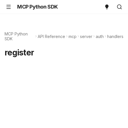
MCP Python SDK
MCP Python
API Reference
mcp
server
auth
handlers
SDK
register