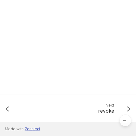
register
Next
revoke
Made with
Zensical