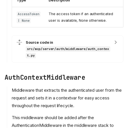
Type
Description
The access token if an authenticated
AccessToken
user is available, None otherwise.
| None
Source code in
src/mcp/server/auth/middleware/auth_contex
t.py
AuthContextMiddleware
Middleware that extracts the authenticated user from the
request and sets it in a contextvar for easy access
throughout the request lifecycle.
This middleware should be added after the
AuthenticationMiddleware in the middleware stack to