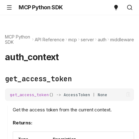
MCP Python SDK
MCP Python
API Reference
mcp
server
auth
middleware
SDK
auth_context
get_access_token
get_access_token
()
->
AccessToken
|
None
Get the access token from the current context.
Returns: