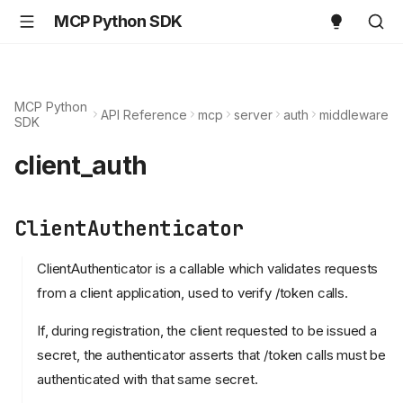
MCP Python SDK
MCP Python
API Reference
mcp
server
auth
middleware
SDK
client_auth
ClientAuthenticator
ClientAuthenticator is a callable which validates requests
from a client application, used to verify /token calls.
If, during registration, the client requested to be issued a
secret, the authenticator asserts that /token calls must be
authenticated with that same secret.