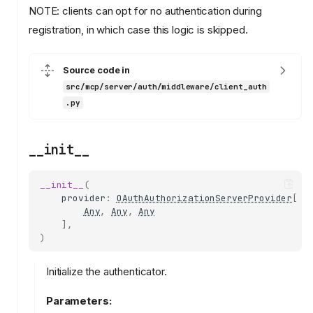
NOTE: clients can opt for no authentication during
registration, in which case this logic is skipped.
Source code in
src/mcp/server/auth/middleware/client_auth
.py
__init__
__init__
(
provider
:
OAuthAuthorizationServerProvider
[
Any
,
Any
,
Any
],
)
Initialize the authenticator.
Parameters: