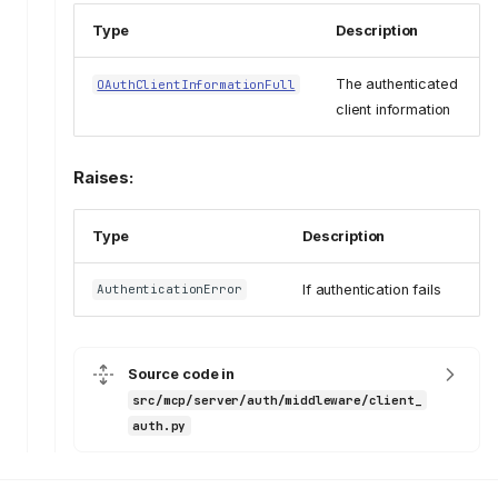
Type
Description
The authenticated
OAuthClientInformationFull
client information
Raises:
Type
Description
If authentication fails
AuthenticationError
Source code in
src/mcp/server/auth/middleware/client_
auth.py
client_auth
ClientAuthenticator
__init__