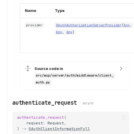
Name
Type
provider
OAuthAuthorizationServerProvider
[
Any
,
Any
,
Any
]
Source code in
src/mcp/server/auth/middleware/client_
auth.py
authenticate_request
async
authenticate_request
(
request
:
Request
,
)
->
OAuthClientInformationFull