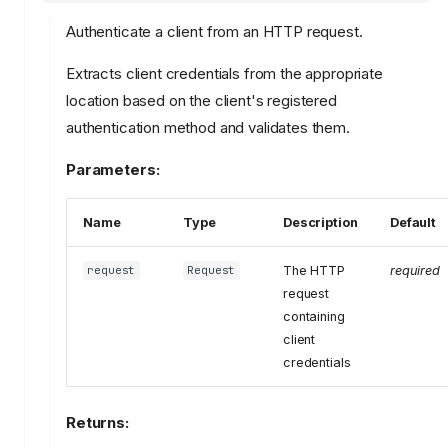
Authenticate a client from an HTTP request.
Extracts client credentials from the appropriate
location based on the client's registered
authentication method and validates them.
Parameters:
Name
Type
Description
Default
The HTTP
required
request
Request
request
containing
client
credentials
Returns: