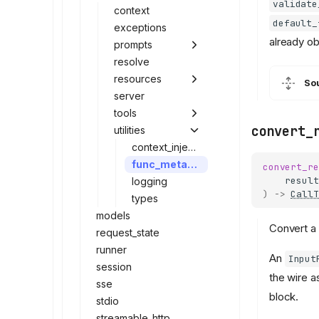
validate
context
default_
exceptions
already o
prompts
resolve
resources
So
server
tools
convert_
utilities
context_injection
func_metadata
convert_re
result
logging
)
->
CallT
types
models
Convert a f
request_state
runner
An
Input
session
the wire 
sse
block.
stdio
streamable_http