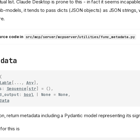
tual list. Claude Desktop is prone to this - in fact it seems incapab
sub-models, it tends to pass dicts (JSON objects) as JSON strings,
re.
urce code in
src/mcp/server/mcpserver/utilities/func_metadata.py
adata
(
lable
[
...
,
Any
],
s
:
Sequence
[
str
]
=
(),
d_output
:
bool
|
None
=
None
,
data
on, return metadata including a Pydantic model representing its sig
or this is