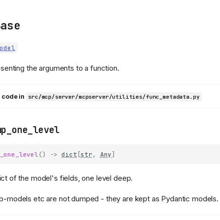
Base
odel
senting the arguments to a function.
 code in
src/mcp/server/mcpserver/utilities/func_metadata.py
mp_one_level
_one_level
()
->
dict
[
str
,
Any
]
ict of the model's fields, one level deep.
ub-models etc are not dumped - they are kept as Pydantic models.