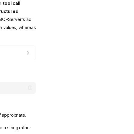
 tool call
tructured
n MCPServer's ad
rn values, whereas
f appropriate.
 a string rather