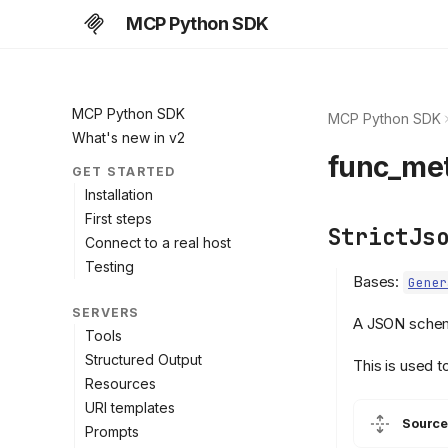
MCP Python SDK
MCP Python SDK
MCP Python SDK
What's new in v2
func_me
GET STARTED
Installation
First steps
StrictJs
Connect to a real host
Testing
Bases:
Gener
SERVERS
A JSON schema
Tools
Structured Output
This is used t
Resources
URI templates
Source
Prompts