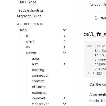
MCP Apps
function it
Troubleshooting
Migration Guide
So
API REFERENCE
mcp
call_fn_
cli
client
call_fn_wi
os
fn
:
Ca
server
fn_is_
apps
argume
argume
auth
pre_va
caching
)
->
Any
connection
context
Call the g
elicitation
extension
Arguments 
lowlevel
model, be
mcpserver