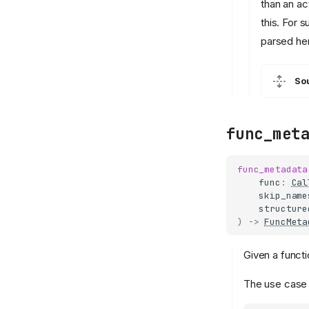
than an ac
this. For 
parsed he
So
func_met
func_metadata
func
:
Cal
skip_name
structure
)
->
FuncMeta
Given a functi
The use case f