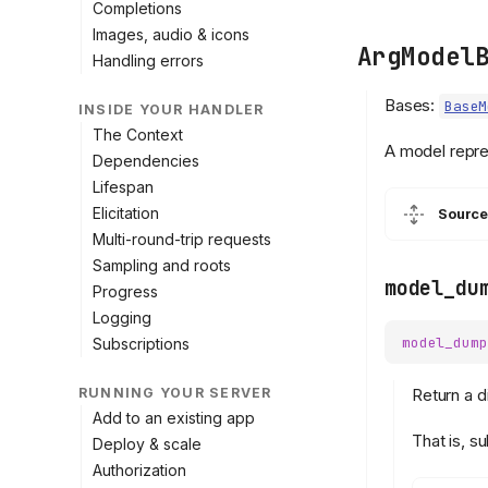
Completions
Images, audio & icons
ArgModel
Handling errors
Bases:
BaseM
INSIDE YOUR HANDLER
The Context
A model repre
Dependencies
Lifespan
Elicitation
Source
Multi-round-trip requests
Sampling and roots
model_du
Progress
Logging
model_dump
Subscriptions
Return a d
RUNNING YOUR SERVER
Add to an existing app
That is, s
Deploy & scale
Authorization