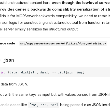
uild unstructured content here
even though the lowlevel server
rovides generic backwards compatibility serialization of s
 This is for MCPServer backwards compatibility: we need to retai
sion logic for constructing unstructured output from function retu
el server simply serializes the structured output.
urce code in
src/mcp/server/mcpserver/utilities/func_metadata.py
e_json
json
(
data
:
dict
[
str
,
Any
])
->
dict
[
str
,
Any
]
 data from JSON.
ict with the same keys as input but with values parsed from JSON i
 handle cases like
being passed in as JSON inside
["a", "b", "c"]