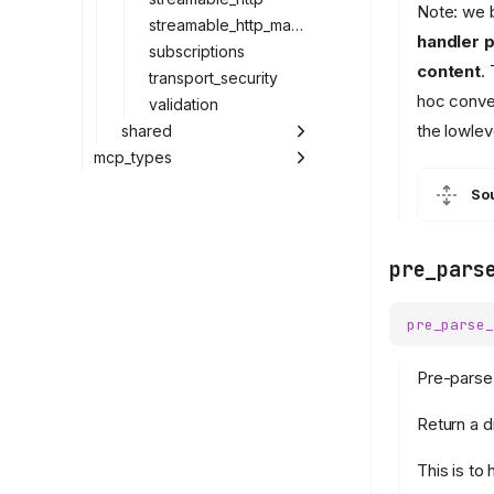
Note: we b
streamable_http_manager
handler p
subscriptions
content
.
transport_security
hoc conver
validation
the lowlev
shared
mcp_types
So
pre_pars
pre_parse_
Pre-parse
Return a d
This is to