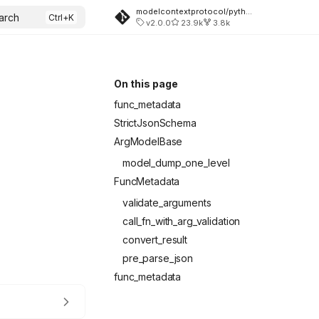
modelcontextprotocol/python-sdk
arch
v2.0.0
23.9k
3.8k
On this page
func_metadata
StrictJsonSchema
ArgModelBase
model_dump_one_level
FuncMetadata
validate_arguments
call_fn_with_arg_validation
convert_result
pre_parse_json
func_metadata