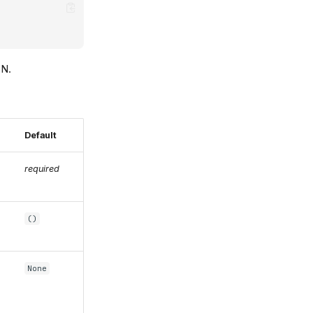
ON.
Default
required
()
None