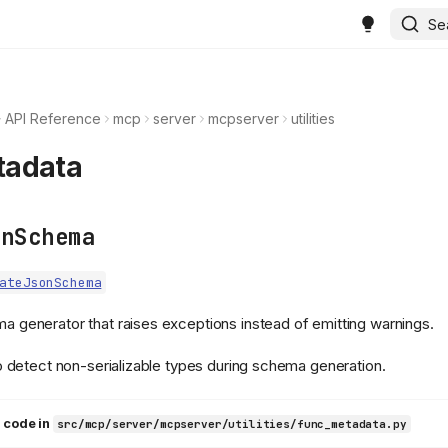
Se
API Reference
mcp
server
mcpserver
utilities
tadata
onSchema
ateJsonSchema
 generator that raises exceptions instead of emitting warnings.
o detect non-serializable types during schema generation.
 code in
src/mcp/server/mcpserver/utilities/func_metadata.py