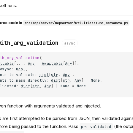
self runs.
urce code in
src/mcp/server/mcpserver/utilities/func_metadata.py
with_arg_validation
async
th_arg_validation
(
llable
[
...
,
Any
|
Awaitable
[
Any
]],
async
:
bool
,
nts_to_validate
:
dict
[
str
,
Any
],
nts_to_pass_directly
:
dict
[
str
,
Any
]
|
None
,
lidated
:
dict
[
str
,
Any
]
|
None
=
None
,
iven function with arguments validated and injected.
are first attempted to be parsed from JSON, then validated again
fore being passed to the function. Pass
(the outp
pre_validated