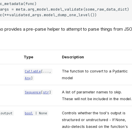
c_metadata(func)

args = meta.arg_model.model_validate(some_raw_data_dict)

lso provides a pre-parse helper to attempt to parse things from JS
Type
Description
The function to convert to a Pydantic
Callable
[...,
model
Any
]
A list of parameter names to skip.
Sequence
[
str
]
These will not be included in the model.
Controls whether the tool's output is
_output
bool
| None
structured or unstructured - If None,
auto-detects based on the function's