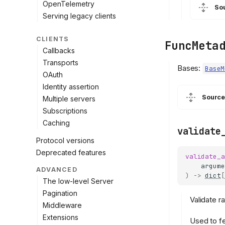
OpenTelemetry
So
Serving legacy clients
CLIENTS
FuncMeta
Callbacks
Transports
Bases:
BaseM
OAuth
Identity assertion
Source
Multiple servers
Subscriptions
Caching
validate
Protocol versions
Deprecated features
validate_a
argume
ADVANCED
)
->
dict
[
The low-level Server
Pagination
Validate r
Middleware
Extensions
Used to fe