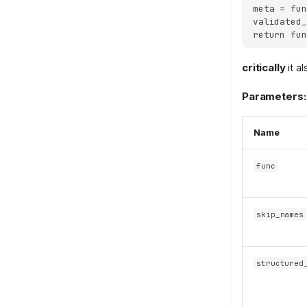
meta = fun
validated_
critically
it a
Parameters:
Name
func
skip_names
structured