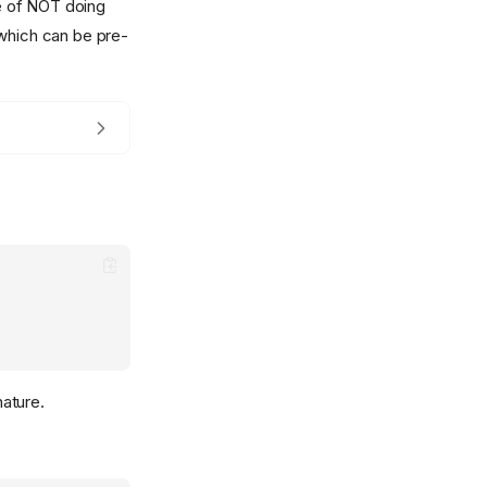
le of NOT doing
 which can be pre-
nature.