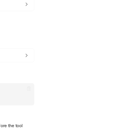
ore the tool