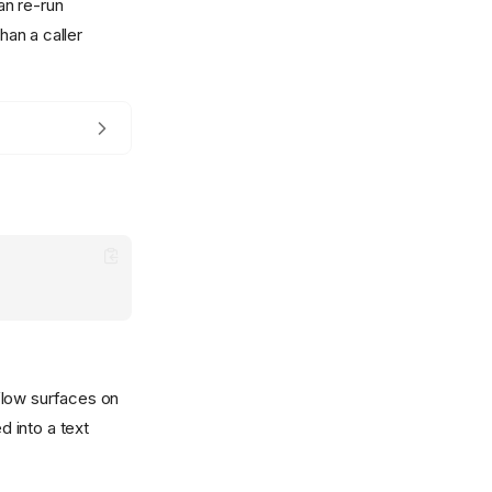
can re-run
han a caller
flow surfaces on
 into a text