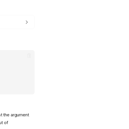
st the argument
ut of