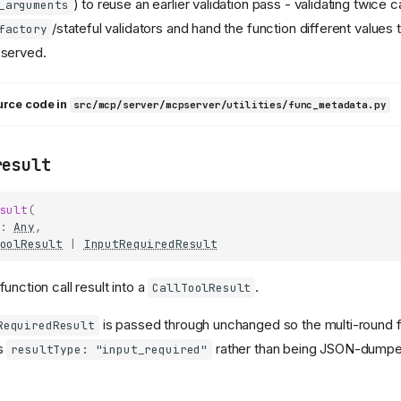
) to reuse an earlier validation pass - validating twice 
_arguments
/stateful validators and hand the function different values t
factory
bserved.
urce code in
src/mcp/server/mcpserver/utilities/func_metadata.py
result
sult
(
:
Any
,
oolResult
|
InputRequiredResult
unction call result into a
.
CallToolResult
is passed through unchanged so the multi-round 
RequiredResult
as
rather than being JSON-dumped
resultType: "input_required"