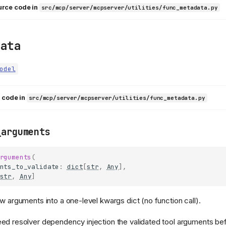
urce code in
src/mcp/server/mcpserver/utilities/func_metadata.py
data
odel
 code in
src/mcp/server/mcpserver/utilities/func_metadata.py
_arguments
rguments
(
nts_to_validate
:
dict
[
str
,
Any
],
str
,
Any
]
aw arguments into a one-level kwargs dict (no function call).
ed resolver dependency injection the validated tool arguments bef