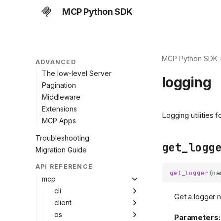
Subscriptions
MCP Python SDK
Caching
Protocol versions
Deprecated features
MCP Python SDK
ADVANCED
The low-level Server
logging
Pagination
Middleware
Extensions
Logging utilities 
MCP Apps
Troubleshooting
get_logg
Migration Guide
API REFERENCE
get_logger
(
na
mcp
cli
Get a logger
client
os
Parameters: