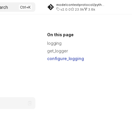
modelcontextprotocol/python-sdk
arch
v2.0.0
23.9k
3.8k
On this page
logging
get_logger
configure_logging