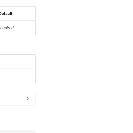
Default
required