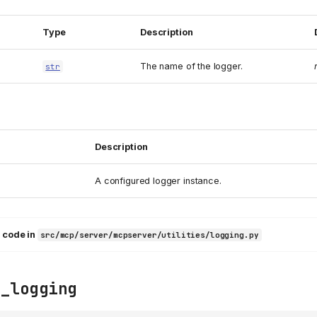
Type
Description
The name of the logger.
str
Description
A configured logger instance.
 code in
src/mcp/server/mcpserver/utilities/logging.py
e_logging