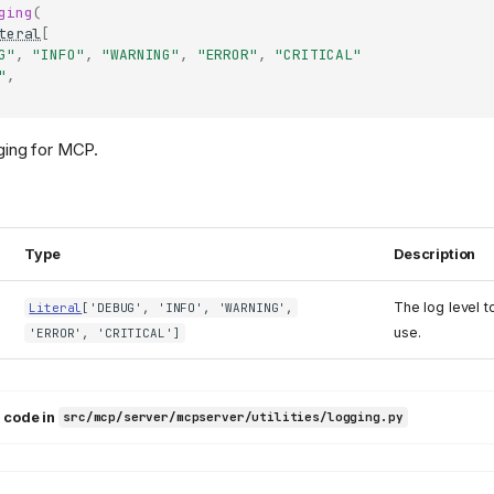
ging
(
teral
[
G"
,
"INFO"
,
"WARNING"
,
"ERROR"
,
"CRITICAL"
"
,
ging for MCP.
Type
Description
The log level t
Literal
['DEBUG', 'INFO', 'WARNING',
use.
'ERROR', 'CRITICAL']
 code in
src/mcp/server/mcpserver/utilities/logging.py