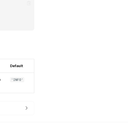
Default
o
'INFO'