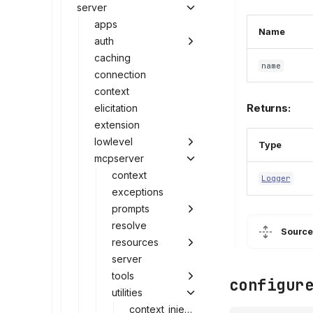
server
apps
Name
auth
caching
name
connection
context
Returns:
elicitation
extension
lowlevel
Type
mcpserver
context
Logger
exceptions
prompts
resolve
Source
resources
server
tools
configur
utilities
context_injection