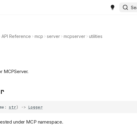
Se
API Reference
mcp
server
mcpserver
utilities
for MCPServer.
er
me
:
str
)
->
Logger
 nested under MCP namespace.