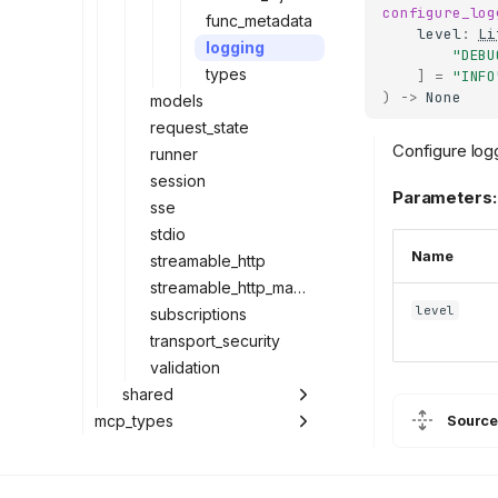
configure_log
func_metadata
level
:
Li
logging
"DEBU
types
]
=
"INFO
)
->
None
models
request_state
Configure log
runner
session
Parameters:
sse
stdio
Name
streamable_http
streamable_http_manager
level
subscriptions
transport_security
validation
shared
mcp_types
Source